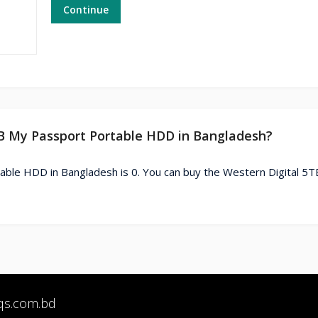
Continue
5TB My Passport Portable HDD in Bangladesh?
able HDD in Bangladesh is 0. You can buy the Western Digital 5
qs.com.bd