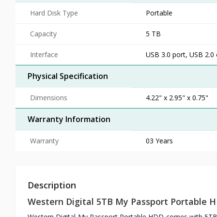
Hard Disk Type
Portable
Capacity
5 TB
Interface
USB 3.0 port, USB 2.0
Physical Specification
Dimensions
4.22" x 2.95" x 0.75"
Warranty Information
Warranty
03 Years
Description
Western Digital 5TB My Passport Portable 
Western Digital My Passport Portable HDD comes with 5TB 