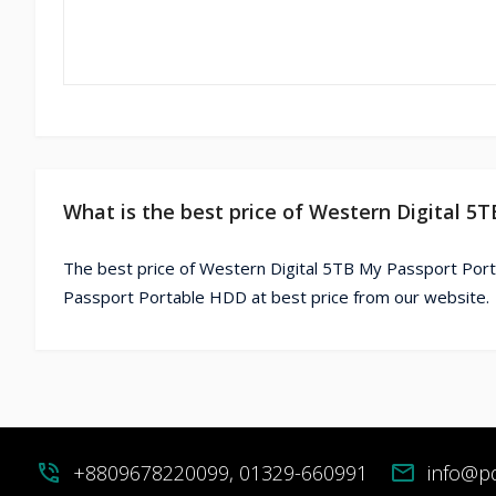
What is the best price of Western Digital 
The best price of Western Digital 5TB My Passport Port
Passport Portable HDD at best price from our website.
phone_in_talk
+8809678220099, 01329-660991
mail
info@p