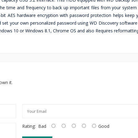
k the time and frequency to back up important files from your system
-bit AES hardware encryption with password protection helps keep yo
 and set your own personalized password using WD Discovery softwar
indows 10 or Windows 8.1, Chrome OS and also Requires reformatting
own it.
Rating:
Bad
Good