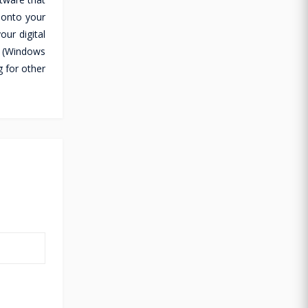
 onto your
ur digital
e (Windows
 for other