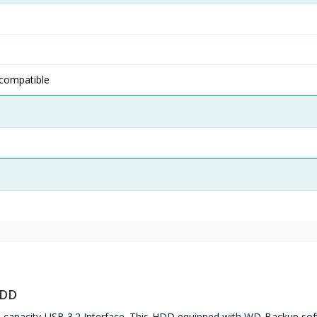
 compatible
HDD
capacity USB 3.2 Interface. This HDD equipped with WD Backup sof