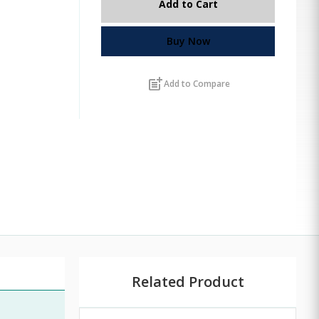
Add to Cart
Buy Now
post_add
Add to Compare
Related Product