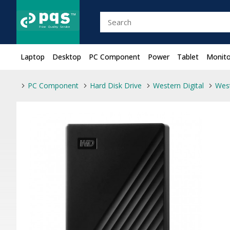
Laptop
Desktop
PC Component
Power
Tablet
Monito
PC Component
Hard Disk Drive
Western Digital
West