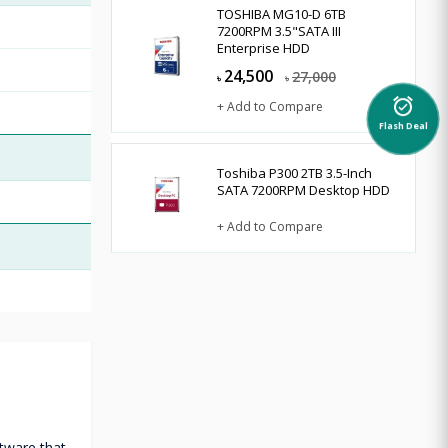
TOSHIBA MG10-D 6TB
7200RPM 3.5"SATA III
Enterprise HDD
24,500
27,000
৳
৳
alarm_on
+ Add to Compare
Flash Deal
Toshiba P300 2TB 3.5-Inch
SATA 7200RPM Desktop HDD
+ Add to Compare
tware that