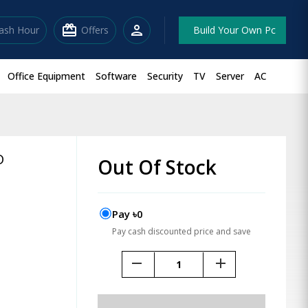
redeem
person
lash Hour
Offers
Build Your Own Pc
Office Equipment
Software
Security
TV
Server
AC
D
Out Of Stock
Pay ৳0
Pay cash discounted price and save
remove
add