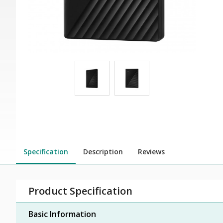
Specification
Description
Reviews
Product Specification
Basic Information