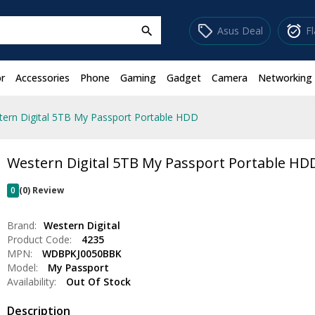
sell
alarm_on
Asus Deal
F
search
r
Accessories
Phone
Gaming
Gadget
Camera
Networking
ern Digital 5TB My Passport Portable HDD
Western Digital 5TB My Passport Portable HD
0
(0) Review
Brand:
Western Digital
Product Code:
4235
MPN:
WDBPKJ0050BBK
Model:
My Passport
Availability:
Out Of Stock
Description