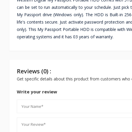
can be set to run automatically to your schedule. Just pic
My Passport drive (Windows only). The HDD is Built-in 256
life's contents secure. Just activate password protection
only). This My Passport Portable HDD is compatible with W
operating systems and it has 03 years of warranty.
Reviews (0) :
Get specific details about this product from customers who 
Write your review