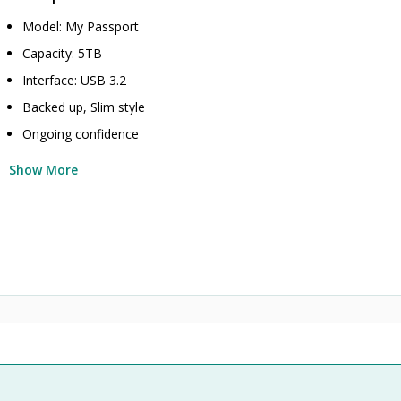
Model: My Passport
Capacity: 5TB
Interface: USB 3.2
Backed up, Slim style
Ongoing confidence
Show More