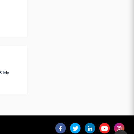
TB My