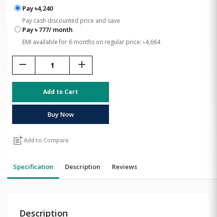
Pay ৳4,240
Pay cash discounted price and save
Pay ৳ 777/ month
EMI available for 6 months on regular price: ৳4,664
remove
add
Add to Cart
Buy Now
post_add
Add to Compare
Specification
Description
Reviews
Description