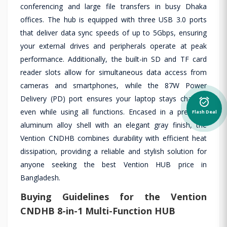
conferencing and large file transfers in busy Dhaka
offices. The hub is equipped with three USB 3.0 ports
that deliver data sync speeds of up to 5Gbps, ensuring
your external drives and peripherals operate at peak
performance. Additionally, the built-in SD and TF card
reader slots allow for simultaneous data access from
cameras and smartphones, while the 87W Power
Delivery (PD) port ensures your laptop stays charged
alarm_on
even while using all functions. Encased in a premium
Flash Deal
aluminum alloy shell with an elegant gray finish, the
Vention CNDHB combines durability with efficient heat
dissipation, providing a reliable and stylish solution for
anyone seeking the best Vention HUB price in
Bangladesh.
Buying Guidelines for the Vention
CNDHB 8-in-1 Multi-Function HUB