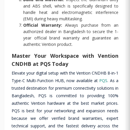
and ABS shell, which is specifically designed to
handle heat and electromagnetic interference
(EMI) during heavy multitasking.
Official Warranty:
Always purchase from an
authorized dealer in Bangladesh to secure the 1-
year official brand warranty and guarantee an
authentic Vention product.
Master Your Workspace with Vention
CNDHB at PQS Today
Elevate your digital setup with the Vention CNDHB 8-in-1
Type-C Multi-Function HUB, now available at
PQS
. As a
trusted destination for premium connectivity solutions in
Bangladesh, PQS is committed to providing 100%
authentic Vention hardware at the best market prices.
PQS is best for your networking and expansion needs
because we offer verified brand warranties, expert
technical support, and the fastest delivery across the