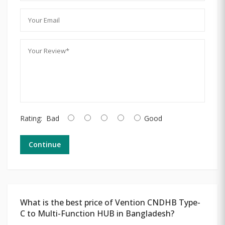
Rating:
Bad
Good
Continue
What is the best price of Vention CNDHB Type-
C to Multi-Function HUB in Bangladesh?