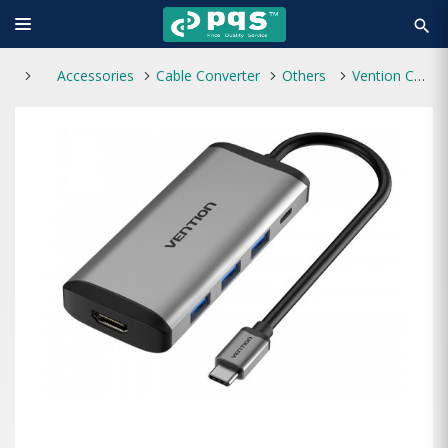
search
Accessories
Cable Converter
Others
Vention CNDHB Type-C to HDMI Multi-Function HUB