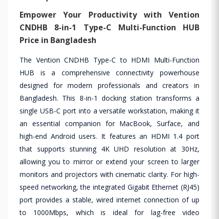
Empower Your Productivity with Vention
CNDHB 8-in-1 Type-C Multi-Function HUB
Price in Bangladesh
The Vention CNDHB Type-C to HDMI Multi-Function
HUB is a comprehensive connectivity powerhouse
designed for modern professionals and creators in
Bangladesh. This 8-in-1 docking station transforms a
single USB-C port into a versatile workstation, making it
an essential companion for MacBook, Surface, and
high-end Android users. It features an HDMI 1.4 port
that supports stunning 4K UHD resolution at 30Hz,
allowing you to mirror or extend your screen to larger
monitors and projectors with cinematic clarity. For high-
speed networking, the integrated Gigabit Ethernet (RJ45)
port provides a stable, wired internet connection of up
to 1000Mbps, which is ideal for lag-free video