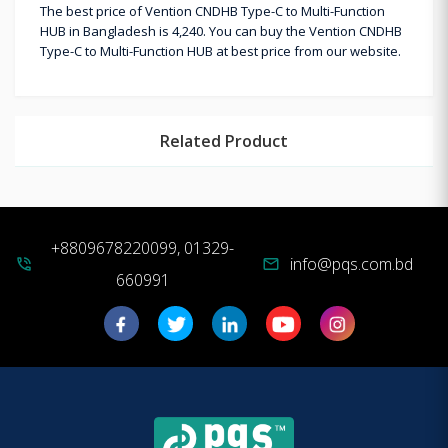
The best price of Vention CNDHB Type-C to Multi-Function
HUB in Bangladesh is 4,240. You can buy the Vention CNDHB
Type-C to Multi-Function HUB at best price from our website.
Related Product
+8809678220099, 01329-
info@pqs.com.bd
phone_in_talk
mail
660991