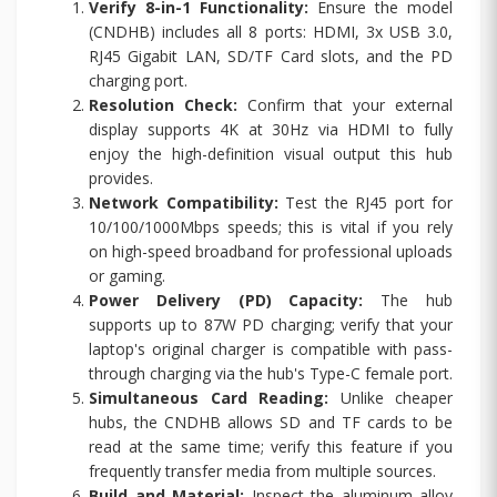
Verify 8-in-1 Functionality:
Ensure the model
(CNDHB) includes all 8 ports: HDMI, 3x USB 3.0,
RJ45 Gigabit LAN, SD/TF Card slots, and the PD
charging port.
Resolution Check:
Confirm that your external
display supports 4K at 30Hz via HDMI to fully
enjoy the high-definition visual output this hub
provides.
Network Compatibility:
Test the RJ45 port for
10/100/1000Mbps speeds; this is vital if you rely
on high-speed broadband for professional uploads
or gaming.
Power Delivery (PD) Capacity:
The hub
supports up to 87W PD charging; verify that your
laptop's original charger is compatible with pass-
through charging via the hub's Type-C female port.
Simultaneous Card Reading:
Unlike cheaper
hubs, the CNDHB allows SD and TF cards to be
read at the same time; verify this feature if you
frequently transfer media from multiple sources.
Build and Material:
Inspect the aluminum alloy