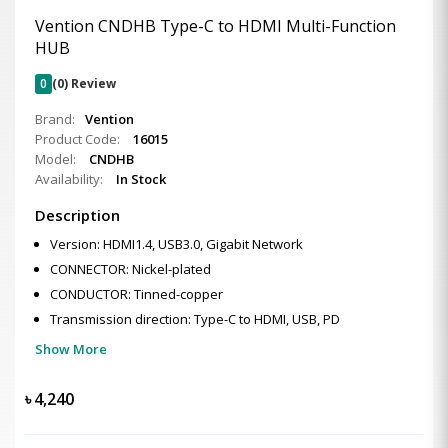
Vention CNDHB Type-C to HDMI Multi-Function
HUB
0
(0) Review
Brand:
Vention
Product Code:
16015
Model:
CNDHB
Availability:
In Stock
Description
Version: HDMI1.4, USB3.0, Gigabit Network
CONNECTOR: Nickel-plated
CONDUCTOR: Tinned-copper
Transmission direction: Type-C to HDMI, USB, PD
Show More
৳
4,240