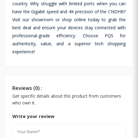
country. Why struggle with limited ports when you can
have the Gigabit speed and 4K precision of the CNDHB?
Visit our showroom or shop online today to grab the
best deal and ensure your devices stay connected with
professional-grade efficiency. Choose PQS for
authenticity, value, and a superior tech shopping
experience!
Reviews (0) :
Get specific details about this product from customers
who own it.
Write your review