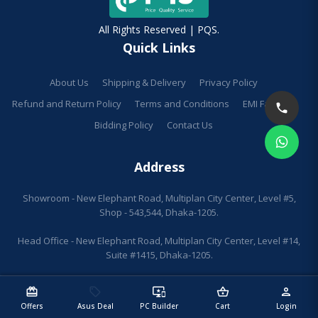
All Rights Reserved | PQS.
Quick Links
About Us
Shipping & Delivery
Privacy Policy
Refund and Return Policy
Terms and Conditions
EMI Facilities
Bidding Policy
Contact Us
Address
Showroom - New Elephant Road, Multiplan City Center, Level #5,
Shop - 543,544, Dhaka-1205.
Head Office - New Elephant Road, Multiplan City Center, Level #14,
Suite #1415, Dhaka-1205.
redeem
sell
important_devices
shopping_basket
person
Offers
Asus Deal
PC Builder
Cart
Login