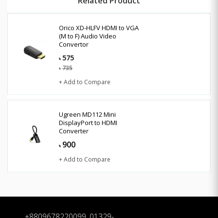
Related Product
Orico XD-HLFV HDMI to VGA
(M to F) Audio Video
Convertor
575
৳
735
৳
+ Add to Compare
Ugreen MD112 Mini
DisplayPort to HDMI
Converter
900
৳
+ Add to Compare
+8809678220099, 01329-