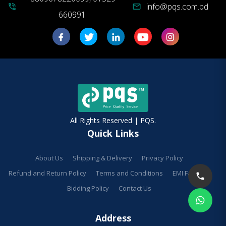
info@pqs.com.bd
phone_in_talk
mail
660991
All Rights Reserved | PQS.
Quick Links
About Us
Shipping & Delivery
Privacy Policy
Refund and Return Policy
Terms and Conditions
EMI Facilities
Bidding Policy
Contact Us
Address