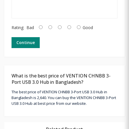
Rating:
Bad
Good
Continue
What is the best price of VENTION CHNBB 3-
Port USB 3.0 Hub in Bangladesh?
The best price of VENTION CHNBB 3-Port USB 3.0 Hub in
Bangladesh is 2,640. You can buy the VENTION CHNBB 3-Port
USB 3.0 Hub at best price from our website.