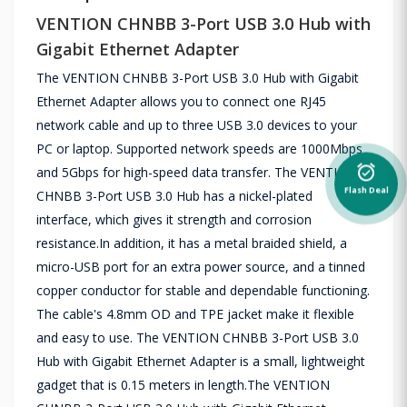
VENTION CHNBB 3-Port USB 3.0 Hub with
Gigabit Ethernet Adapter
The VENTION CHNBB 3-Port USB 3.0 Hub with Gigabit
Ethernet Adapter allows you to connect one RJ45
network cable and up to three USB 3.0 devices to your
PC or laptop. Supported network speeds are 1000Mbps
alarm_on
and 5Gbps for high-speed data transfer. The VENTION
Flash Deal
CHNBB 3-Port USB 3.0 Hub has a nickel-plated
interface, which gives it strength and corrosion
resistance.In addition, it has a metal braided shield, a
micro-USB port for an extra power source, and a tinned
copper conductor for stable and dependable functioning.
The cable's 4.8mm OD and TPE jacket make it flexible
and easy to use. The VENTION CHNBB 3-Port USB 3.0
Hub with Gigabit Ethernet Adapter is a small, lightweight
gadget that is 0.15 meters in length.The VENTION