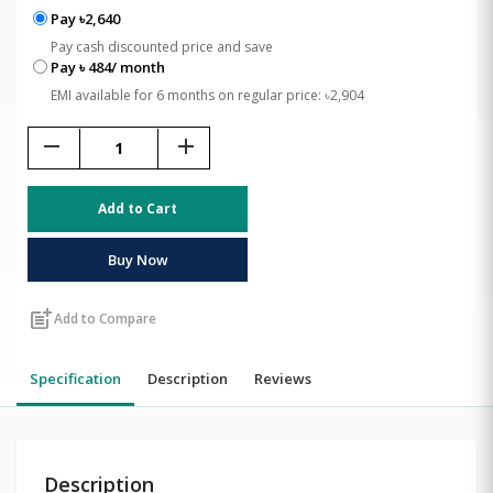
Pay ৳2,640
Pay cash discounted price and save
Pay ৳ 484/ month
EMI available for 6 months on regular price: ৳2,904
remove
add
Add to Cart
Buy Now
post_add
Add to Compare
Specification
Description
Reviews
Description