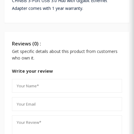
CHNBB 3-Port USB 3.0 Hub with Gigabit Ethernet
Adapter comes with 1 year warranty.
Reviews (0) :
Get specific details about this product from customers
who own it.
Write your review