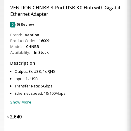
VENTION CHNBB 3-Port USB 3.0 Hub with Gigabit
Ethernet Adapter
0
(0) Review
Brand:
Vention
Product Code:
16009
Model:
CHNBB
Availability:
In Stock
Description
Output: 3x USB, 1x RJ45
Input: 1x USB
Transfer Rate: 5Gbps
Ethernet speed: 10/100Mbps
Show More
৳
2,640