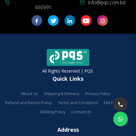
info@pqs.com.bd
phone_in_talk
mail
660991
All Rights Reserved | PQS.
Quick Links
About Us
Shipping & Delivery
Privacy Policy
Refund and Return Policy
Terms and Conditions
EMI Facilities
Bidding Policy
Contact Us
Address