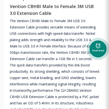
Vention CBHBI Male to Female 3M USB
3.0 Extension Cable
The Vention CBHBI Male to Female 3M USB 3.0
Extension Cable provides versatile means of extending
USB connections with high-speed data transfer. Nickel
plating adds strength and reliability to the USB 3.0 A
alarm_on
Male to USB 3.0 A Female interface. Because of its
Flash Deal
5Gbps transmission rate, the Vention CBHBI 3M USB 3.0
Extension Cable can transfer a 1GB file in 5 seconds.
The quick data transfers provided by this link boost
productivity. Its strong shielding, which consists of tinned
copper wire, metal braiding, and GND shielding, lowers
interference while maintaining signal integrity, resulting
in trustworthy performance.The 22+28AWG Vention
CBHBI USB Extension Cable is protected by a PVC jacket
and has an OD of 5.4mm. In its structure, robustness