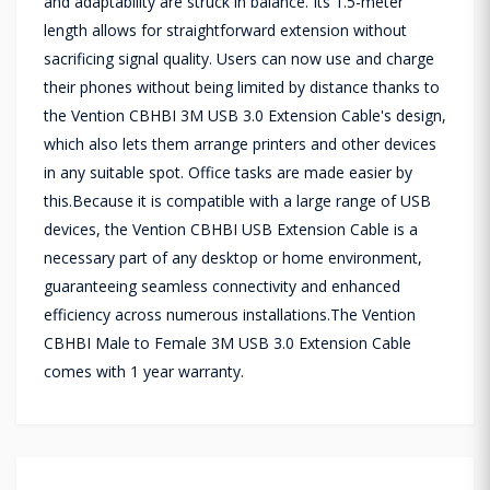
and adaptability are struck in balance. Its 1.5-meter
length allows for straightforward extension without
sacrificing signal quality. Users can now use and charge
their phones without being limited by distance thanks to
the Vention CBHBI 3M USB 3.0 Extension Cable's design,
which also lets them arrange printers and other devices
in any suitable spot. Office tasks are made easier by
this.Because it is compatible with a large range of USB
devices, the Vention CBHBI USB Extension Cable is a
necessary part of any desktop or home environment,
guaranteeing seamless connectivity and enhanced
efficiency across numerous installations.The Vention
CBHBI Male to Female 3M USB 3.0 Extension Cable
comes with 1 year warranty.