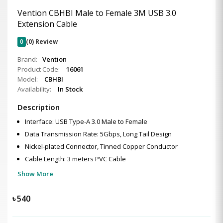
Vention CBHBI Male to Female 3M USB 3.0
Extension Cable
0
(0) Review
Brand:
Vention
Product Code:
16061
Model:
CBHBI
Availability:
In Stock
Description
Interface: USB Type-A 3.0 Male to Female
Data Transmission Rate: 5Gbps, Long Tail Design
Nickel-plated Connector, Tinned Copper Conductor
Cable Length: 3 meters PVC Cable
Show More
৳
540