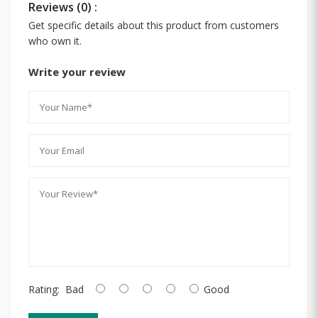
Reviews (0) :
Get specific details about this product from customers
who own it.
Write your review
Rating:
Bad
Good