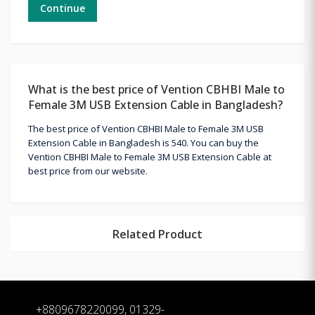
Continue
What is the best price of Vention CBHBI Male to
Female 3M USB Extension Cable in Bangladesh?
The best price of Vention CBHBI Male to Female 3M USB
Extension Cable in Bangladesh is 540. You can buy the
Vention CBHBI Male to Female 3M USB Extension Cable at
best price from our website.
Related Product
+8809678220099, 01329-