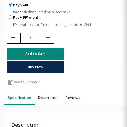
Pay ৳540
Pay cash discounted price and save
Pay ৳ 99/ month
EMI available for 6 months on regular price: ৳594
remove
add
Add to Cart
Buy Now
post_add
Add to Compare
Specification
Description
Reviews
Description