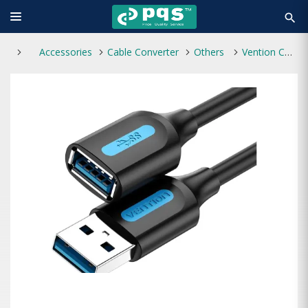
search
Accessories
Cable Converter
Others
Vention CBHBI Male to Female 3M USB 3.0 Extension Cable