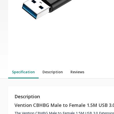
Specification
Description
Reviews
Description
Vention CBHBG Male to Female 1.5M USB 3.0
The Vention CBHBG Male to Female 1.5M USB 3.0 Extension C