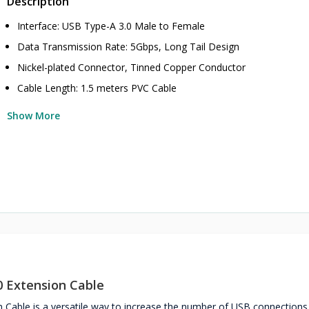
Description
Interface: USB Type-A 3.0 Male to Female
Data Transmission Rate: 5Gbps, Long Tail Design
Nickel-plated Connector, Tinned Copper Conductor
Cable Length: 1.5 meters PVC Cable
Show More
 Extension Cable
able is a versatile way to increase the number of USB connections 