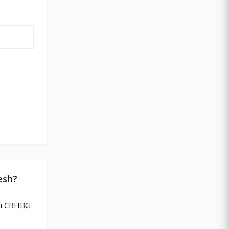
esh?
ion CBHBG