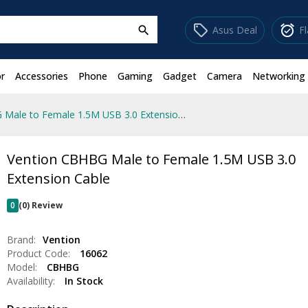
sell
alarm_on
Asus Deal
F
search
r
Accessories
Phone
Gaming
Gadget
Camera
Networking
Vention CBHBG Male to Female 1.5M USB 3.0 Extension Cable
Vention CBHBG Male to Female 1.5M USB 3.0
Extension Cable
0
(0) Review
Brand:
Vention
Product Code:
16062
Model:
CBHBG
Availability:
In Stock