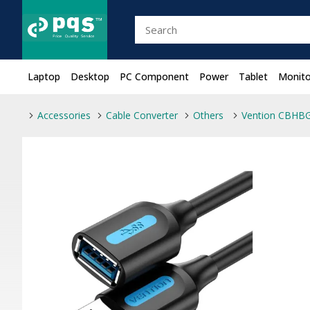
Laptop
Desktop
PC Component
Power
Tablet
Monito
Accessories
Cable Converter
Others