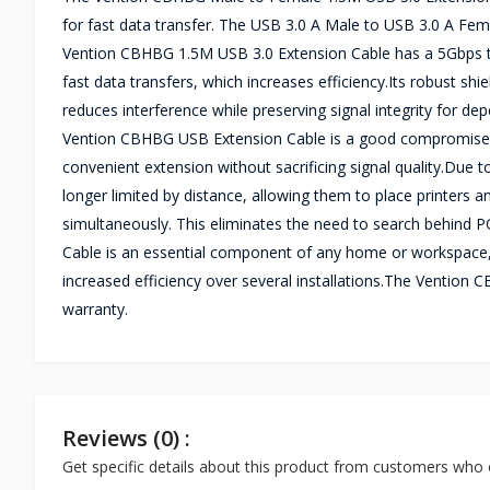
for fast data transfer. The USB 3.0 A Male to USB 3.0 A Femal
Vention CBHBG 1.5M USB 3.0 Extension Cable has a 5Gbps tran
fast data transfers, which increases efficiency.Its robust sh
reduces interference while preserving signal integrity for
Vention CBHBG USB Extension Cable is a good compromise betwe
convenient extension without sacrificing signal quality.Due
longer limited by distance, allowing them to place printers 
simultaneously. This eliminates the need to search behind P
Cable is an essential component of any home or workspace, 
increased efficiency over several installations.The Ventio
warranty.
Reviews (0) :
Get specific details about this product from customers who 