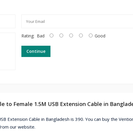
Rating:
Bad
Good
Continue
le to Female 1.5M USB Extension Cable in Banglad
SB Extension Cable in Bangladesh is 390. You can buy the Vent
from our website.