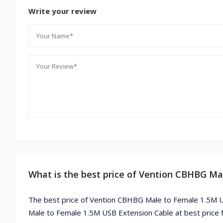
Write your review
What is the best price of Vention CBHBG Ma
The best price of Vention CBHBG Male to Female 1.5M U
Male to Female 1.5M USB Extension Cable at best price 