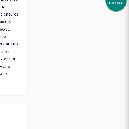
Flash Deal
The
le ensures
aiding,
+28AWG
vide
ers are no
e them
Extension
ty and
year