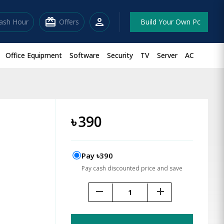
redeem
person
lash Hour
Offers
Build Your Own Pc
Office Equipment
Software
Security
TV
Server
AC
৳
390
Pay ৳390
Pay cash discounted price and save
remove
add