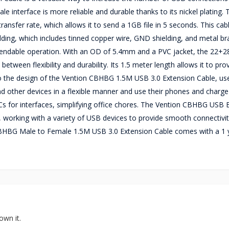
e interface is more reliable and durable thanks to its nickel plating. 
sfer rate, which allows it to send a 1GB file in 5 seconds. This cab
ielding, which includes tinned copper wire, GND shielding, and metal br
 dependable operation. With an OD of 5.4mm and a PVC jacket, the 22
en flexibility and durability. Its 1.5 meter length allows it to pro
 to the design of the Vention CBHBG 1.5M USB 3.0 Extension Cable, us
and other devices in a flexible manner and use their phones and charg
Cs for interfaces, simplifying office chores. The Vention CBHBG USB 
working with a variety of USB devices to provide smooth connectivi
n CBHBG Male to Female 1.5M USB 3.0 Extension Cable comes with a 1 
own it.