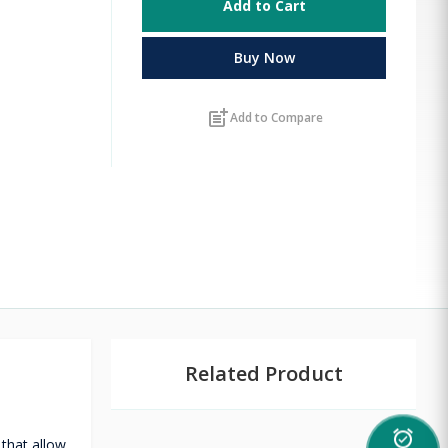
Add to Cart
Buy Now
post_add
Add to Compare
Related Product
alarm_on
that allow