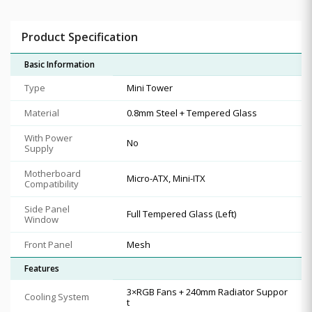
Product Specification
Basic Information
Type
Mini Tower
Material
0.8mm Steel + Tempered Glass
With Power
No
Supply
Motherboard
Micro-ATX, Mini-ITX
Compatibility
Side Panel
Full Tempered Glass (Left)
Window
Front Panel
Mesh
Features
3×RGB Fans + 240mm Radiator Suppor
Cooling System
t