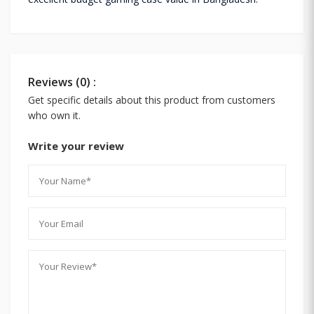
Reviews (0) :
Get specific details about this product from customers
who own it.
Write your review