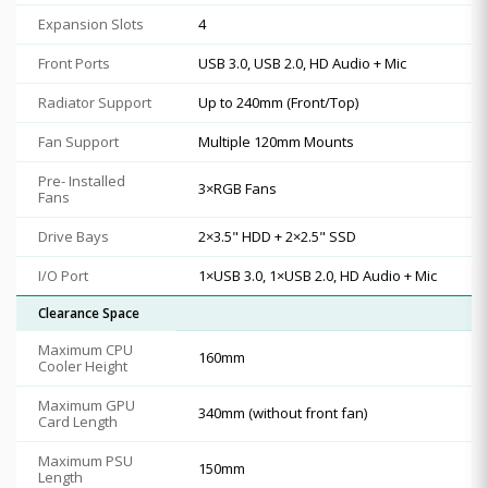
Expansion Slots
4
Front Ports
USB 3.0, USB 2.0, HD Audio + Mic
Radiator Support
Up to 240mm (Front/Top)
Fan Support
Multiple 120mm Mounts
Pre- Installed
3×RGB Fans
Fans
Drive Bays
2×3.5" HDD + 2×2.5" SSD
I/O Port
1×USB 3.0, 1×USB 2.0, HD Audio + Mic
Clearance Space
Maximum CPU
160mm
Cooler Height
Maximum GPU
340mm (without front fan)
Card Length
Maximum PSU
150mm
Length