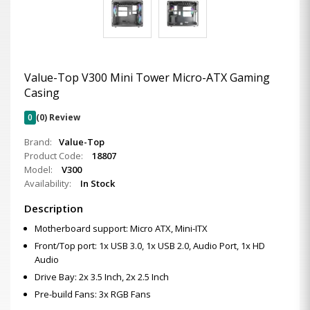
Value-Top V300 Mini Tower Micro-ATX Gaming
Casing
0
(0) Review
Brand:
Value-Top
Product Code:
18807
Model:
V300
Availability:
In Stock
Description
Motherboard support: Micro ATX, Mini-ITX
Front/Top port: 1x USB 3.0, 1x USB 2.0, Audio Port, 1x HD
Audio
Drive Bay: 2x 3.5 Inch, 2x 2.5 Inch
Pre-build Fans: 3x RGB Fans