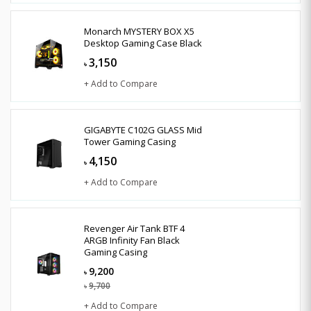
Monarch MYSTERY BOX X5
Desktop Gaming Case Black
3,150
৳
+ Add to Compare
GIGABYTE C102G GLASS Mid
Tower Gaming Casing
4,150
৳
+ Add to Compare
Revenger Air Tank BTF 4
ARGB Infinity Fan Black
Gaming Casing
9,200
৳
9,700
৳
+ Add to Compare