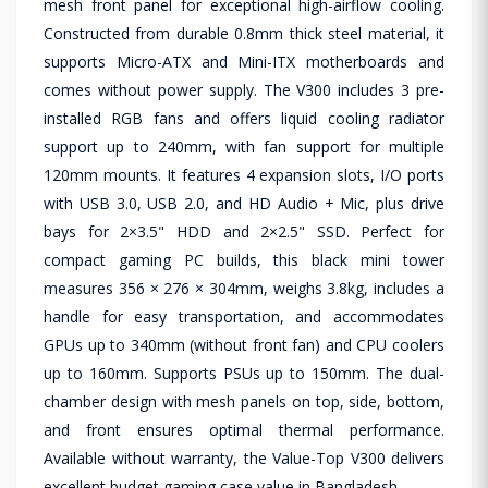
mesh front panel for exceptional high-airflow cooling.
Constructed from durable 0.8mm thick steel material, it
supports Micro-ATX and Mini-ITX motherboards and
comes without power supply. The V300 includes 3 pre-
installed RGB fans and offers liquid cooling radiator
support up to 240mm, with fan support for multiple
120mm mounts. It features 4 expansion slots, I/O ports
with USB 3.0, USB 2.0, and HD Audio + Mic, plus drive
bays for 2×3.5" HDD and 2×2.5" SSD. Perfect for
compact gaming PC builds, this black mini tower
measures 356 × 276 × 304mm, weighs 3.8kg, includes a
handle for easy transportation, and accommodates
GPUs up to 340mm (without front fan) and CPU coolers
up to 160mm. Supports PSUs up to 150mm. The dual-
chamber design with mesh panels on top, side, bottom,
and front ensures optimal thermal performance.
Available without warranty, the Value-Top V300 delivers
excellent budget gaming case value in Bangladesh.