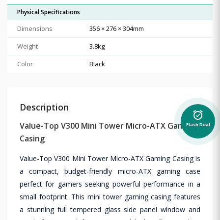
Physical Specifications
Dimensions
356 × 276 × 304mm
Weight
3.8kg
Color
Black
Description
alarm_on
Value-Top V300 Mini Tower Micro-ATX Gaming
Flash Deal
Casing
Value-Top V300 Mini Tower Micro-ATX Gaming Casing is
a compact, budget-friendly micro-ATX gaming case
perfect for gamers seeking powerful performance in a
small footprint. This mini tower gaming casing features
a stunning full tempered glass side panel window and