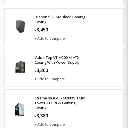
Blisbond LC-M2 Black Gaming
Casing
3,450
৳
+ Add to Compare
Value-Top VT-M200 M-ATX
Casing With Power Supply
3,300
৳
+ Add to Compare
Xtreme XJOGOS M200WH Mid
Tower ATX RGB Gaming
Casing
3,380
৳
+ Add to Compare