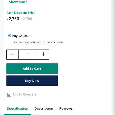
Show More
Cash Discount Price
৳
2,350
৳
2,700
Pay ৳2,350
Pay cash discounted price and save
remove
add
Add to Cart
Buy Now
post_add
Add to Compare
Specification
Description
Reviews