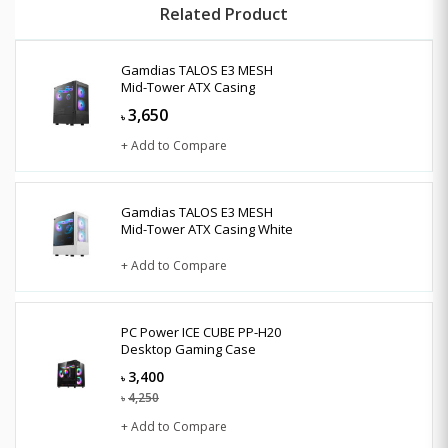
Related Product
Gamdias TALOS E3 MESH
Mid-Tower ATX Casing
3,650
৳
+ Add to Compare
Gamdias TALOS E3 MESH
Mid-Tower ATX Casing White
+ Add to Compare
PC Power ICE CUBE PP-H20
Desktop Gaming Case
3,400
৳
4,250
৳
+ Add to Compare