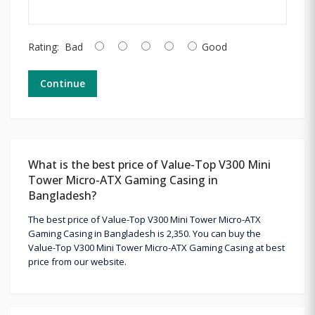
Rating:
Bad
Good
Continue
What is the best price of Value-Top V300 Mini
Tower Micro-ATX Gaming Casing in
Bangladesh?
The best price of Value-Top V300 Mini Tower Micro-ATX
Gaming Casing in Bangladesh is 2,350. You can buy the
Value-Top V300 Mini Tower Micro-ATX Gaming Casing at best
price from our website.