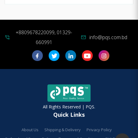
+8809678220099, 01329-
info@pqs.com.bd
phone_in_talk
mail
660991
All Rights Reserved | PQS.
Quick Links
About Us
Shipping & Delivery
Privacy Policy