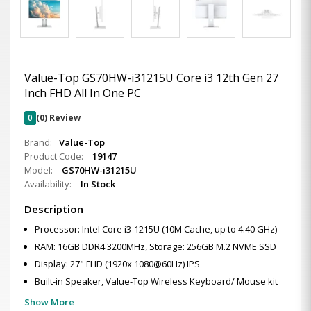
Value-Top GS70HW-i31215U Core i3 12th Gen 27
Inch FHD All In One PC
0
(0) Review
Brand:
Value-Top
Product Code:
19147
Model:
GS70HW-i31215U
Availability:
In Stock
Description
Processor: Intel Core i3-1215U (10M Cache, up to 4.40 GHz)
RAM: 16GB DDR4 3200MHz, Storage: 256GB M.2 NVME SSD
Display: 27" FHD (1920x 1080@60Hz) IPS
Built-in Speaker, Value-Top Wireless Keyboard/ Mouse kit
Show More