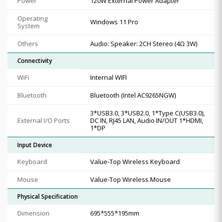
Power
120W External Power Adapter
Operating
Windows 11 Pro
System
Others
Audio: Speaker: 2CH Stereo (4Ω 3W)
Connectivity
WiFi
Internal WIFI
Bluetooth
Bluetooth (Intel AC9265NGW)
3*USB3.0, 3*USB2.0, 1*Type C(USB3.0),
External I/O Ports
DC IN, RJ45 LAN, Audio IN/OUT 1*HDMI,
1*DP
Input Device
Keyboard
Value-Top Wireless Keyboard
Mouse
Value-Top Wireless Mouse
Physical Specification
Dimension
695*555*195mm