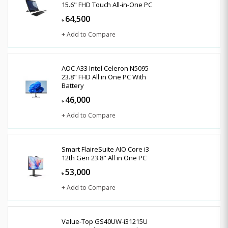
15.6" FHD Touch All-in-One PC
64,500
৳
+ Add to Compare
AOC A33 Intel Celeron N5095
23.8" FHD All in One PC With
Battery
46,000
৳
+ Add to Compare
Smart FlaireSuite AIO Core i3
12th Gen 23.8" All in One PC
53,000
৳
+ Add to Compare
Value-Top GS40UW-i31215U