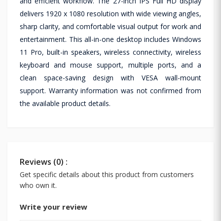
and efficient workflow. The 27-inch IPS Full HD display
delivers 1920 x 1080 resolution with wide viewing angles,
sharp clarity, and comfortable visual output for work and
entertainment. This all-in-one desktop includes Windows
11 Pro, built-in speakers, wireless connectivity, wireless
keyboard and mouse support, multiple ports, and a
clean space-saving design with VESA wall-mount
support. Warranty information was not confirmed from
the available product details.
Reviews (0) :
Get specific details about this product from customers
who own it.
Write your review