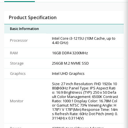
Product Specification
Basic Information
Intel Core i3-1215U (10M Cache, up to
Processor
4.40 GHz)
RAM
16GB DDR4 3200MHz
Storage
256GB M.2 NVME SSD
Graphics
Intel UHD Graphics
Size: 27 inch Resolution: FHD 1920x 10
80@60Hz Panel Type: IPS Aspect Rati
o: 16:9 Brightness (TYP): 250 ± 50 Defa
ult Color Management: 6500K Contrast
Monitor
Ratio: 1000:1 Display Color: 16.78M Col
or Gamut: NTSC 73% Viewing Angle: H
178°/ V 178°(Min) Response Time: 14m
s Refresh Rate: 60Hz Dot Pitch (mm): 0.
3114(H) x 0.3114(V)