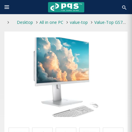
search
Desktop
All in one PC
value-top
Value-Top GS70HW-i31215U Core i3 12th Gen 27 Inch FHD All In One PC