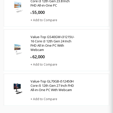
Core i3 12th Gen 23.8 Inch
FHD All-in-One PC
55,000
৳
+ Add to Compare
Value-Top GS40GW-i31215U-
16 Core i3 12th Gen 24 Inch
FHD All In One PC With
Webcam
62,000
৳
+ Add to Compare
Value-Top GL70GB-i512450H
Core i5 12th Gen 27 Inch FHD
All-in-One PC With Webcam
+ Add to Compare