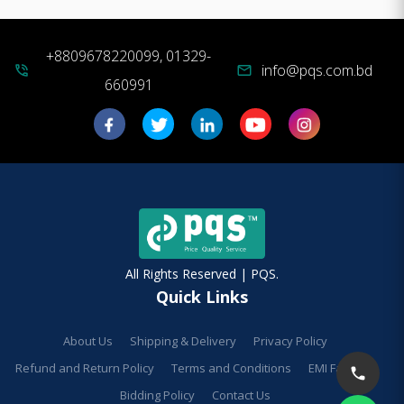
+8809678220099, 01329-
info@pqs.com.bd
phone_in_talk
mail
660991
All Rights Reserved | PQS.
Quick Links
About Us
Shipping & Delivery
Privacy Policy
Refund and Return Policy
Terms and Conditions
EMI Facilities
Bidding Policy
Contact Us