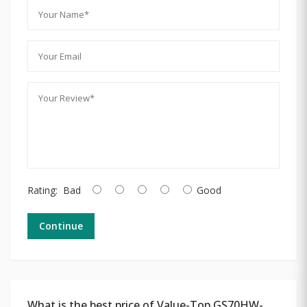
Rating:
Bad
Good
Continue
What is the best price of Value-Top GS70HW-