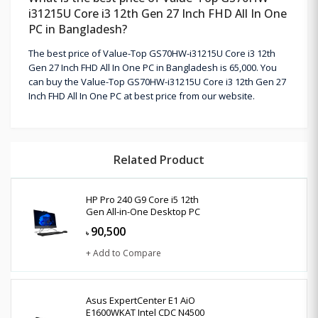
i31215U Core i3 12th Gen 27 Inch FHD All In One
PC in Bangladesh?
The best price of Value-Top GS70HW-i31215U Core i3 12th
Gen 27 Inch FHD All In One PC in Bangladesh is 65,000. You
can buy the Value-Top GS70HW-i31215U Core i3 12th Gen 27
Inch FHD All In One PC at best price from our website.
Related Product
HP Pro 240 G9 Core i5 12th
Gen All-in-One Desktop PC
90,500
৳
+ Add to Compare
Asus ExpertCenter E1 AiO
E1600WKAT Intel CDC N4500