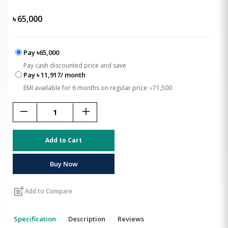
৳
65,000
Pay ৳65,000
Pay cash discounted price and save
Pay ৳ 11,917/ month
EMI available for 6 months on regular price: ৳71,500
remove
add
Add to Cart
Buy Now
post_add
Add to Compare
Specification
Description
Reviews