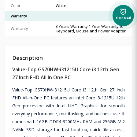
Color
White
alarm_on
Warranty
Flash Deal
3 Years Warranty 1 Year Warranty for
Warranty
Keyboard, Mouse and Power Adapter
Description
Value-Top GS70HW-i31215U Core i3 12th Gen
27 Inch FHD All In One PC
Value-Top GS70HW-i31215U Core i3 12th Gen 27 Inch
FHD All-in-One PC features an Intel Core i3-1215U 12th
Gen processor with Intel UHD Graphics for smooth
everyday performance, multitasking, and business use. It
comes with 16GB DDR4 3200MHz RAM and 256GB M.2
NVMe SSD storage for fast boot-up, quick file access,