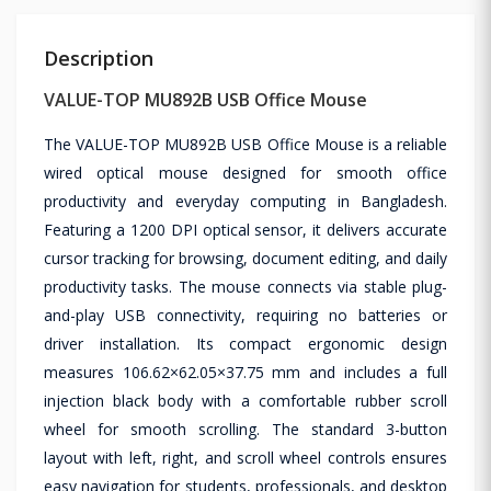
Description
VALUE-TOP MU892B USB Office Mouse
The VALUE-TOP MU892B USB Office Mouse is a reliable
wired optical mouse designed for smooth office
productivity and everyday computing in Bangladesh.
Featuring a 1200 DPI optical sensor, it delivers accurate
cursor tracking for browsing, document editing, and daily
productivity tasks. The mouse connects via stable plug-
and-play USB connectivity, requiring no batteries or
driver installation. Its compact ergonomic design
measures 106.62×62.05×37.75 mm and includes a full
injection black body with a comfortable rubber scroll
wheel for smooth scrolling. The standard 3-button
layout with left, right, and scroll wheel controls ensures
easy navigation for students, professionals, and desktop