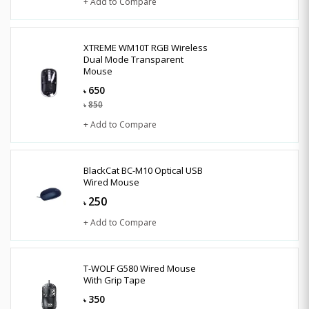
+ Add to Compare
XTREME WM10T RGB Wireless
Dual Mode Transparent
Mouse
650
৳
850
৳
+ Add to Compare
BlackCat BC-M10 Optical USB
Wired Mouse
250
৳
+ Add to Compare
T-WOLF G580 Wired Mouse
With Grip Tape
350
৳