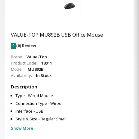
VALUE-TOP MU892B USB Office Mouse
0
(0) Review
Brand:
Value-Top
Product Code:
18911
Model:
MU892B
Availability:
In Stock
Description
Type - Wired Mouse
Connection Type - Wired
Interface - USB
Style & Size - Regular Small
Show More