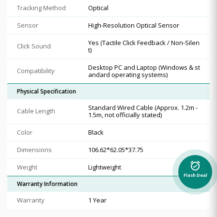
Tracking Method
Optical
Sensor
High-Resolution Optical Sensor
Yes (Tactile Click Feedback / Non-Silen
Click Sound
t)
Desktop PC and Laptop (Windows & st
Compatibility
andard operating systems)
Physical Specification
Standard Wired Cable (Approx. 1.2m -
Cable Length
1.5m, not officially stated)
Color
Black
Dimensions
106.62*62.05*37.75
alarm_on
Weight
Lightweight
Flash Deal
Warranty Information
Warranty
1 Year