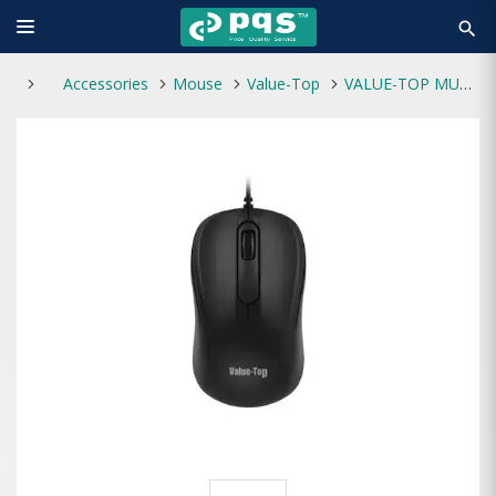
search
Accessories
Mouse
Value-Top
VALUE-TOP MU892B USB Office Mouse