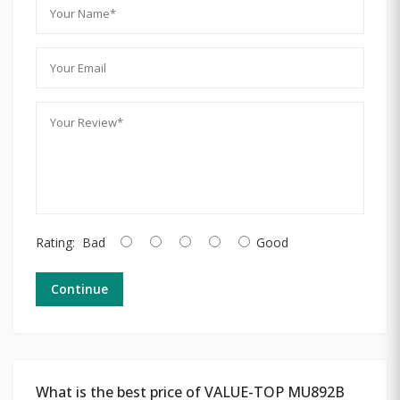
Rating:
Bad
Good
Continue
What is the best price of VALUE-TOP MU892B