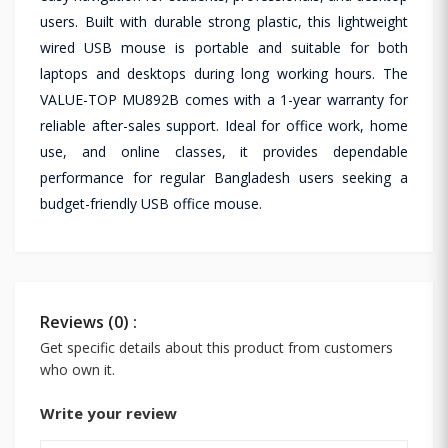
users. Built with durable strong plastic, this lightweight
wired USB mouse is portable and suitable for both
laptops and desktops during long working hours. The
VALUE-TOP MU892B comes with a 1-year warranty for
reliable after-sales support. Ideal for office work, home
use, and online classes, it provides dependable
performance for regular Bangladesh users seeking a
budget-friendly USB office mouse.
Reviews (0) :
Get specific details about this product from customers
who own it.
Write your review