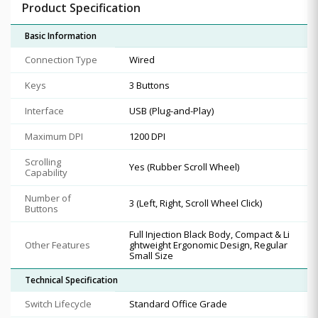
Product Specification
Basic Information
Connection Type
Wired
Keys
3 Buttons
Interface
USB (Plug-and-Play)
Maximum DPI
1200 DPI
Scrolling
Yes (Rubber Scroll Wheel)
Capability
Number of
3 (Left, Right, Scroll Wheel Click)
Buttons
Full Injection Black Body, Compact & Li
Other Features
ghtweight Ergonomic Design, Regular
Small Size
Technical Specification
Switch Lifecycle
Standard Office Grade