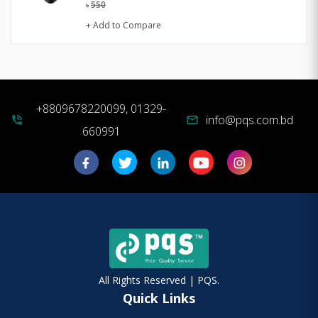
550
৳
+ Add to Compare
+8809678220099, 01329-
info@pqs.com.bd
phone_in_talk
mail
660991
All Rights Reserved | PQS.
Quick Links