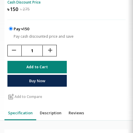
Cash Discount Price
৳
150
৳
275
Pay ৳150
Pay cash discounted price and save
remove
add
Add to Cart
Buy Now
post_add
Add to Compare
Specification
Description
Reviews