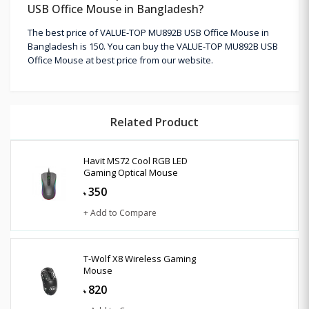
USB Office Mouse in Bangladesh?
The best price of VALUE-TOP MU892B USB Office Mouse in
Bangladesh is 150. You can buy the VALUE-TOP MU892B USB
Office Mouse at best price from our website.
Related Product
Havit MS72 Cool RGB LED
Gaming Optical Mouse
350
৳
+ Add to Compare
T-Wolf X8 Wireless Gaming
Mouse
820
৳