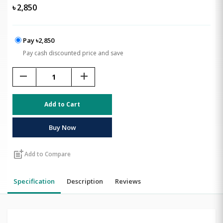
৳
2,850
Pay ৳2,850
Pay cash discounted price and save
remove
add
Add to Cart
Buy Now
post_add
Add to Compare
Specification
Description
Reviews