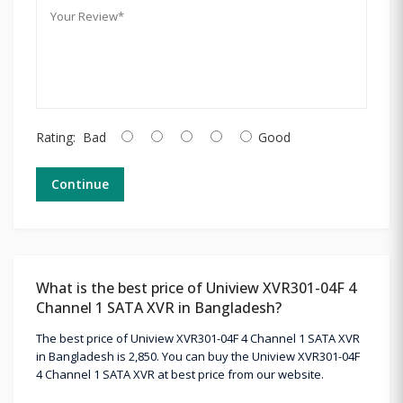
Rating:
Bad
Good
Continue
What is the best price of Uniview XVR301-04F 4
Channel 1 SATA XVR in Bangladesh?
The best price of Uniview XVR301-04F 4 Channel 1 SATA XVR
in Bangladesh is 2,850. You can buy the Uniview XVR301-04F
4 Channel 1 SATA XVR at best price from our website.