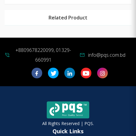
Related Product
+8809678220099, 01329-
info@pqs.com.bd
phone_in_talk
mail
660991
All Rights Reserved | PQS.
Quick Links