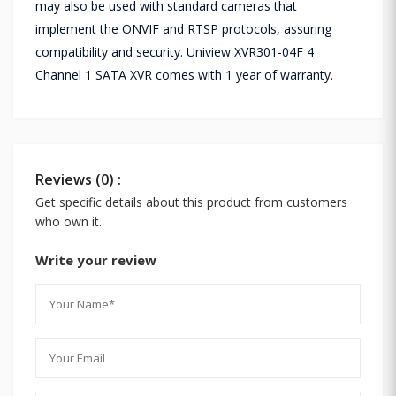
may also be used with standard cameras that
implement the ONVIF and RTSP protocols, assuring
compatibility and security. Uniview XVR301-04F 4
Channel 1 SATA XVR comes with 1 year of warranty.
Reviews (0) :
Get specific details about this product from customers
who own it.
Write your review