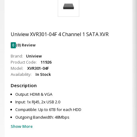
Uniview XVR301-04F 4 Channel 1 SATA XVR
0
(0) Review
Brand:
Uniview
Product Code:
11926
Model:
XVR301-04F
Availability:
In Stock
Description
Output: HDMI & VGA
Input: 1x RJ45, 2x USB 2.0
Compatible: Up to 6TB for each HDD
Outgoing Bandwidth: 48Mbps
Show More