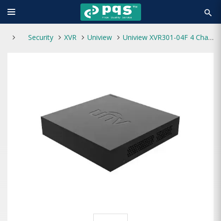
search
Security
XVR
Uniview
Uniview XVR301-04F 4 Channel 1 SATA XVR