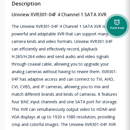
Description
Uniview XVR301-04F 4 Channel 1 SATA XVR
alarm_on
The Uniview XVR301-04F 4 Channel 1 SATA XVR is a
Flash Deal
powerful and adaptable XVR that can support many
camera kinds and video formats. Uniview XVR301-04F
can efficiently and effectively record, playback
H.265/H.264 video and send audio and video signals
through coaxial cable, allowing you to upgrade your
analog cameras without having to rewire them. XVR301-
04F has adaptive access and can connect to TVI, AHD,
CVI, CVBS, and IP cameras, allowing you to mix and
match different brands and kinds of cameras. It features
four BNC input channels and one SATA port for storage.
This XVR can simultaneously output video to HDMI and
VGA displays at up to 1920 x 1080 resolution, providing
crisp and colorful images. The Uniview XVR301-04F XVR