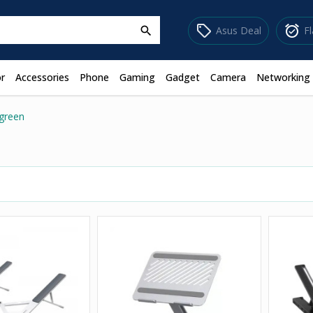
sell
alarm_on
Asus Deal
F
search
r
Accessories
Phone
Gaming
Gadget
Camera
Networking
green