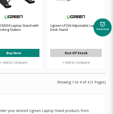
alarm_on
CM359 Laptop Stand with
Ugreen LP230 Adjustable Laptop
ocking Station
Desk Stand
Flash Deal
Buy Now
Out Of Stock
+ Add to Compare
+ Add to Compare
Showing 1 to 4 of 4 (1 Pages)
order your desired Ugreen Laptop Stand products from