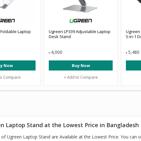
Foldable Laptop
Ugreen LP339 Adjustable Laptop
Ugreen 
Desk Stand
5-in-1 D
4,000
5,480
৳
৳
y Now
Buy Now
to Compare
+ Add to Compare
n Laptop Stand at the Lowest Price in Bangladesh
of Ugreen Laptop Stand are Available at the Lowest Price. You can 