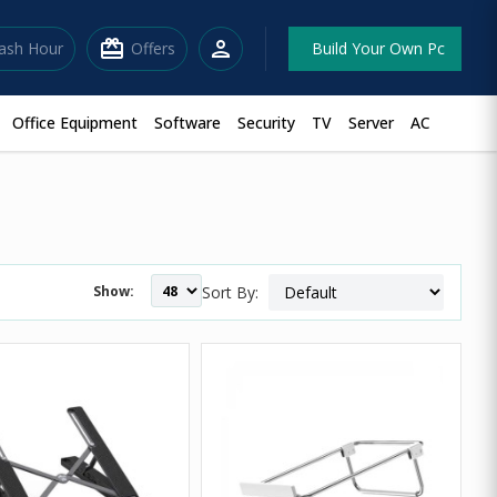
redeem
person
lash Hour
Offers
Build Your Own Pc
Office Equipment
Software
Security
TV
Server
AC
Show:
Sort By: