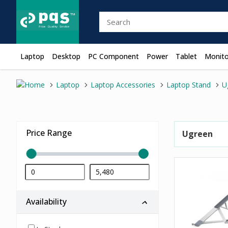
Laptop
Desktop
PC Component
Power
Tablet
Monito
Laptop
Laptop Accessories
Laptop Stand
U
Price Range
Ugreen
Availability