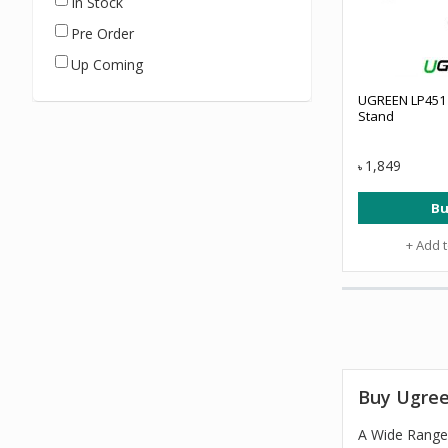
In Stock
Pre Order
Up Coming
UGREEN LP451 
Stand
1,849
৳
Bu
+ Add 
Buy Ugree
A Wide Range 