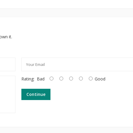
own it.
Rating:
Bad
Good
Continue