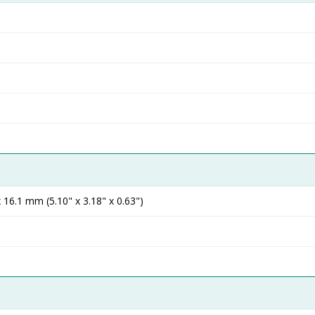
16.1 mm (5.10" x 3.18" x 0.63")