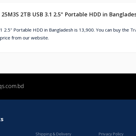
t 25M3S 2TB USB 3.1 2.5" Portable HDD in Banglade
1 2.5" Portable HDD in Bangladesh is 13,900. You can buy the T
price from our website.
qs.com.bd
ks
Shipping & Delivery
Privacy Policy