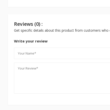
Reviews (0) :
Get specific details about this product from customers who 
Write your review