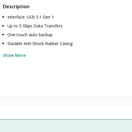
Description
Interface: USB 3.1 Gen 1
Up to 5 Gbps Data Transfers
One-touch auto backup
Durable Anti-Shock Rubber Casing
Show More