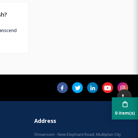
sh?
ranscend
shopping_bag
0 item(s)
Address
Showroom - New Elephant Road, Multiplan City