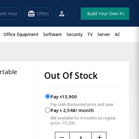
redeem
person
lash Hour
Offers
Build Your Own Pc
Office Equipment
Software
Security
TV
Server
AC
rtable
Out Of Stock
Pay ৳13,900
Pay cash discounted price and save
Pay ৳ 2,548/ month
EMI available for 6 months on regular
price: ৳15,290
remove
add