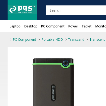
Laptop
Desktop
PC Component
Power
Tablet
Monito
PC Component
Portable HDD
Transcend