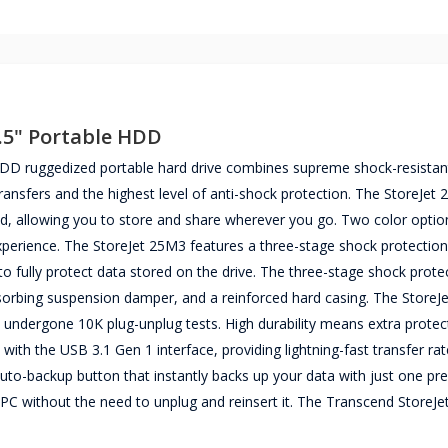
.5" Portable HDD
D ruggedized portable hard drive combines supreme shock-resistant
 transfers and the highest level of anti-shock protection. The StoreJet
d, allowing you to store and share wherever you go. Two color option
 experience. The StoreJet 25M3 features a three-stage shock protectio
o fully protect data stored on the drive. The three-stage shock prote
bsorbing suspension damper, and a reinforced hard casing. The Store
 undergone 10K plug-unplug tests. High durability means extra protec
 with the USB 3.1 Gen 1 interface, providing lightning-fast transfer ra
to-backup button that instantly backs up your data with just one pr
 PC without the need to unplug and reinsert it. The Transcend StoreJ