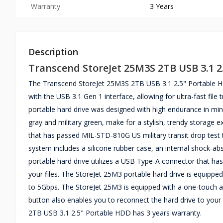
Warranty
3 Years
Description
Transcend StoreJet 25M3S 2TB USB 3.1 2
The Transcend StoreJet 25M3S 2TB USB 3.1 2.5" Portable HD
with the USB 3.1 Gen 1 interface, allowing for ultra-fast file
portable hard drive was designed with high endurance in min
gray and military green, make for a stylish, trendy storage
that has passed MIL-STD-810G US military transit drop test t
system includes a silicone rubber case, an internal shock-a
portable hard drive utilizes a USB Type-A connector that has
your files. The StoreJet 25M3 portable hard drive is equipped
to 5Gbps. The StoreJet 25M3 is equipped with a one-touch au
button also enables you to reconnect the hard drive to your
2TB USB 3.1 2.5" Portable HDD has 3 years warranty.