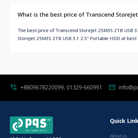
What is the best price of Transcend StoreJe
The best price of Transcend StoreJet 25M3S 2TB USB 3.
StoreJet 25M3S 2TB USB 3.1 2.5" Portable HDD at best 
phone_in_talk
+8809678220099, 01329-660991
mail
info@p
Quick Lin
About Us