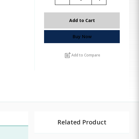
Add to Cart
Buy Now
post_add
Add to Compare
Related Product