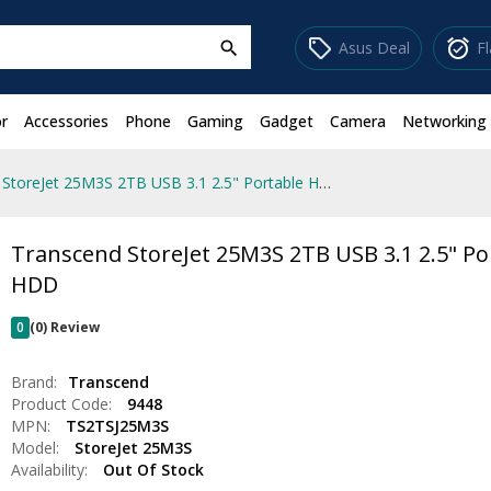
sell
alarm_on
Asus Deal
F
search
r
Accessories
Phone
Gaming
Gadget
Camera
Networking
Transcend StoreJet 25M3S 2TB USB 3.1 2.5" Portable HDD
Transcend StoreJet 25M3S 2TB USB 3.1 2.5" Po
HDD
0
(0) Review
Brand:
Transcend
Product Code:
9448
MPN:
TS2TSJ25M3S
Model:
StoreJet 25M3S
Availability:
Out Of Stock