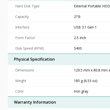
Hard Disk Type
External Portable HDD
Capacity
2TB
Interface
USB 3.1 Gen 1
Form Factor
2.5 Inch
Disk Speed (RPM)
5400
Physical Specification
Dimensions
129.5 mm x 80.8 mm x 
Weight
185 g (6.53 oz)
Color
Iron gray
Warranty Information