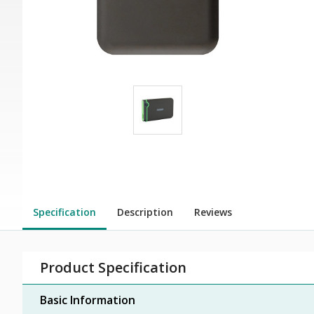
Specification
Description
Reviews
Product Specification
Basic Information