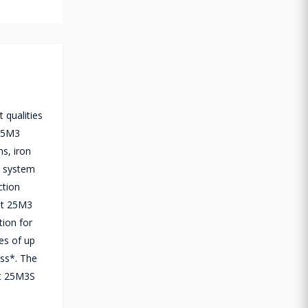
 qualities
 25M3
s, iron
n system
ction
Jet 25M3
tion for
tes of up
ess*. The
et 25M3S