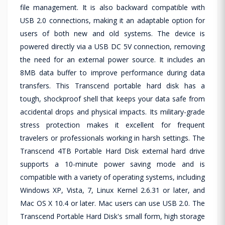
file management. It is also backward compatible with
USB 2.0 connections, making it an adaptable option for
users of both new and old systems. The device is
powered directly via a USB DC 5V connection, removing
the need for an external power source. It includes an
8MB data buffer to improve performance during data
transfers. This Transcend portable hard disk has a
tough, shockproof shell that keeps your data safe from
accidental drops and physical impacts. Its military-grade
stress protection makes it excellent for frequent
travelers or professionals working in harsh settings. The
Transcend 4TB Portable Hard Disk external hard drive
supports a 10-minute power saving mode and is
compatible with a variety of operating systems, including
Windows XP, Vista, 7, Linux Kernel 2.6.31 or later, and
Mac OS X 10.4 or later. Mac users can use USB 2.0. The
Transcend Portable Hard Disk's small form, high storage