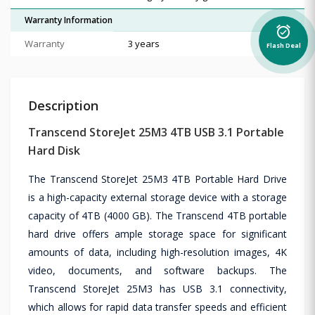
Warranty Information
alarm_on
Warranty
3 years
Flash Deal
Description
Transcend StoreJet 25M3 4TB USB 3.1 Portable
Hard Disk
The Transcend StoreJet 25M3 4TB Portable Hard Drive
is a high-capacity external storage device with a storage
capacity of 4TB (4000 GB). The Transcend 4TB portable
hard drive offers ample storage space for significant
amounts of data, including high-resolution images, 4K
video, documents, and software backups. The
Transcend StoreJet 25M3 has USB 3.1 connectivity,
which allows for rapid data transfer speeds and efficient