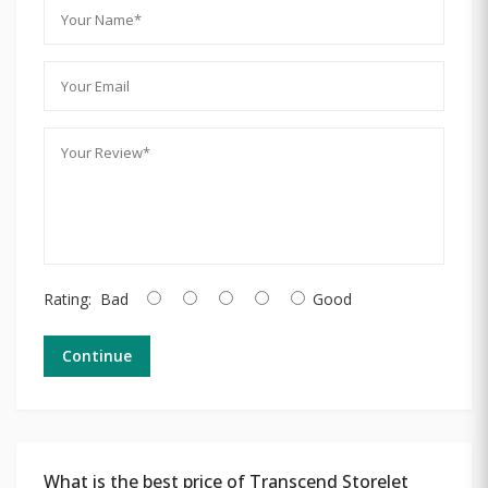
Rating:
Bad
Good
Continue
What is the best price of Transcend StoreJet