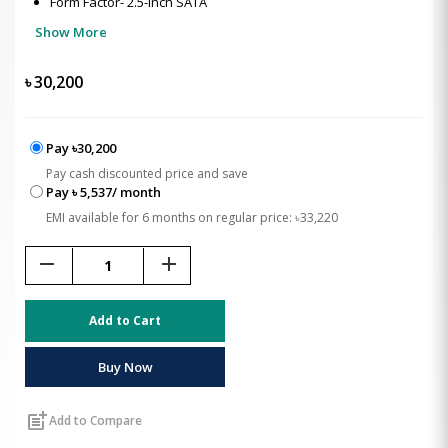
Form Factor- 2.5-inch SATA
Show More
৳
30,200
Pay ৳30,200
Pay cash discounted price and save
Pay ৳ 5,537/ month
EMI available for 6 months on regular price: ৳33,220
remove
add
Add to Cart
Buy Now
post_add
Add to Compare