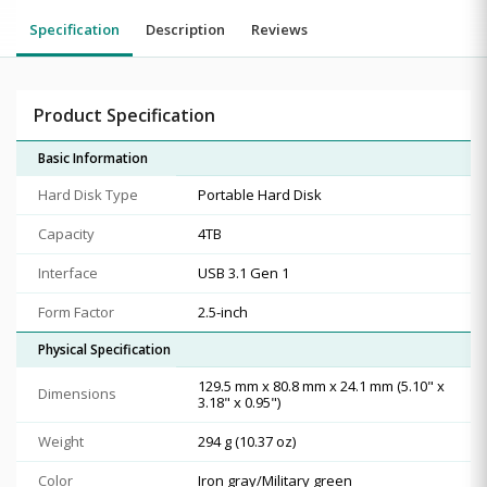
Specification
Description
Reviews
Product Specification
Basic Information
Hard Disk Type
Portable Hard Disk
Capacity
4TB
Interface
USB 3.1 Gen 1
Form Factor
2.5-inch
Physical Specification
129.5 mm x 80.8 mm x 24.1 mm (5.10" x
Dimensions
3.18" x 0.95")
Weight
294 g (10.37 oz)
Color
Iron gray/Military green