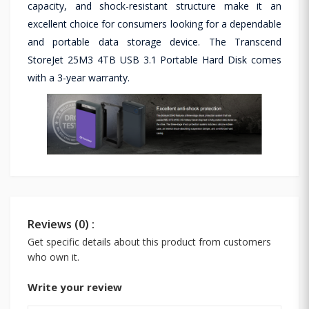
capacity, and shock-resistant structure make it an
excellent choice for consumers looking for a dependable
and portable data storage device. The Transcend
StoreJet 25M3 4TB USB 3.1 Portable Hard Disk comes
with a 3-year warranty.
Reviews (0) :
Get specific details about this product from customers
who own it.
Write your review