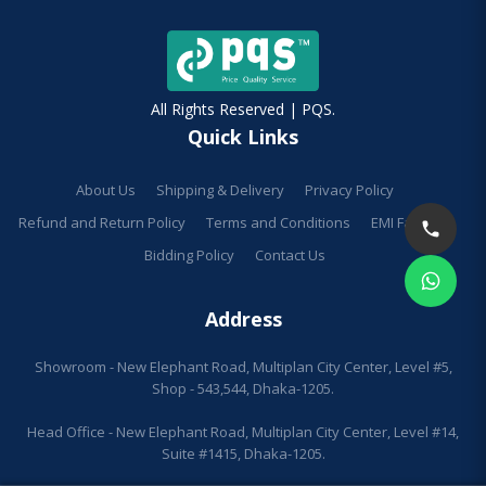
All Rights Reserved | PQS.
Quick Links
About Us
Shipping & Delivery
Privacy Policy
Refund and Return Policy
Terms and Conditions
EMI Facilities
Bidding Policy
Contact Us
Address
Showroom - New Elephant Road, Multiplan City Center, Level #5,
Shop - 543,544, Dhaka-1205.
Head Office - New Elephant Road, Multiplan City Center, Level #14,
Suite #1415, Dhaka-1205.