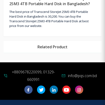
25M3 4TB Portable Hard Disk in Bangladesh?
The best price of Transcend StoreJet 25M3 4TB Portable
Hard Disk in Bangladesh is 30,200. You can buy the
Transcend StoreJet 25M3 4TB Portable Hard Disk at best
price from our website.
Related Product
+8809678220099, 01329-
info@pqs.com.bd
phone_in_talk
mail
660991