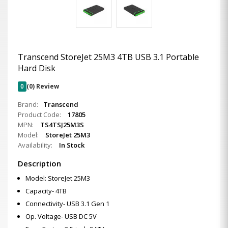
Transcend StoreJet 25M3 4TB USB 3.1 Portable
Hard Disk
0
(0) Review
Brand:
Transcend
Product Code:
17805
MPN:
TS4TSJ25M3S
Model:
StoreJet 25M3
Availability:
In Stock
Description
Model: StoreJet 25M3
Capacity- 4TB
Connectivity- USB 3.1 Gen 1
Op. Voltage- USB DC 5V