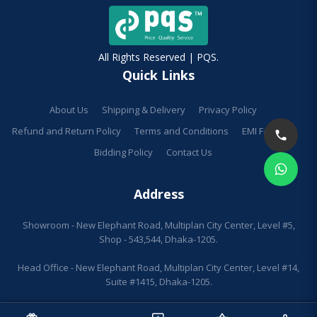
All Rights Reserved | PQS.
Quick Links
About Us
Shipping & Delivery
Privacy Policy
Refund and Return Policy
Terms and Conditions
EMI Facilities
Bidding Policy
Contact Us
Address
Showroom - New Elephant Road, Multiplan City Center, Level #5,
Shop - 543,544, Dhaka-1205.
Head Office - New Elephant Road, Multiplan City Center, Level #14,
Suite #1415, Dhaka-1205.