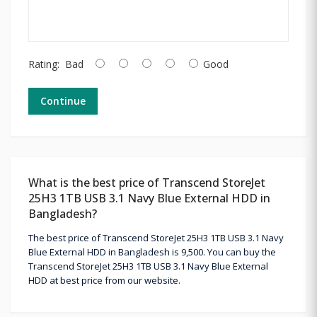
Rating:
Bad
Good
Continue
What is the best price of Transcend StoreJet
25H3 1TB USB 3.1 Navy Blue External HDD in
Bangladesh?
The best price of Transcend StoreJet 25H3 1TB USB 3.1 Navy
Blue External HDD in Bangladesh is 9,500. You can buy the
Transcend StoreJet 25H3 1TB USB 3.1 Navy Blue External
HDD at best price from our website.