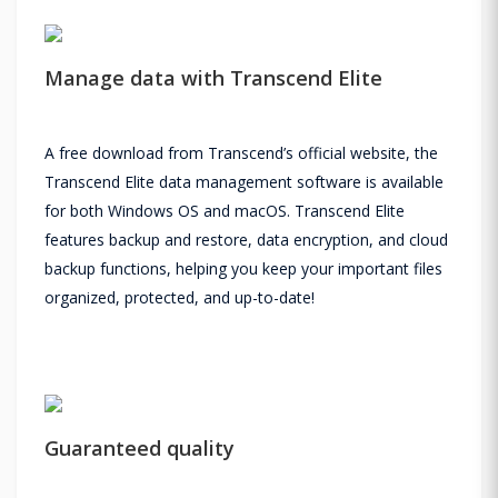
Manage data with Transcend Elite
A free download from Transcend’s official website, the
Transcend Elite data management software is available
for both Windows OS and macOS. Transcend Elite
features backup and restore, data encryption, and cloud
backup functions, helping you keep your important files
organized, protected, and up-to-date!
Guaranteed quality