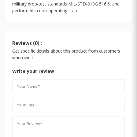
military drop-test standards MIL-STD-810G 516.6, and
performed in non-operating state
Reviews (0) :
Get specific details about this product from customers
who own it.
Write your review