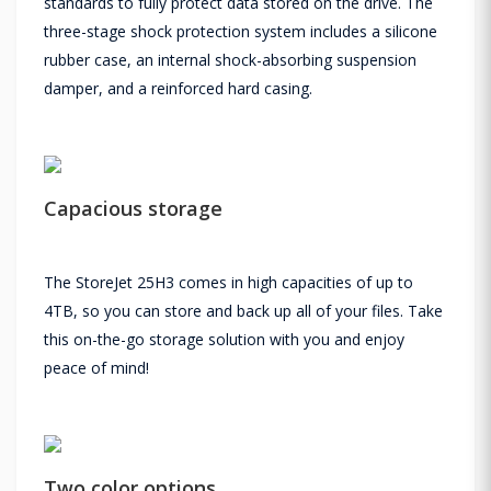
standards to fully protect data stored on the drive. The
three-stage shock protection system includes a silicone
rubber case, an internal shock-absorbing suspension
damper, and a reinforced hard casing.
Capacious storage
The StoreJet 25H3 comes in high capacities of up to
4TB, so you can store and back up all of your files. Take
this on-the-go storage solution with you and enjoy
peace of mind!
Two color options