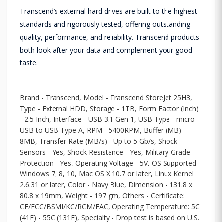
Transcend’s external hard drives are built to the highest
standards and rigorously tested, offering outstanding
quality, performance, and reliability. Transcend products
both look after your data and complement your good
taste.
Brand - Transcend, Model - Transcend StoreJet 25H3,
Type - External HDD, Storage - 1TB, Form Factor (Inch)
- 2.5 Inch, Interface - USB 3.1 Gen 1, USB Type - micro
USB to USB Type A, RPM - 5400RPM, Buffer (MB) -
8MB, Transfer Rate (MB/s) - Up to 5 Gb/s, Shock
Sensors - Yes, Shock Resistance - Yes, Military-Grade
Protection - Yes, Operating Voltage - 5V, OS Supported -
Windows 7, 8, 10, Mac OS X 10.7 or later, Linux Kernel
2.6.31 or later, Color - Navy Blue, Dimension - 131.8 x
80.8 x 19mm, Weight - 197 gm, Others - Certificate:
CE/FCC/BSMI/KC/RCM/EAC, Operating Temperature: 5C
(41F) - 55C (131F), Specialty - Drop test is based on U.S.