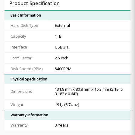
Product Specification
Basic Information
Hard Disk Type
External
Capacity
1TB
Interface
USB 3.1
Form Factor
2.5 Inch
Disk Speed (RPM)
5400RPM
Physical Specification
131.8 mm x 80.8 mm x 16.3 mm (5.19" x
Dimensions
3.18" x 0.64")
Weight
191g (6.74 oz)
Warranty Information
Warranty
3 Years