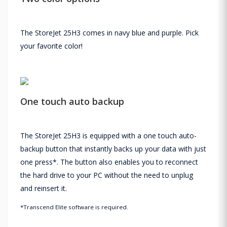
The StoreJet 25H3 comes in navy blue and purple. Pick
your favorite color!
One touch auto backup
The StoreJet 25H3 is equipped with a one touch auto-
backup button that instantly backs up your data with just
one press*. The button also enables you to reconnect
the hard drive to your PC without the need to unplug
and reinsert it.
*Transcend Elite software is required.