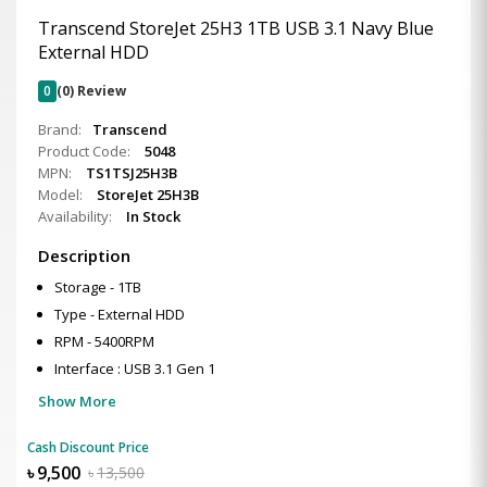
Transcend StoreJet 25H3 1TB USB 3.1 Navy Blue
External HDD
0
(0) Review
Brand:
Transcend
Product Code:
5048
MPN:
TS1TSJ25H3B
Model:
StoreJet 25H3B
Availability:
In Stock
Description
Storage - 1TB
Type - External HDD
RPM - 5400RPM
Interface : USB 3.1 Gen 1
Show More
Cash Discount Price
৳
9,500
৳
13,500