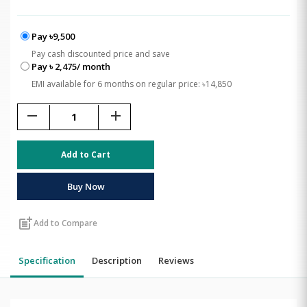
Pay ৳9,500
Pay cash discounted price and save
Pay ৳ 2,475/ month
EMI available for 6 months on regular price: ৳14,850
remove
add
Add to Cart
Buy Now
post_add
Add to Compare
Specification
Description
Reviews