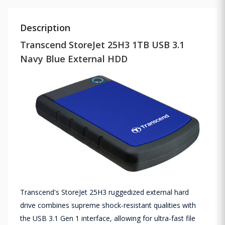
Description
Transcend StoreJet 25H3 1TB USB 3.1
Navy Blue External HDD
Transcend's StoreJet 25H3 ruggedized external hard
drive combines supreme shock-resistant qualities with
the USB 3.1 Gen 1 interface, allowing for ultra-fast file