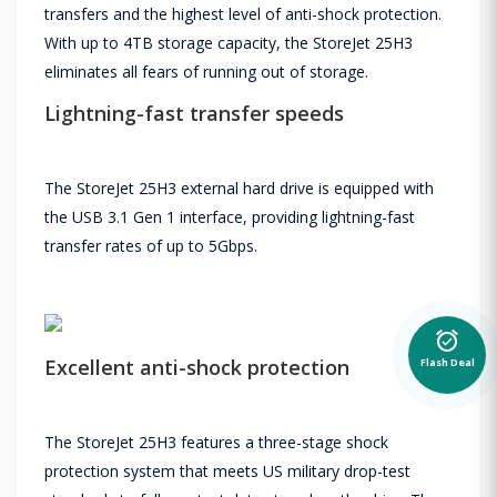
transfers and the highest level of anti-shock protection.
With up to 4TB storage capacity, the StoreJet 25H3
eliminates all fears of running out of storage.
Lightning-fast transfer speeds
The StoreJet 25H3 external hard drive is equipped with
the USB 3.1 Gen 1 interface, providing lightning-fast
transfer rates of up to 5Gbps.
alarm_on
Flash Deal
Excellent anti-shock protection
The StoreJet 25H3 features a three-stage shock
protection system that meets US military drop-test