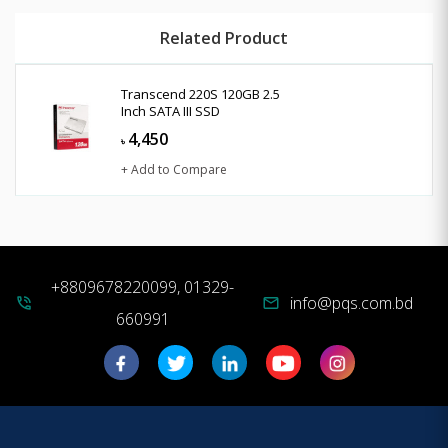
Related Product
Transcend 220S 120GB 2.5
Inch SATA III SSD
4,450
৳
+ Add to Compare
+8809678220099, 01329-
info@pqs.com.bd
phone_in_talk
mail
660991