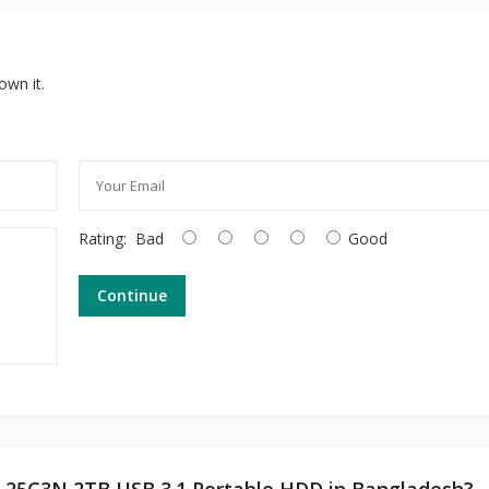
own it.
Rating:
Bad
Good
Continue
et 25C3N 2TB USB 3.1 Portable HDD in Bangladesh?