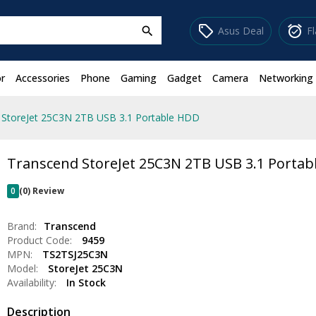
sell
alarm_on
Asus Deal
F
search
r
Accessories
Phone
Gaming
Gadget
Camera
Networking
 StoreJet 25C3N 2TB USB 3.1 Portable HDD
Transcend StoreJet 25C3N 2TB USB 3.1 Porta
0
(0) Review
Brand:
Transcend
Product Code:
9459
MPN:
TS2TSJ25C3N
Model:
StoreJet 25C3N
Availability:
In Stock
Description