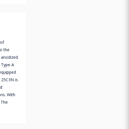
 of
to the
 anodized.
B Type-A
 equipped
t 25C3N is
nd
ons. With
. The