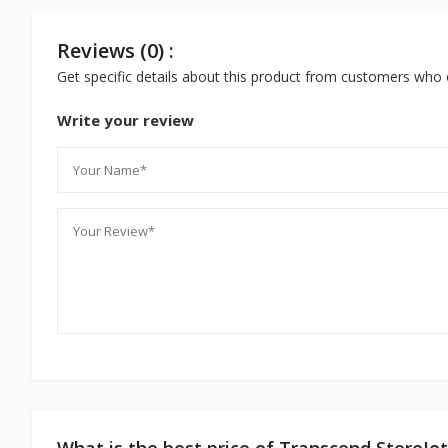
Reviews (0) :
Get specific details about this product from customers who 
Write your review
What is the best price of Transcend StoreJ