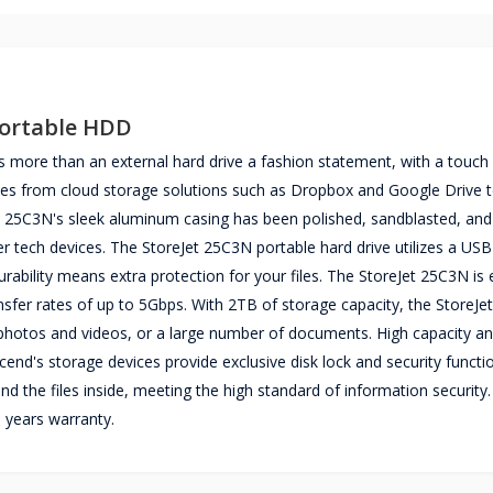
Portable HDD
more than an external hard drive a fashion statement, with a touch
files from cloud storage solutions such as Dropbox and Google Drive 
t 25C3N's sleek aluminum casing has been polished, sandblasted, and
er tech devices. The StoreJet 25C3N portable hard drive utilizes a US
rability means extra protection for your files. The StoreJet 25C3N is
ansfer rates of up to 5Gbps. With 2TB of storage capacity, the StoreJe
 photos and videos, or a large number of documents. High capacity a
cend's storage devices provide exclusive disk lock and security functi
nd the files inside, meeting the high standard of information security
years warranty.