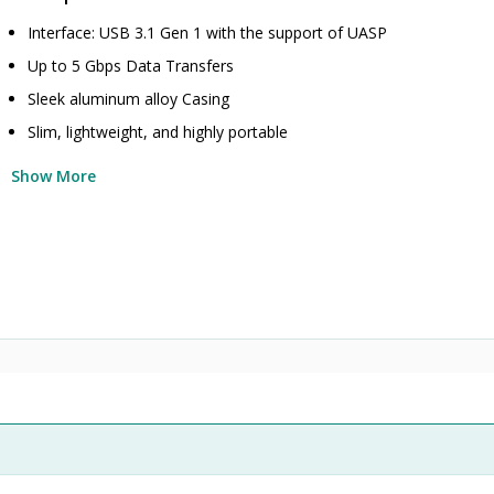
Interface: USB 3.1 Gen 1 with the support of UASP
Up to 5 Gbps Data Transfers
Sleek aluminum alloy Casing
Slim, lightweight, and highly portable
Show More