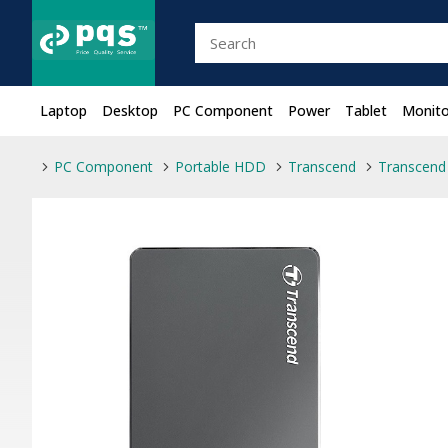
Laptop
Desktop
PC Component
Power
Tablet
Monito
PC Component
Portable HDD
Transcend
Transcend