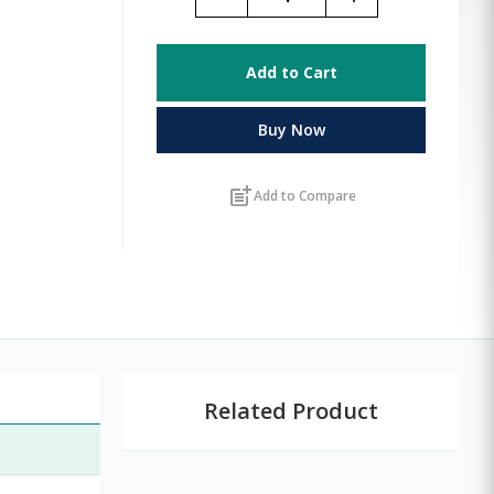
Add to Cart
Buy Now
post_add
Add to Compare
Related Product