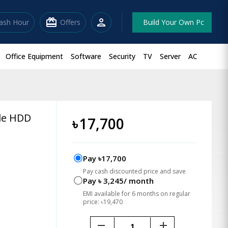
redeem
person
lash Hour
Offers
Build Your Own Pc
Office Equipment
Software
Security
TV
Server
AC
ble HDD
৳
17,700
Pay ৳17,700
Pay cash discounted price and save
Pay ৳ 3,245/ month
EMI available for 6 months on regular
price: ৳19,470
remove
add