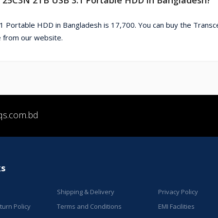
1 Portable HDD in Bangladesh is 17,700. You can buy the Trans
 from our website.
qs.com.bd
ks
Shipping & Delivery
Privacy Policy
urn Policy
Terms and Conditions
EMI Facilities