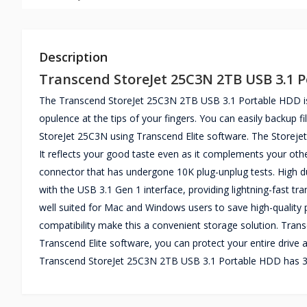
Description
Transcend StoreJet 25C3N 2TB USB 3.1 
The Transcend StoreJet 25C3N 2TB USB 3.1 Portable HDD is 
opulence at the tips of your fingers. You can easily backup 
StoreJet 25C3N using Transcend Elite software. The Storeje
It reflects your good taste even as it complements your oth
connector that has undergone 10K plug-unplug tests. High du
with the USB 3.1 Gen 1 interface, providing lightning-fast tr
well suited for Mac and Windows users to save high-quality
compatibility make this a convenient storage solution. Trans
Transcend Elite software, you can protect your entire drive a
Transcend StoreJet 25C3N 2TB USB 3.1 Portable HDD has 3 