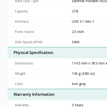
Hard Disk Type
External Portable HDD
Capacity
2TB
Interface
USB 3.1 Gen 1
Form Factor
2.5 Inch
Disk Speed (RPM)
5400
Physical Specification
Dimensions
114.5 mm x 78.5 mm x 
Weight
136 g (4.80 oz)
Color
Iron gray
Warranty Information
Warranty
3 Years