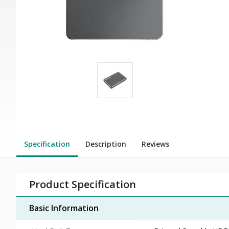
Specification
Description
Reviews
Product Specification
Basic Information