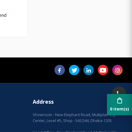
cend
shopping_bag
Address
0 item(s)
Showroom - New Elephant Road, Multiplan City
Center, Level #5, Shop - 543,544, Dhaka-1205.