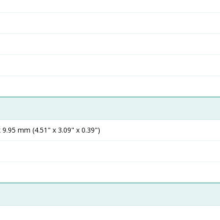
9.95 mm (4.51" x 3.09" x 0.39")