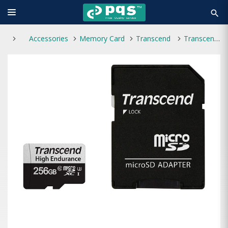
search
Accessories
Memory Card
Transcend
Transcend microSDXC/SDHC 350V 256GB UHS-I U3 Memory Card with Adapter