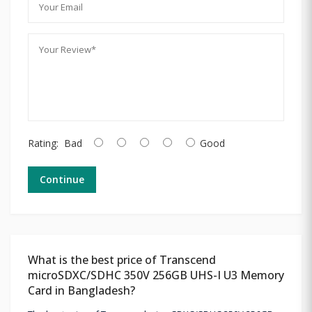
Rating:
Bad
Good
Continue
What is the best price of Transcend
microSDXC/SDHC 350V 256GB UHS-I U3 Memory
Card in Bangladesh?