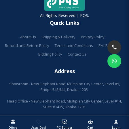
All Rights Reserved | PQS.
Quick Links
About Us
Shipping & Delivery
Privacy Policy
Refund and Return Policy
Terms and Conditions
EMI Facilities
Bidding Policy
Contact Us
Address
Showroom - New Elephant Road, Multiplan City Center, Level #5,
Shop - 543,544, Dhaka-1205.
Head Office - New Elephant Road, Multiplan City Center, Level #14,
Suite #1415, Dhaka-1205.
redeem
sell
important_devices
shopping_basket
person
Offers
Asus Deal
PC Builder
Cart
Login