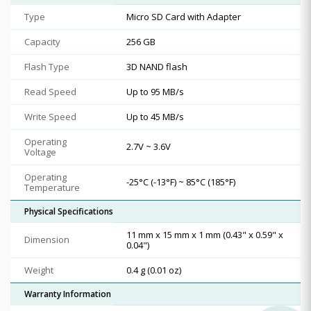
Type
Micro SD Card with Adapter
Capacity
256 GB
Flash Type
3D NAND flash
Read Speed
Up to 95 MB/s
Write Speed
Up to 45 MB/s
Operating
2.7V ~ 3.6V
Voltage
Operating
-25°C (-13°F) ~ 85°C (185°F)
Temperature
Physical Specifications
11 mm x 15 mm x 1 mm (0.43" x 0.59" x
Dimension
0.04")
Weight
0.4 g (0.01 oz)
Warranty Information