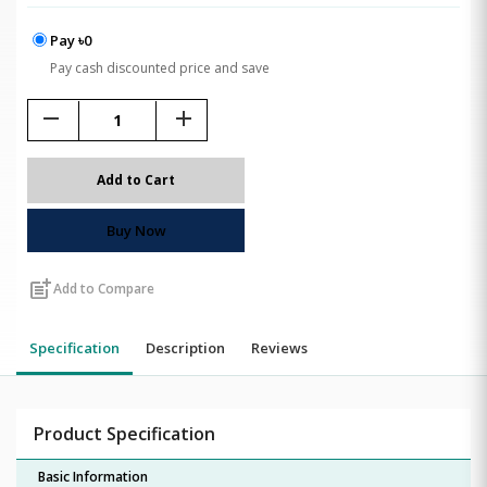
Pay ৳0
Pay cash discounted price and save
remove
add
Add to Cart
Buy Now
post_add
Add to Compare
Specification
Description
Reviews
Product Specification
Basic Information