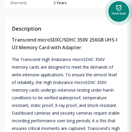
Warranty
2 Years
alarm_on
Flash Deal
Description
Transcend microSDXC/SDHC 350V 256GB UHS-I
U3 Memory Card with Adapter
The Transcend High Endurance microSDXC 350V
memory cards are designed to meet the demands of
write-intensive applications. To ensure the utmost level
of reliability, the High Endurance microSDXC 350V
memory cards undergo extensive testing under harsh
conditions to be verified waterproof, temperature
resistant, static proof, X-ray proof, and shock resistant.
Dashboard cameras and security cameras require stable
recording performance over long periods; it is this that
ensures critical moments are captured. Transcend's High