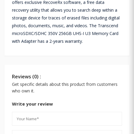
offers exclusive RecoveRx software, a free data
recovery utility that allows you to search deep within a
storage device for traces of erased files including digital
photos, documents, music, and videos. The Transcend
microSDXC/SDHC 350V 256GB UHS-I U3 Memory Card
with Adapter has a 2-years warranty.
Reviews (0) :
Get specific details about this product from customers
who own it.
Write your review