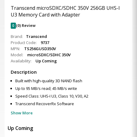
Transcend microSDXC/SDHC 350V 256GB UHS-I
U3 Memory Card with Adapter
0
(0) Review
Brand:
Transcend
Product Code:
9737
MPN:
TS256GUSD350V
Model:
microSDXC/SDHC 350V
Availability:
Up Coming
Description
Built with high-quality 3D NAND flash
Up to 95 MB/s read; 45 MB/s write
Speed Class: UHS-I U3, Class 10, V30, A2
Transcend RecoverRx Software
Show More
Up Coming