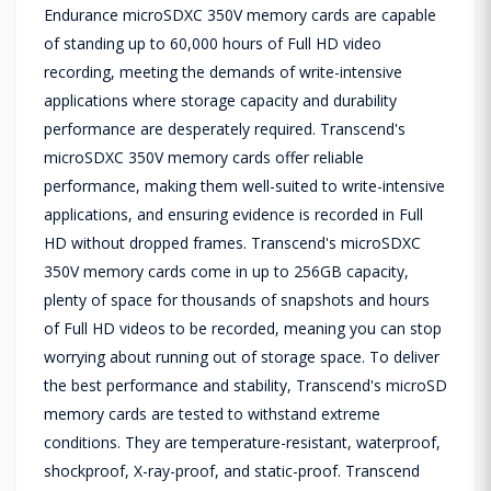
Endurance microSDXC 350V memory cards are capable
of standing up to 60,000 hours of Full HD video
recording, meeting the demands of write-intensive
applications where storage capacity and durability
performance are desperately required. Transcend's
microSDXC 350V memory cards offer reliable
performance, making them well-suited to write-intensive
applications, and ensuring evidence is recorded in Full
HD without dropped frames. Transcend's microSDXC
350V memory cards come in up to 256GB capacity,
plenty of space for thousands of snapshots and hours
of Full HD videos to be recorded, meaning you can stop
worrying about running out of storage space. To deliver
the best performance and stability, Transcend's microSD
memory cards are tested to withstand extreme
conditions. They are temperature-resistant, waterproof,
shockproof, X-ray-proof, and static-proof. Transcend