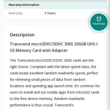
Warranty Information
Warranty
5 Years
alarm_on
Flash Deal
Description
Transcend microSDXC/SDHC 300S 256GB UHS-I
U3 Memory Card with Adapter
The Transcend microSDXC/SDHC 300S cards are the
right choice. Compliant with the latest speed class, the
cards boast excellent random read/write speed, perfect
for retrieving small pieces of data from random
locations and speeding app launch time. It’s common for
users to install and run mobile apps from microSD cards
to the free device memory. Random read/write
performance is thus crucial. Transcend's