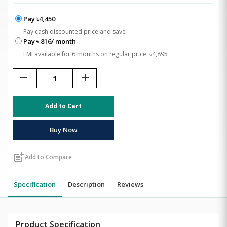
Pay ৳4,450
Pay cash discounted price and save
Pay ৳ 816/ month
EMI available for 6 months on regular price: ৳4,895
remove
add
Add to Cart
Buy Now
post_add
Add to Compare
Specification
Description
Reviews
Product Specification