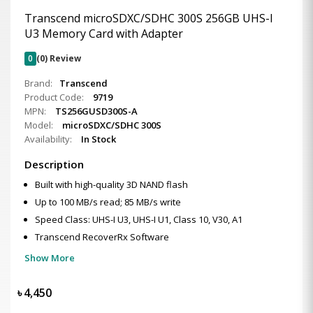
Transcend microSDXC/SDHC 300S 256GB UHS-I
U3 Memory Card with Adapter
0
(0) Review
Brand:
Transcend
Product Code:
9719
MPN:
TS256GUSD300S-A
Model:
microSDXC/SDHC 300S
Availability:
In Stock
Description
Built with high-quality 3D NAND flash
Up to 100 MB/s read; 85 MB/s write
Speed Class: UHS-I U3, UHS-I U1, Class 10, V30, A1
Transcend RecoverRx Software
Show More
৳
4,450