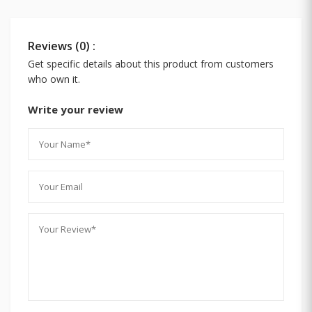
Reviews (0) :
Get specific details about this product from customers
who own it.
Write your review