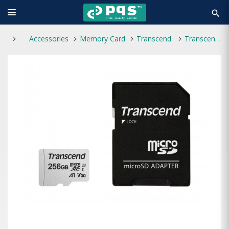
search
Accessories
Memory Card
Transcend
Transcend microSDXC/SDHC 300S 256GB UHS-I U3 Memory Card with Adapter