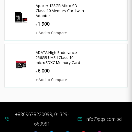
Apacer 128GB Micro SD
Class-10 Memory Card with
Adapter
1,900
৳
+ Add to Compare
ADATA High-Endurance
256GB UHS-I Class 10
microSDXC Memory Card
6,000
৳
+ Add to Compare
+8809678220099, 01329-
info@pqs.com.bd
phone_in_talk
mail
660991