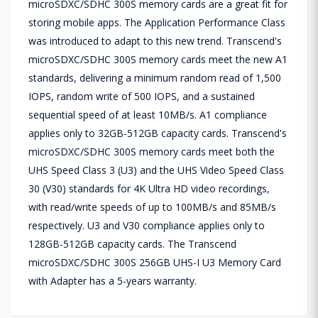
microSDXC/SDHC 300S memory cards are a great fit for
storing mobile apps. The Application Performance Class
was introduced to adapt to this new trend. Transcend's
microSDXC/SDHC 300S memory cards meet the new A1
standards, delivering a minimum random read of 1,500
IOPS, random write of 500 IOPS, and a sustained
sequential speed of at least 10MB/s. A1 compliance
applies only to 32GB-512GB capacity cards. Transcend's
microSDXC/SDHC 300S memory cards meet both the
UHS Speed Class 3 (U3) and the UHS Video Speed Class
30 (V30) standards for 4K Ultra HD video recordings,
with read/write speeds of up to 100MB/s and 85MB/s
respectively. U3 and V30 compliance applies only to
128GB-512GB capacity cards. The Transcend
microSDXC/SDHC 300S 256GB UHS-I U3 Memory Card
with Adapter has a 5-years warranty.