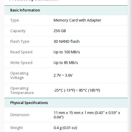
Basic Information
Type
Memory Card with Adapter
Capacity
256 GB
Flash Type
3D NAND flash
Read Speed
Up to 100 MB/s
Write Speed
Up to 85 MB/s
Operating
2.7V ~ 3.6V
Voltage
Operating
-25°C (-13°F) ~ 85°C (185°F)
Temperature
Physical Specifications
11 mm x 15 mm x 1 mm (0.43" x 0.59" x
Dimension
0.04")
Weight
0.4 g (0.01 oz)