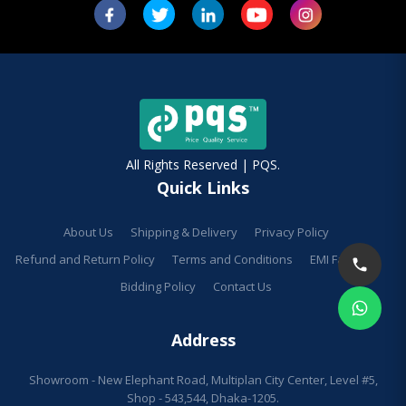
All Rights Reserved | PQS.
Quick Links
About Us
Shipping & Delivery
Privacy Policy
Refund and Return Policy
Terms and Conditions
EMI Facilities
Bidding Policy
Contact Us
Address
Showroom - New Elephant Road, Multiplan City Center, Level #5,
Shop - 543,544, Dhaka-1205.