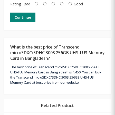
Rating:
Bad
Good
Continue
What is the best price of Transcend
microSDXC/SDHC 300S 256GB UHS-I U3 Memory
Card in Bangladesh?
The best price of Transcend microSDXC/SDHC 300S 256GB
UHS-I U3 Memory Card in Bangladesh is 4,450. You can buy
the Transcend microSDXC/SDHC 300S 256GB UHS-I U3
Memory Card at best price from our website.
Related Product