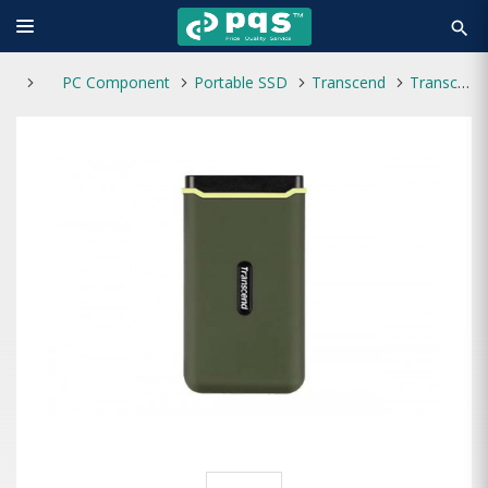
search
PC Component
Portable SSD
Transcend
Transcend ESD380C 2TB Type-C Portable SSD