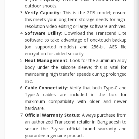
outdoor shoots.
Verify Capacity:
This is the 2TB model; ensure
this meets your long-term storage needs for high-
resolution video editing or large software archives.
Software Utility:
Download the Transcend Elite
software to take advantage of one-touch backup
(on supported models) and 256-bit AES file
encryption for added security.
Heat Management:
Look for the aluminum alloy
body under the silicone sleeve; this is vital for
maintaining high transfer speeds during prolonged
use.
Cable Connectivity:
Verify that both Type-C and
Type-A cables are included in the box for
maximum compatibility with older and newer
hardware.
Official Warranty Status:
Always purchase from
an authorized Transcend retailer in Bangladesh to
secure the 3-year official brand warranty and
guarantee a genuine product.