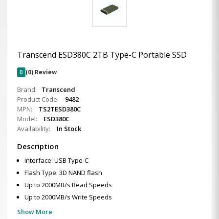
Transcend ESD380C 2TB Type-C Portable SSD
0
(0) Review
Brand:
Transcend
Product Code:
9482
MPN:
TS2TESD380C
Model:
ESD380C
Availability:
In Stock
Description
Interface: USB Type-C
Flash Type: 3D NAND flash
Up to 2000MB/s Read Speeds
Up to 2000MB/s Write Speeds
Show More