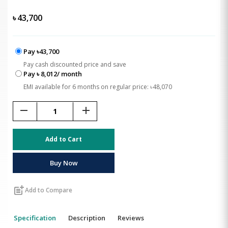
৳
43,700
Pay ৳43,700
Pay cash discounted price and save
Pay ৳ 8,012/ month
EMI available for 6 months on regular price: ৳48,070
remove
add
Add to Cart
Buy Now
post_add
Add to Compare
Specification
Description
Reviews