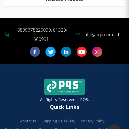
+8809678220099, 01329-
info@pqs.com.bd
phone_in_talk
mail
660991
All Rights Reserved | PQS.
Quick Links
About Us
Shipping & Delivery
Privacy Policy