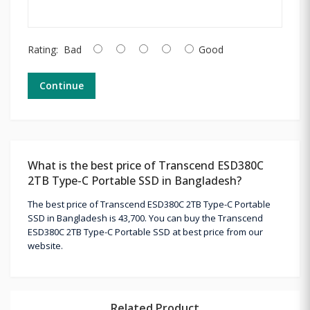
Rating:
Bad
Good
Continue
What is the best price of Transcend ESD380C
2TB Type-C Portable SSD in Bangladesh?
The best price of Transcend ESD380C 2TB Type-C Portable
SSD in Bangladesh is 43,700. You can buy the Transcend
ESD380C 2TB Type-C Portable SSD at best price from our
website.
Related Product