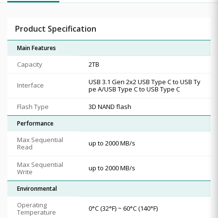
Product Specification
Main Features
Capacity
2TB
USB 3.1 Gen 2x2 USB Type C to USB Ty
Interface
pe A/USB Type C to USB Type C
Flash Type
3D NAND flash
Performance
Max Sequential
up to 2000 MB/s
Read
Max Sequential
up to 2000 MB/s
Write
Environmental
Operating
0°C (32°F) ~ 60°C (140°F)
Temperature