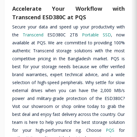
Accelerate Your Workflow with
Transcend ESD380C at PQS
Secure your data and speed up your productivity with
the
Transcend
ESD380C 2TB
Portable SSD
, now
available at PQS. We are committed to providing 100%
authentic Transcend storage solutions with the most
competitive pricing in the Bangladesh market. PQS is
best for your storage needs because we offer verified
brand warranties, expert technical advice, and a wide
selection of high-speed peripherals. Why settle for slow
external drives when you can have the 2,000 MB/s
power and military-grade protection of the ESD380C?
Visit our showroom or shop online today to grab the
best deal and enjoy fast delivery across the country. Our
team is here to help you find the best storage solution
for your high-performance rig. Choose
PQS
for