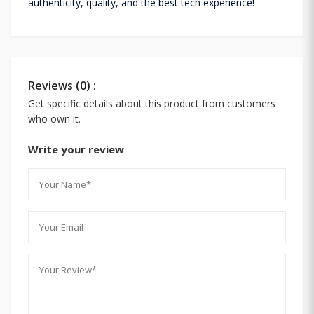
authenticity, quality, and the best tech experience!
Reviews (0) :
Get specific details about this product from customers
who own it.
Write your review