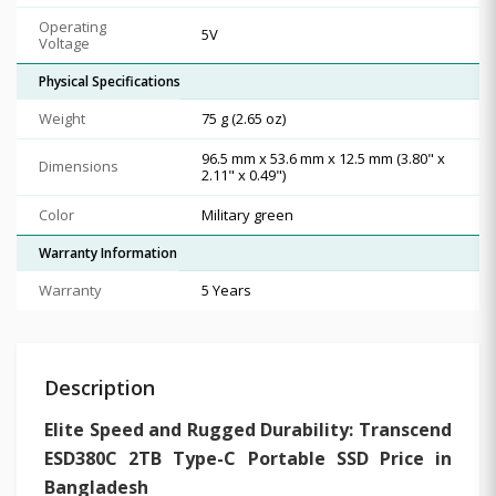
Operating
5V
Voltage
Physical Specifications
Weight
75 g (2.65 oz)
96.5 mm x 53.6 mm x 12.5 mm (3.80" x
Dimensions
2.11" x 0.49")
Color
Military green
Warranty Information
Warranty
5 Years
Description
Elite Speed and Rugged Durability: Transcend
ESD380C 2TB Type-C Portable SSD Price in
Bangladesh