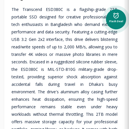
The Transcend ESD380C is a flagship-grade 2TB
alarm_on
portable SSD designed for creative professionals and
Flash Deal
tech enthusiasts in Bangladesh who demand extreme
performance and data security. Featuring a cutting-edge
USB 3.2 Gen 2x2 interface, this drive delivers blistering
read/write speeds of up to 2,000 MB/s, allowing you to
transfer 4K videos or massive photo libraries in mere
seconds. Encased in a ruggedized silicone rubber sleeve,
the ESD380C is MIL-STD-810G military-grade drop-
tested, providing superior shock absorption against
accidental falls during travel in Dhaka's busy
environment. The drive's aluminum alloy casing further
enhances heat dissipation, ensuring the high-speed
performance remains stable even under heavy
workloads without thermal throttling. This 2TB model
offers massive storage capacity for your professional