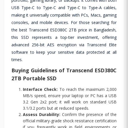
portfolio, gaming library, or backups. It comes with both
USB Type-C to Type-C and Type-C to Type-A cables,
making it universally compatible with PCs, Macs, gaming
consoles, and mobile devices. For those searching for
the best Transcend ESD380C 2TB price in Bangladesh,
this SSD represents a top-tier investment, offering
advanced 256-bit AES encryption via Transcend Elite
software to keep your sensitive data protected at all
times.
Buying Guidelines of Transcend ESD380C
2TB Portable SSD
Interface Check:
To reach the maximum 2,000
MB/s speed, ensure your laptop or PC has a USB
3.2 Gen 2x2 port; it will work on standard USB
3.1/3.2 ports but at reduced speeds.
Assess Durability:
Confirm the presence of the
official military-grade shock resistance certification
if you frequently work in field environments or