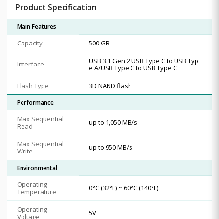
Product Specification
Main Features
Capacity
500 GB
USB 3.1 Gen 2 USB Type C to USB Typ
Interface
e A/USB Type C to USB Type C
Flash Type
3D NAND flash
Performance
Max Sequential
up to 1,050 MB/s
Read
Max Sequential
up to 950 MB/s
Write
Environmental
Operating
0°C (32°F) ~ 60°C (140°F)
Temperature
Operating
5V
Voltage