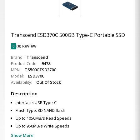
Transcend ESD370C 500GB Type-C Portable SSD
0
(0) Review
Brand:
Transcend
Product Code:
9478
MPN:
TS500GESD370C
Model:
ESD370C
Availability:
Out Of Stock
Description
Interface: USB Type-C
Flash Type: 3D NAND flash
Up to 1050MB/s Read Speeds
Up to 950MB/s Write Speeds
Show More