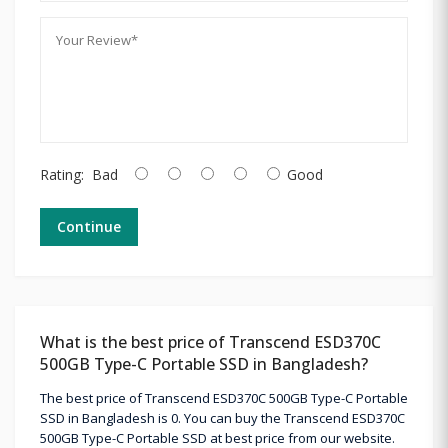
Rating:
Bad
Good
Continue
What is the best price of Transcend ESD370C
500GB Type-C Portable SSD in Bangladesh?
The best price of Transcend ESD370C 500GB Type-C Portable
SSD in Bangladesh is 0. You can buy the Transcend ESD370C
500GB Type-C Portable SSD at best price from our website.