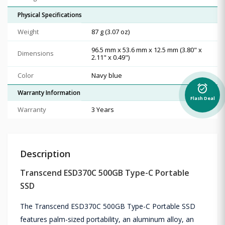
Physical Specifications
Weight
87 g (3.07 oz)
96.5 mm x 53.6 mm x 12.5 mm (3.80" x
Dimensions
2.11" x 0.49")
Color
Navy blue
alarm_on
Warranty Information
Flash Deal
Warranty
3 Years
Description
Transcend ESD370C 500GB Type-C Portable
SSD
The Transcend ESD370C 500GB Type-C Portable SSD
features palm-sized portability, an aluminum alloy, an