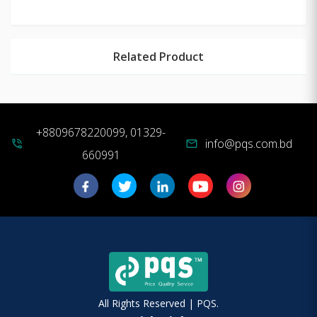
Related Product
+8809678220099, 01329-
info@pqs.com.bd
phone_in_talk
mail
660991
All Rights Reserved | PQS.