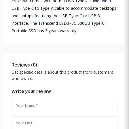
ESD370C comes with both a USB Type-C cable and a
USB Type-C to Type-A cable to accommodate desktops
and laptops featuring the USB Type-C or USB 3.1
interface. The Transcend ESD370C 500GB Type-C
Portable SSD has 3 years warranty.
Reviews (0) :
Get specific details about this product from customers
who own it.
Write your review