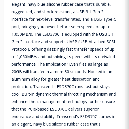
elegant, navy blue silicone rubber case that's durable,
ruggedized, and shock-resistant, a USB 3.1 Gen 2
interface for next-level transfer rates, and a USB Type-C
port, bringing you never-before-seen speeds of up to
1,050MB/s. The ESD370C is equipped with the USB 3.1
Gen 2 interface and supports UASP (USB Attached SCSI
Protocol), offering dazzlingly fast transfer speeds of up
to 1,050MB/s and outshining its peers with its unrivaled
performance. The implication? Even files as large as
20GB will transfer in a mere 30 seconds. Housed in an
aluminum alloy for greater heat dissipation and
protection, Transcend's ESD370C runs fast but stays
cool. Built-in dynamic thermal throttling mechanism and
enhanced heat management technology further ensure
that the PCIe-based ESD370C delivers superior
endurance and stability. Transcend's ESD370C comes in
an elegant, navy blue silicone rubber case that's