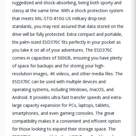
ruggedized and shock-absorbing, being both sporty and
classy at the same time. With a shock protection system
that meets MIL-STD-810G US military drop-test
standards, you may rest assured that data stored on the
drive will be fully protected. Extra compact and portable,
the palm-sized ESD370C fits perfectly in your pocket as
you take it on all of your adventures. The ESD370C
comes in capacities of 500GB, ensuring you have plenty
of space for backups and for storing your high-
resolution images, 4K videos, and other media files. The
ESD370C can be used with multiple devices and
operating systems, including Windows, macOS, and
Android. It provides ultra-fast transfer speeds and extra-
large capacity expansion for PCs, laptops, tablets,
smartphones, and even gaming consoles. The great
compatibility makes it a convenient and efficient option
for those looking to expand their storage space. The