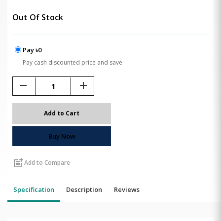
Out Of Stock
Pay ৳0
Pay cash discounted price and save
remove
add
Add to Cart
Buy Now
post_add
Add to Compare
Specification
Description
Reviews