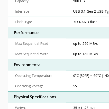
Capacity
500 GB
Interface
USB 3.1 Gen 2 USB Ty
Flash Type
3D NAND flash
Performance
Max Sequential Read
up to 520 MB/s
Max Sequential Write
up to 460 MB/s
Environmental
Operating Temperature
0°C (32°F) ~ 60°C (140
Operating Voltage
5V
Physical Specifications
Weight
35 g (1.23 oz)