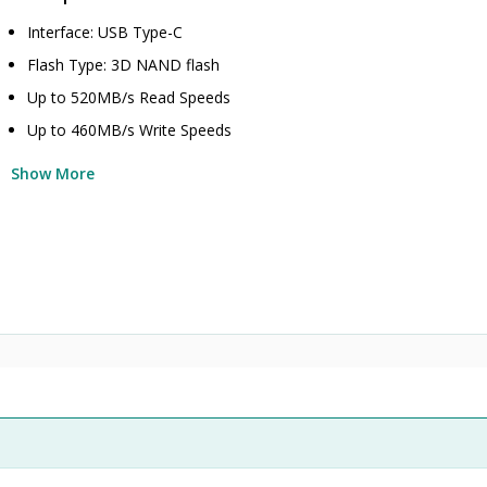
Interface: USB Type-C
Flash Type: 3D NAND flash
Up to 520MB/s Read Speeds
Up to 460MB/s Write Speeds
Show More