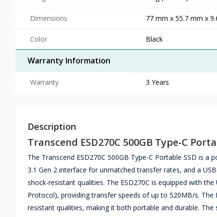
Dimensions
77 mm x 55.7 mm x 9.6
Color
Black
Warranty Information
Warranty
3 Years
Description
Transcend ESD270C 500GB Type-C Porta
The Transcend ESD270C 500GB Type-C Portable SSD is a portab
3.1 Gen 2 interface for unmatched transfer rates, and a USB
shock-resistant qualities. The ESD270C is equipped with th
Protocol), providing transfer speeds of up to 520MB/s. Th
resistant qualities, making it both portable and durable. Th