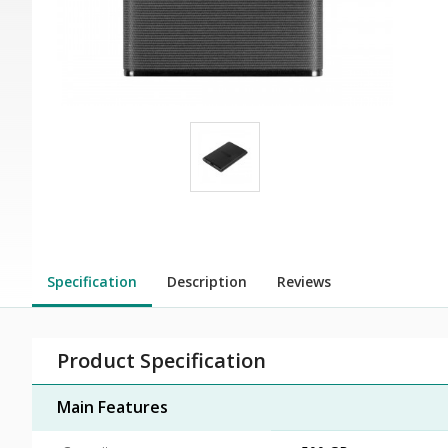
Specification
Description
Reviews
Product Specification
Main Features