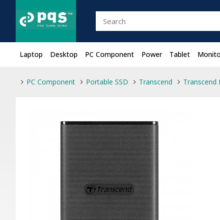
Laptop
Desktop
PC Component
Power
Tablet
Monito
PC Component
Portable SSD
Transcend
Transcend 