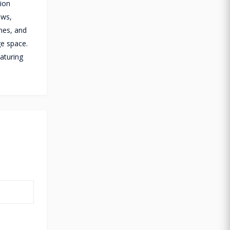
tion
ows,
nes, and
ge space.
aturing