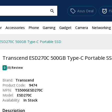
sell
alarm_on
Asus Deal
F
search
r
Accessories
Phone
Gaming
Gadget
Camera
Networking
ESD270C 500GB Type-C Portable SSD
Transcend ESD270C 500GB Type-C Portable S
0
(0) Review
Brand:
Transcend
Product Code:
9474
MPN:
TS500GESD270C
Model:
ESD270C
Availability:
In Stock
Description