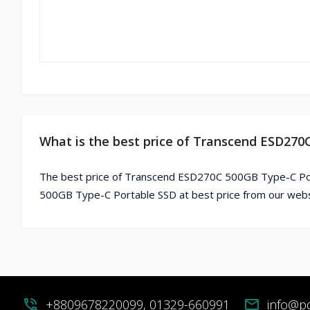
What is the best price of Transcend ESD270
The best price of Transcend ESD270C 500GB Type-C Por
500GB Type-C Portable SSD at best price from our webs
phone_in_talk
+8809678220099, 01329-660991
mail
info@p