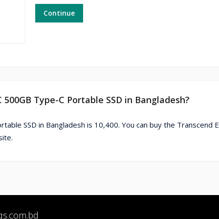
Continue
C 500GB Type-C Portable SSD in Bangladesh?
table SSD in Bangladesh is 10,400. You can buy the Transcend
ite.
qs.com.bd