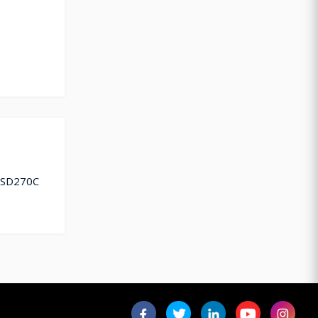
 ESD270C