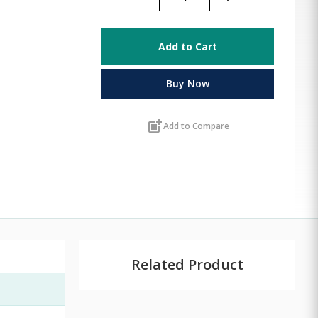
Add to Cart
Buy Now
post_add
Add to Compare
Related Product