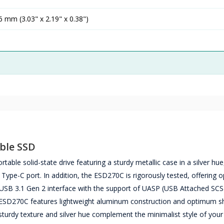
 mm (3.03" x 2.19" x 0.38")
ble SSD
le solid-state drive featuring a sturdy metallic case in a silver hu
 Type-C port. In addition, the ESD270C is rigorously tested, offering
e USB 3.1 Gen 2 interface with the support of UASP (USB Attached SCS
e ESD270C features lightweight aluminum construction and optimum s
e sturdy texture and silver hue complement the minimalist style of you