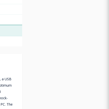
e, a USB
 optimum
I
hock-
r PC. The