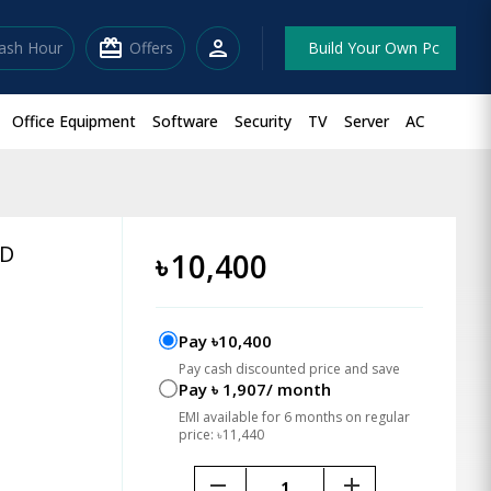
redeem
person
lash Hour
Offers
Build Your Own Pc
Office Equipment
Software
Security
TV
Server
AC
SD
৳
10,400
Pay ৳10,400
Pay cash discounted price and save
Pay ৳ 1,907/ month
EMI available for 6 months on regular
price: ৳11,440
remove
add