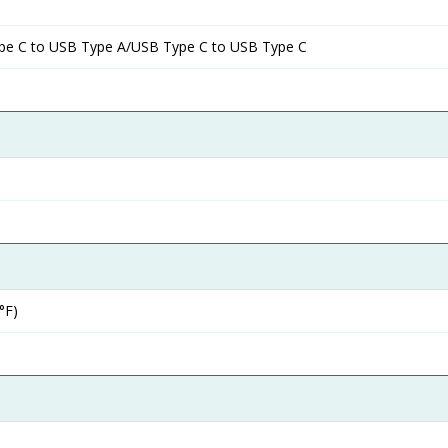
pe C to USB Type A/USB Type C to USB Type C
°F)