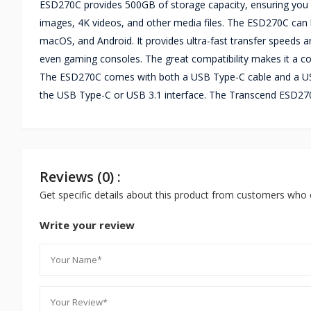
ESD270C provides 500GB of storage capacity, ensuring you ha
images, 4K videos, and other media files. The ESD270C can 
macOS, and Android. It provides ultra-fast transfer speeds a
even gaming consoles. The great compatibility makes it a co
The ESD270C comes with both a USB Type-C cable and a US
the USB Type-C or USB 3.1 interface. The Transcend ESD27
Reviews (0) :
Get specific details about this product from customers who 
Write your review