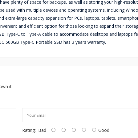
ve plenty of space for backups, as well as storing your high-resolu
be used with multiple devices and operating systems, including Wind
nd extra-large capacity expansion for PCs, laptops, tablets, smartpho
nvenient and efficient option for those looking to expand their stora
B Type-C to Type-A cable to accommodate desktops and laptops fe
0C 500GB Type-C Portable SSD has 3 years warranty.
own it.
Rating:
Bad
Good