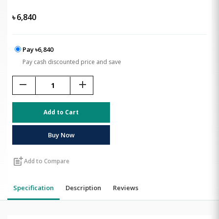
৳
6,840
Pay ৳6,840
Pay cash discounted price and save
remove
add
Add to Cart
Buy Now
post_add
Add to Compare
Specification
Description
Reviews