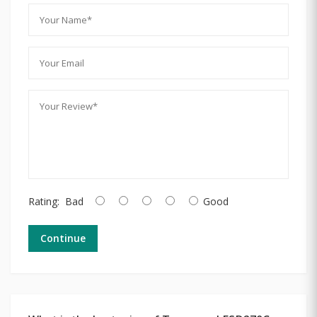
Rating:
Bad
Good
Continue