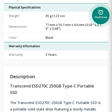
Physical Specifications
alarm_on
Weight
35 g (1.23 oz)
Flash Deal
77 mm x 55.7 mm x 9.6 mm (3.03" x 2.1
Dimensions
9" x 0.38")
Color
Black
Warranty Information
Warranty
3 Years
Description
Transcend ESD270C 250GB Type-C Portable
SSD
The Transcend ESD270C 250GB Type-C Portable SSD is
a portable solid-state drive featuring a sturdy metallic