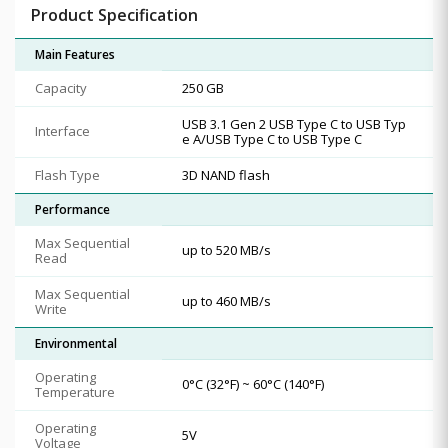
Product Specification
Main Features
Capacity
250 GB
USB 3.1 Gen 2 USB Type C to USB Typ
Interface
e A/USB Type C to USB Type C
Flash Type
3D NAND flash
Performance
Max Sequential
up to 520 MB/s
Read
Max Sequential
up to 460 MB/s
Write
Environmental
Operating
0°C (32°F) ~ 60°C (140°F)
Temperature
Operating
5V
Voltage