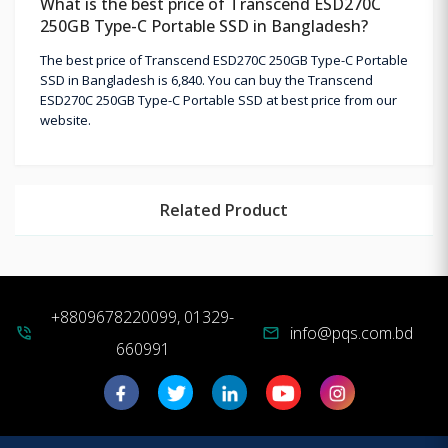
What is the best price of Transcend ESD270C
250GB Type-C Portable SSD in Bangladesh?
The best price of Transcend ESD270C 250GB Type-C Portable
SSD in Bangladesh is 6,840. You can buy the Transcend
ESD270C 250GB Type-C Portable SSD at best price from our
website.
Related Product
+8809678220099, 01329-
info@pqs.com.bd
phone_in_talk
mail
660991