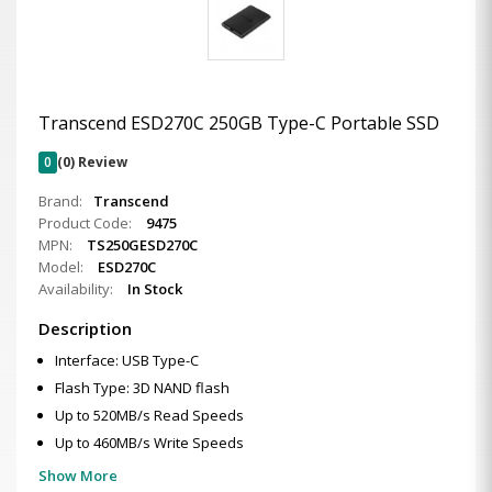
Transcend ESD270C 250GB Type-C Portable SSD
0
(0) Review
Brand:
Transcend
Product Code:
9475
MPN:
TS250GESD270C
Model:
ESD270C
Availability:
In Stock
Description
Interface: USB Type-C
Flash Type: 3D NAND flash
Up to 520MB/s Read Speeds
Up to 460MB/s Write Speeds
Show More