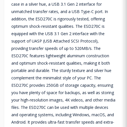
case in a silver hue, a USB 3.1 Gen 2 interface for
unmatched transfer rates, and a USB Type-C port. In
addition, the ESD270C is rigorously tested, offering
optimum shock-resistant qualities. The ESD270C is
equipped with the USB 3.1 Gen 2 interface with the
support of UASP (USB Attached SCSI Protocol),
providing transfer speeds of up to 520MB/s. The
ESD270C features lightweight aluminum construction
and optimum shock-resistant qualities, making it both
portable and durable. The sturdy texture and silver hue
complement the minimalist style of your PC. The
ESD270C provides 250GB of storage capacity, ensuring
you have plenty of space for backups, as well as storing
your high-resolution images, 4K videos, and other media
files. The ESD270C can be used with multiple devices
and operating systems, including Windows, macOS, and
Android. It provides ultra-fast transfer speeds and extra-