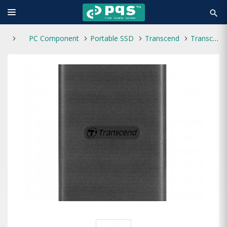
search
PC Component
Portable SSD
Transcend
Transcend ESD270C 250GB Type-C Portable SSD