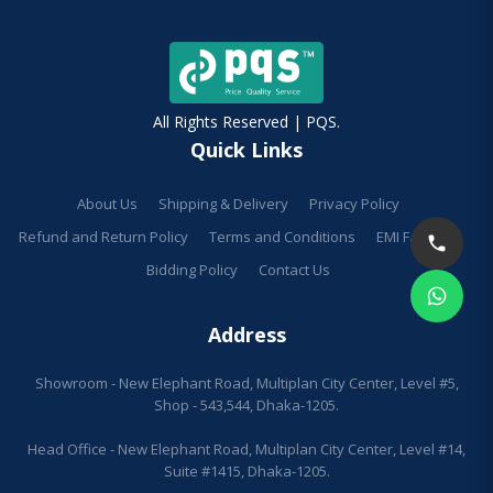
All Rights Reserved | PQS.
Quick Links
About Us
Shipping & Delivery
Privacy Policy
Refund and Return Policy
Terms and Conditions
EMI Facilities
Bidding Policy
Contact Us
Address
Showroom - New Elephant Road, Multiplan City Center, Level #5,
Shop - 543,544, Dhaka-1205.
Head Office - New Elephant Road, Multiplan City Center, Level #14,
Suite #1415, Dhaka-1205.