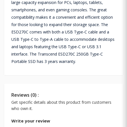
large capacity expansion for PCs, laptops, tablets,
smartphones, and even gaming consoles. The great
compatibility makes it a convenient and efficient option
for those looking to expand their storage space. The
ESD270C comes with both a USB Type-C cable and a
USB Type-C to Type-A cable to accommodate desktops
and laptops featuring the USB Type-C or USB 3.1
interface. The Transcend ESD270C 250GB Type-C
Portable SSD has 3 years warranty.
Reviews (0) :
Get specific details about this product from customers
who own it.
Write your review