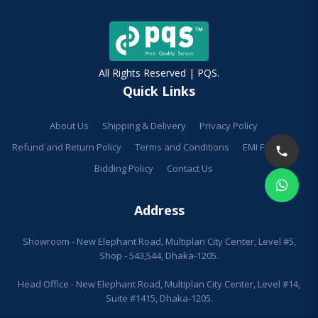
All Rights Reserved | PQS.
Quick Links
About Us
Shipping & Delivery
Privacy Policy
Refund and Return Policy
Terms and Conditions
EMI Facilities
Bidding Policy
Contact Us
Address
Showroom - New Elephant Road, Multiplan City Center, Level #5,
Shop - 543,544, Dhaka-1205.
Head Office - New Elephant Road, Multiplan City Center, Level #14,
Suite #1415, Dhaka-1205.