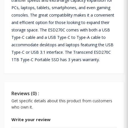
transfer speeds and extra-large capacity expansion for
PCs, laptops, tablets, smartphones, and even gaming
consoles. The great compatibility makes it a convenient
and efficient option for those looking to expand their
storage space. The ESD270C comes with both a USB
Type-C cable and a USB Type-C to Type-A cable to
accommodate desktops and laptops featuring the USB
Type-C or USB 3.1 interface. The Transcend ESD270C
1TB Type-C Portable SSD has 3 years warranty.
Reviews (0) :
Get specific details about this product from customers
who own it.
Write your review