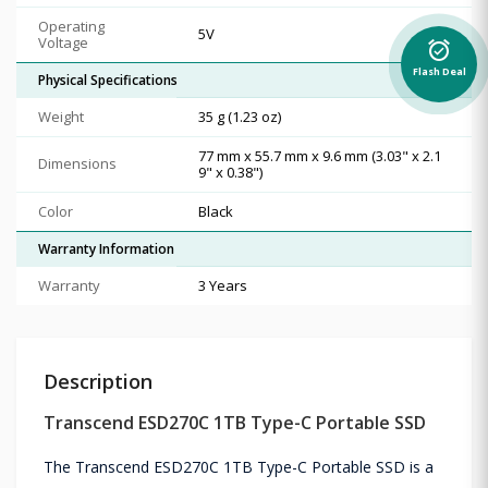
Operating
5V
Voltage
alarm_on
Flash Deal
Physical Specifications
Weight
35 g (1.23 oz)
77 mm x 55.7 mm x 9.6 mm (3.03" x 2.1
Dimensions
9" x 0.38")
Color
Black
Warranty Information
Warranty
3 Years
Description
Transcend ESD270C 1TB Type-C Portable SSD
The Transcend ESD270C 1TB Type-C Portable SSD is a