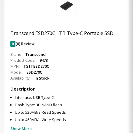
Transcend ESD270C 1TB Type-C Portable SSD
0
(0) Review
Brand:
Transcend
Product Code:
9473
MPN:
TS1TESD270C
Model:
ESD270C
Availability:
In Stock
Description
Interface: USB Type-C
Flash Type: 3D NAND flash
Up to 520MB/s Read Speeds
Up to 460MB/s Write Speeds
Show More