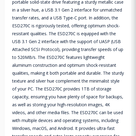
portable solid-state drive featuring a sturdy metallic case
in a silver hue, a USB 3.1 Gen 2 interface for unmatched
transfer rates, and a USB Type-C port. In addition, the
ESD270C is rigorously tested, offering optimum shock-
resistant qualities. The ESD270C is equipped with the
USB 3.1 Gen 2 interface with the support of UASP (USB
Attached SCSI Protocol), providing transfer speeds of up
to 520MB/s. The ESD270C features lightweight
aluminum construction and optimum shock-resistant
qualities, making it both portable and durable. The sturdy
texture and silver hue complement the minimalist style
of your PC. The ESD270C provides 1TB of storage
capacity, ensuring you have plenty of space for backups,
as well as storing your high-resolution images, 4K
videos, and other media files. The ESD270C can be used
with multiple devices and operating systems, including
Windows, macOS, and Android. It provides ultra-fast