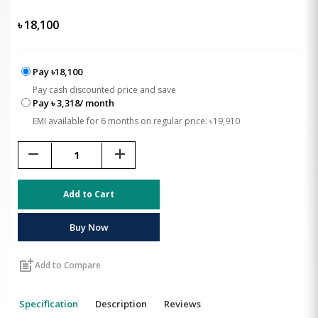
৳
18,100
Pay ৳18,100
Pay cash discounted price and save
Pay ৳ 3,318/ month
EMI available for 6 months on regular price: ৳19,910
remove
add
Add to Cart
Buy Now
post_add
Add to Compare
Specification
Description
Reviews