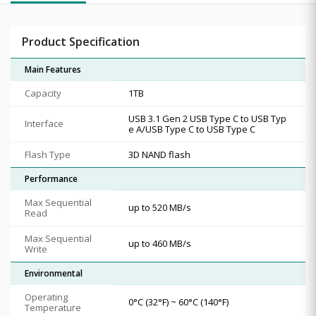
Product Specification
Main Features
Capacity
1TB
USB 3.1 Gen 2 USB Type C to USB Typ
Interface
e A/USB Type C to USB Type C
Flash Type
3D NAND flash
Performance
Max Sequential
up to 520 MB/s
Read
Max Sequential
up to 460 MB/s
Write
Environmental
Operating
0°C (32°F) ~ 60°C (140°F)
Temperature