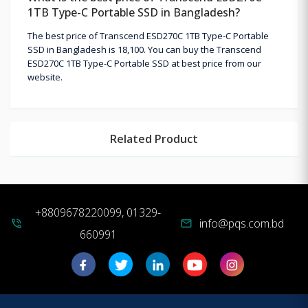
1TB Type-C Portable SSD in Bangladesh?
The best price of Transcend ESD270C 1TB Type-C Portable
SSD in Bangladesh is 18,100. You can buy the Transcend
ESD270C 1TB Type-C Portable SSD at best price from our
website.
Related Product
+8809678220099, 01329-
info@pqs.com.bd
phone_in_talk
mail
660991