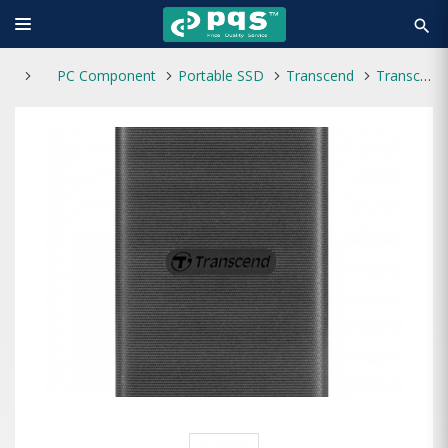
search
PC Component
Portable SSD
Transcend
Transcend ESD270C 1TB Type-C Portable SSD