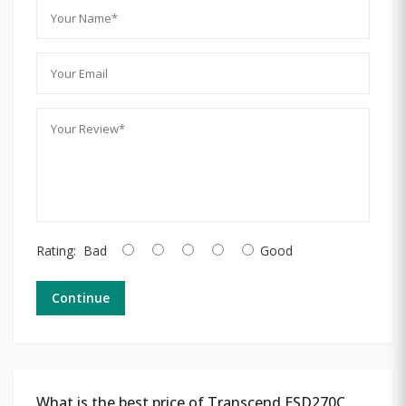
Rating:
Bad
Good
Continue
What is the best price of Transcend ESD270C