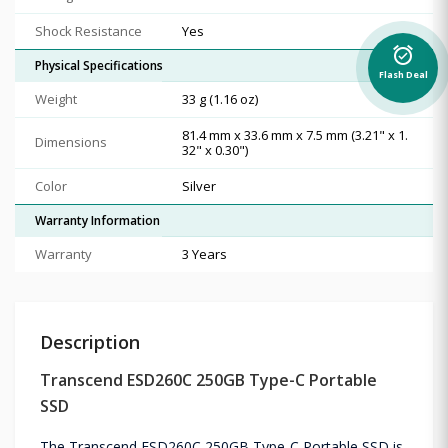
Shock Resistance
Yes
alarm_on
Physical Specifications
Flash Deal
Weight
33 g (1.16 oz)
81.4 mm x 33.6 mm x 7.5 mm (3.21" x 1.
Dimensions
32" x 0.30")
Color
Silver
Warranty Information
Warranty
3 Years
Description
Transcend ESD260C 250GB Type-C Portable
SSD
The Transcend ESD260C 250GB Type-C Portable SSD is