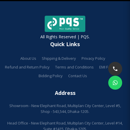
All Rights Reserved | PQS.
Quick Links
About Us
Shipping & Delivery
Privacy Policy
Refund and Return Policy
Terms and Conditions
EMI Facilities
Bidding Policy
Contact Us
Address
Showroom - New Elephant Road, Multiplan City Center, Level #5,
Shop - 543,544, Dhaka-1205.
Head Office - New Elephant Road, Multiplan City Center, Level #14,
Suite #1415, Dhaka-1205.