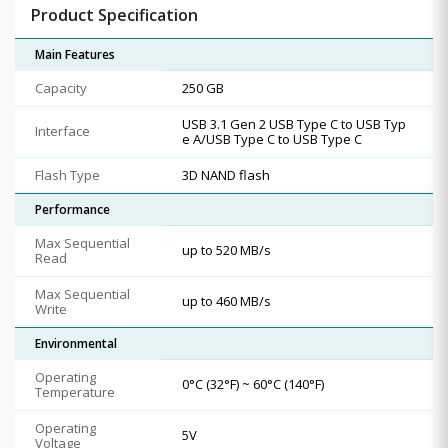
Product Specification
Main Features
Capacity
250 GB
USB 3.1 Gen 2 USB Type C to USB Typ
Interface
e A/USB Type C to USB Type C
Flash Type
3D NAND flash
Performance
Max Sequential
up to 520 MB/s
Read
Max Sequential
up to 460 MB/s
Write
Environmental
Operating
0°C (32°F) ~ 60°C (140°F)
Temperature
Operating
5V
Voltage