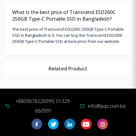
What is the best price of Transcend ESD260C
250GB Type-C Portable SSD in Bangladesh?
The best price of Transcend ESD260C 250GB Type-C Portable
SSD in Bangladesh is 0. You can buy the Transcend ESD260C
250GB Type-C Portable SSD at best price from our website.
Related Product
+8809678220099, 01329-
info@pqs.com.bd
phone_in_talk
mail
660991