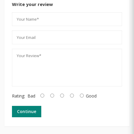
Write your review
Rating:
Bad
Good
Continue