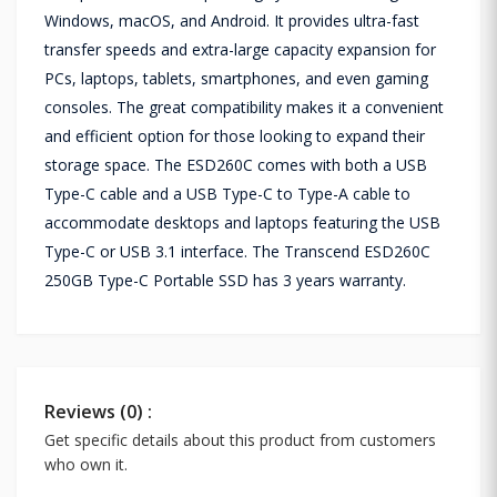
Windows, macOS, and Android. It provides ultra-fast
transfer speeds and extra-large capacity expansion for
PCs, laptops, tablets, smartphones, and even gaming
consoles. The great compatibility makes it a convenient
and efficient option for those looking to expand their
storage space. The ESD260C comes with both a USB
Type-C cable and a USB Type-C to Type-A cable to
accommodate desktops and laptops featuring the USB
Type-C or USB 3.1 interface. The Transcend ESD260C
250GB Type-C Portable SSD has 3 years warranty.
Reviews (0) :
Get specific details about this product from customers
who own it.