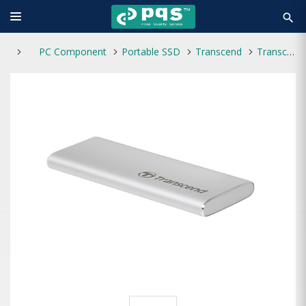
search
PC Component
Portable SSD
Transcend
Transcend ESD260C 250GB Type-C Portable SSD