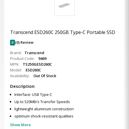
Transcend ESD260C 250GB Type-C Portable SSD
0
(0) Review
Brand:
Transcend
Product Code:
9469
MPN:
TS250GESD260C
Model:
ESD260C
Availability:
Out Of Stock
Description
Interface: USB Type-C
Up to 520MB/s Transfer Speeds
lightweight aluminum construction
optimum shock-resistant qualities
Show More