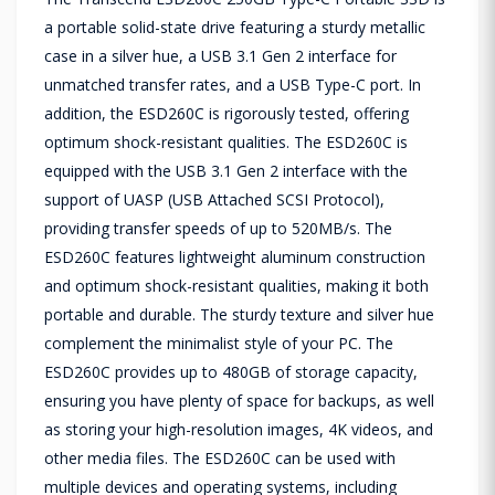
a portable solid-state drive featuring a sturdy metallic
case in a silver hue, a USB 3.1 Gen 2 interface for
unmatched transfer rates, and a USB Type-C port. In
addition, the ESD260C is rigorously tested, offering
optimum shock-resistant qualities. The ESD260C is
equipped with the USB 3.1 Gen 2 interface with the
support of UASP (USB Attached SCSI Protocol),
providing transfer speeds of up to 520MB/s. The
ESD260C features lightweight aluminum construction
and optimum shock-resistant qualities, making it both
portable and durable. The sturdy texture and silver hue
complement the minimalist style of your PC. The
ESD260C provides up to 480GB of storage capacity,
ensuring you have plenty of space for backups, as well
as storing your high-resolution images, 4K videos, and
other media files. The ESD260C can be used with
multiple devices and operating systems, including