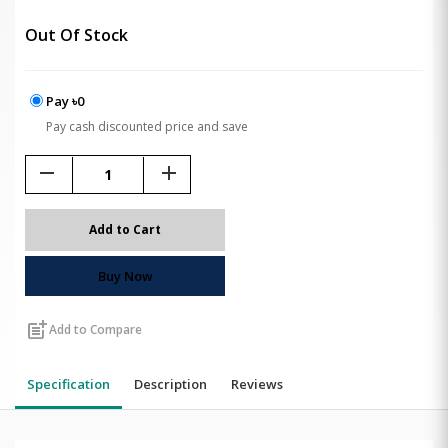
Out Of Stock
Pay ৳0
Pay cash discounted price and save
remove
add
Add to Cart
Buy Now
post_add
Add to Compare
Specification
Description
Reviews