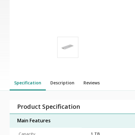
Specification
Description
Reviews
Product Specification
Main Features
Capacity
1 TB