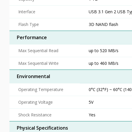
Interface
USB 3.1 Gen 2 USB Ty
Flash Type
3D NAND flash
Performance
Max Sequential Read
up to 520 MB/s
Max Sequential Write
up to 460 MB/s
Environmental
Operating Temperature
0°C (32°F) ~ 60°C (140
Operating Voltage
5V
Shock Resistance
Yes
Physical Specifications