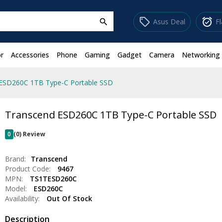
sell
alarm_on
Asus Deal
F
search
r
Accessories
Phone
Gaming
Gadget
Camera
Networking
ESD260C 1TB Type-C Portable SSD
Transcend ESD260C 1TB Type-C Portable SSD
0
(0) Review
Brand:
Transcend
Product Code:
9467
MPN:
TS1TESD260C
Model:
ESD260C
Availability:
Out Of Stock
Description