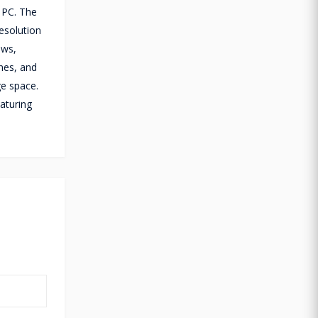
r PC. The
esolution
ows,
nes, and
ge space.
aturing