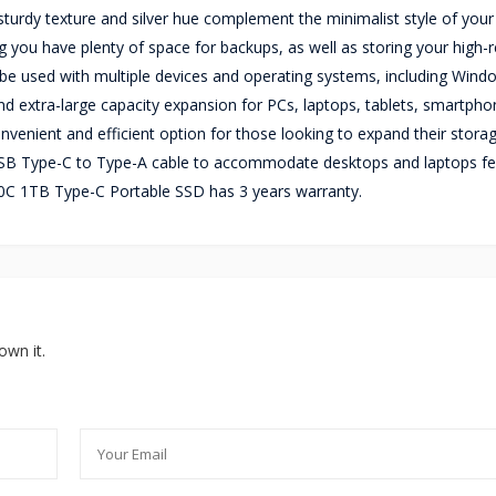
e sturdy texture and silver hue complement the minimalist style of you
you have plenty of space for backups, as well as storing your high-r
be used with multiple devices and operating systems, including Wind
nd extra-large capacity expansion for PCs, laptops, tablets, smartpho
nvenient and efficient option for those looking to expand their stora
B Type-C to Type-A cable to accommodate desktops and laptops fe
0C 1TB Type-C Portable SSD has 3 years warranty.
own it.