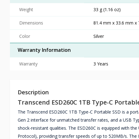
Weight
33 g (1.16 oz)
Dimensions
81.4 mm x 33.6 mm x 7
Color
Silver
Warranty Information
Warranty
3 Years
Description
Transcend ESD260C 1TB Type-C Portabl
The Transcend ESD260C 1TB Type-C Portable SSD is a portable 
Gen 2 interface for unmatched transfer rates, and a USB Typ
shock-resistant qualities. The ESD260C is equipped with th
Protocol), providing transfer speeds of up to 520MB/s. Th