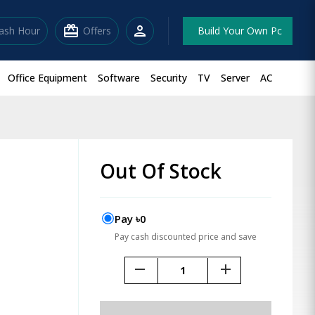
redeem
person
lash Hour
Offers
Build Your Own Pc
Office Equipment
Software
Security
TV
Server
AC
Out Of Stock
Pay ৳0
Pay cash discounted price and save
remove
add