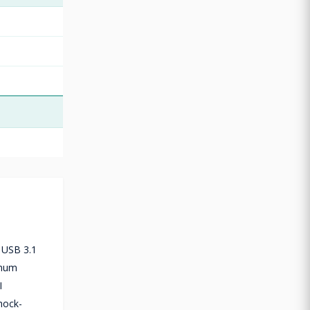
a USB 3.1
imum
I
hock-