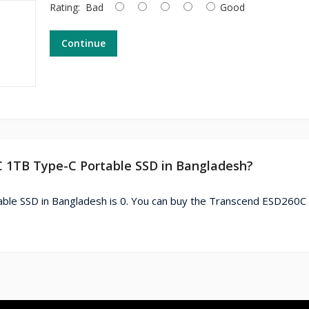
Rating:
Bad
Good
Continue
C 1TB Type-C Portable SSD in Bangladesh?
ble SSD in Bangladesh is 0. You can buy the Transcend ESD260C