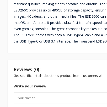
resistant qualities, making it both portable and durable. Th
ESD260C provides up to 480GB of storage capacity, ensuring 
images, 4K videos, and other media files. The ESD260C can 
macOS, and Android. It provides ultra-fast transfer speeds a
even gaming consoles. The great compatibility makes it a co
The ESD260C comes with both a USB Type-C cable and a US
the USB Type-C or USB 3.1 interface. The Transcend ESD26
Reviews (0) :
Get specific details about this product from customers who 
Write your review