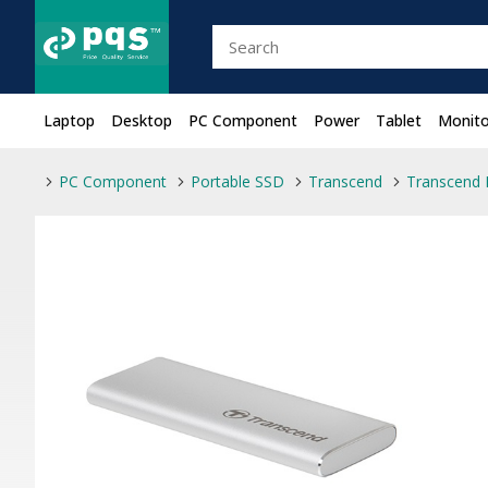
Laptop
Desktop
PC Component
Power
Tablet
Monito
PC Component
Portable SSD
Transcend
Transcend 