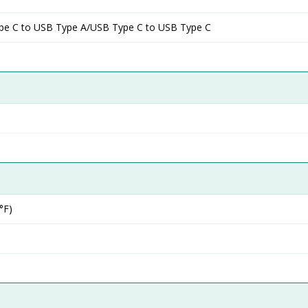
pe C to USB Type A/USB Type C to USB Type C
°F)