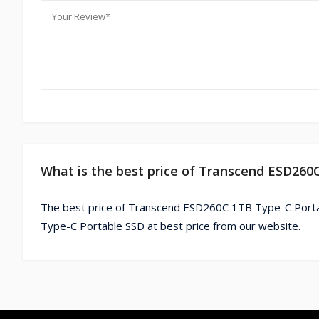
What is the best price of Transcend ESD260
The best price of Transcend ESD260C 1TB Type-C Porta
Type-C Portable SSD at best price from our website.