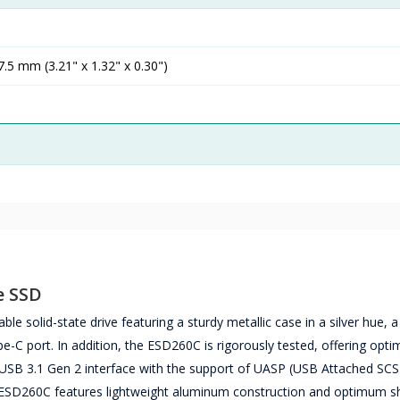
.5 mm (3.21" x 1.32" x 0.30")
e SSD
solid-state drive featuring a sturdy metallic case in a silver hue, 
e-C port. In addition, the ESD260C is rigorously tested, offering opt
e USB 3.1 Gen 2 interface with the support of UASP (USB Attached SCS
e ESD260C features lightweight aluminum construction and optimum s