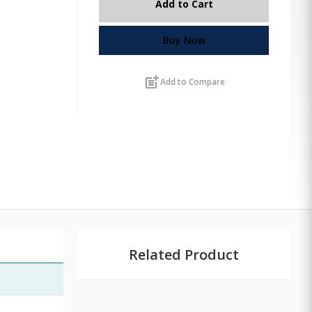
Add to Cart
Buy Now
post_add
Add to Compare
Related Product