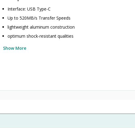
Interface: USB Type-C
Up to 520MB/s Transfer Speeds
lightweight aluminum construction
optimum shock-resistant qualities
Show More