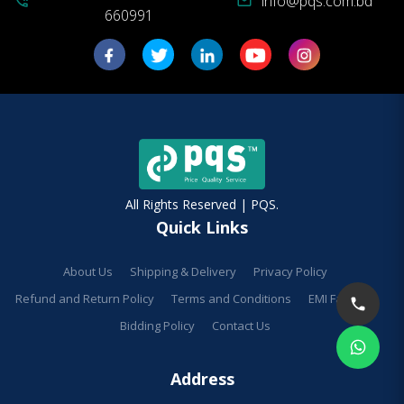
info@pqs.com.bd
phone_in_talk
mail
660991
All Rights Reserved | PQS.
Quick Links
About Us
Shipping & Delivery
Privacy Policy
Refund and Return Policy
Terms and Conditions
EMI Facilities
Bidding Policy
Contact Us
Address