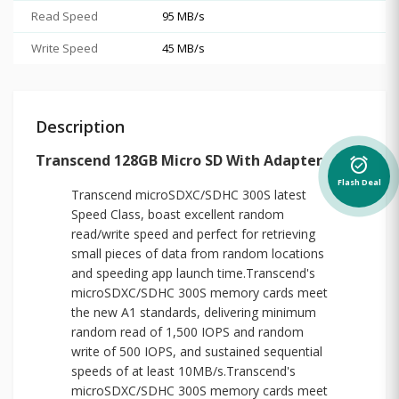
Read Speed
95 MB/s
Write Speed
45 MB/s
Description
Transcend 128GB Micro SD With Adapter
alarm_on
Flash Deal
Transcend microSDXC/SDHC 300S latest
Speed Class, boast excellent random
read/write speed and perfect for retrieving
small pieces of data from random locations
and speeding app launch time.Transcend's
microSDXC/SDHC 300S memory cards meet
the new A1 standards, delivering minimum
random read of 1,500 IOPS and random
write of 500 IOPS, and sustained sequential
speeds of at least 10MB/s.Transcend's
microSDXC/SDHC 300S memory cards meet