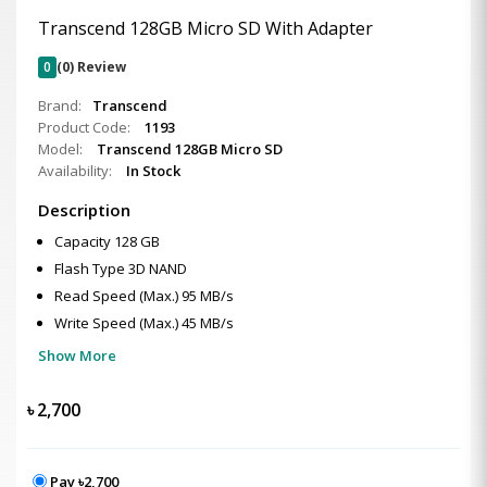
Transcend 128GB Micro SD With Adapter
0
(0) Review
Brand:
Transcend
Product Code:
1193
Model:
Transcend 128GB Micro SD
Availability:
In Stock
Description
Capacity 128 GB
Flash Type 3D NAND
Read Speed (Max.) 95 MB/s
Write Speed (Max.) 45 MB/s
Show More
৳
2,700
Pay ৳2,700