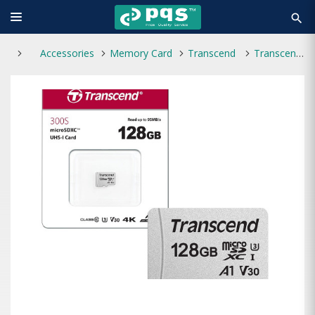
search
Accessories
Memory Card
Transcend
Transcend 128GB Micro SD With Adapter