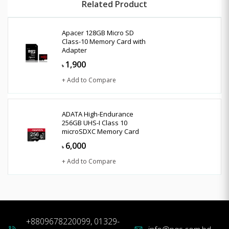
Related Product
Apacer 128GB Micro SD
Class-10 Memory Card with
Adapter
1,900
৳
+ Add to Compare
ADATA High-Endurance
256GB UHS-I Class 10
microSDXC Memory Card
6,000
৳
+ Add to Compare
+8809678220099, 01329-