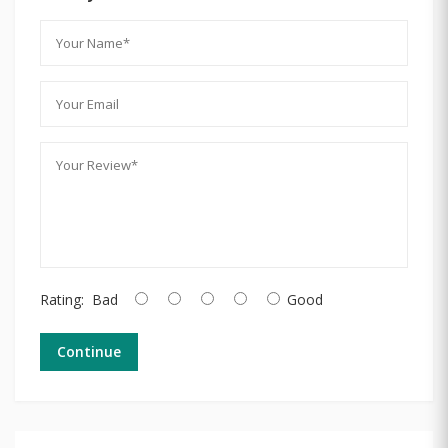
Rating:
Bad
Good
Continue