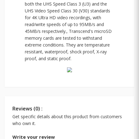
both the UHS Speed Class 3 (U3) and the
UHS Video Speed Class 30 (V30) standards
for 4K Ultra HD video recordings, with
read/write speeds of up to 95MB/s and
45MB/s respectively., Transcend's microSD
memory cards are tested to withstand
extreme conditions. They are temperature
resistant, waterproof, shock proof, X-ray
proof, and static proof.
Reviews (0) :
Get specific details about this product from customers
who own it.
Write your review