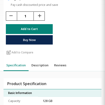
Pay cash discounted price and save
remove
add
Add to Cart
Buy Now
post_add
Add to Compare
Specification
Description
Reviews
Product Specification
Basic Information
Capacity
128 GB