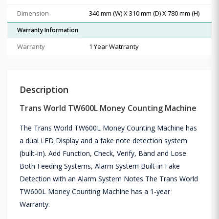
Dimension
340 mm (W) X 310 mm (D) X 780 mm (H)
Warranty Information
Warranty
1 Year Watrranty
Description
Trans World TW600L Money Counting Machine
The Trans World TW600L Money Counting Machine has
a dual LED Display and a fake note detection system
(built-in). Add Function, Check, Verify, Band and Lose
Both Feeding Systems, Alarm System Built-in Fake
Detection with an Alarm System Notes The Trans World
TW600L Money Counting Machine has a 1-year
Warranty.