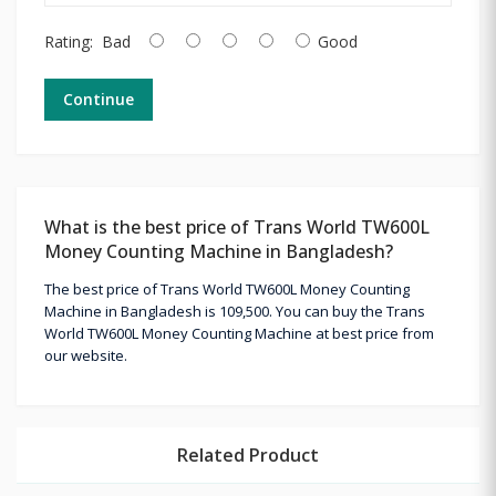
Rating:
Bad
Good
Continue
What is the best price of Trans World TW600L
Money Counting Machine in Bangladesh?
The best price of Trans World TW600L Money Counting
Machine in Bangladesh is 109,500. You can buy the Trans
World TW600L Money Counting Machine at best price from
our website.
Related Product