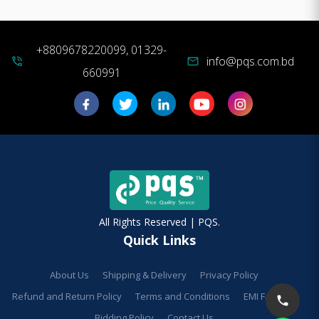
+8809678220099, 01329-
info@pqs.com.bd
phone_in_talk
mail
660991
All Rights Reserved | PQS.
Quick Links
About Us
Shipping & Delivery
Privacy Policy
Refund and Return Policy
Terms and Conditions
EMI Facilities
Bidding Policy
Contact Us