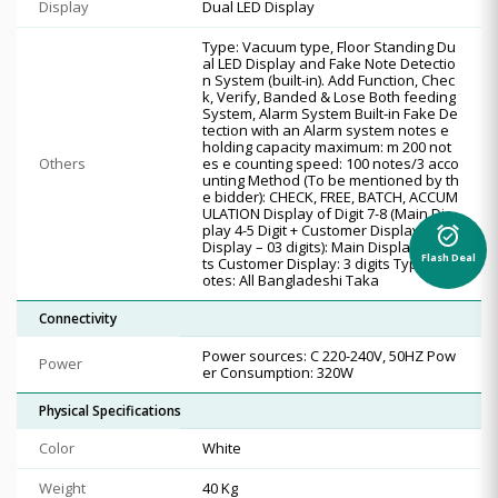
Display
Dual LED Display
Type: Vacuum type, Floor Standing Du
al LED Display and Fake Note Detectio
n System (built-in). Add Function, Chec
k, Verify, Banded & Lose Both feeding
System, Alarm System Built-in Fake De
tection with an Alarm system notes e
holding capacity maximum: m 200 not
Others
es e counting speed: 100 notes/3 acco
unting Method (To be mentioned by th
e bidder): CHECK, FREE, BATCH, ACCUM
ULATION Display of Digit 7-8 (Main Dis
play 4-5 Digit + Customer Display / Top
alarm_on
Display – 03 digits): Main Display: 5 digi
Flash Deal
ts Customer Display: 3 digits Type of N
otes: All Bangladeshi Taka
Connectivity
Power sources: C 220-240V, 50HZ Pow
Power
er Consumption: 320W
Physical Specifications
Color
White
Weight
40 Kg