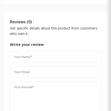
Reviews (0) :
Get specific details about this product from customers
who own it.
Write your review