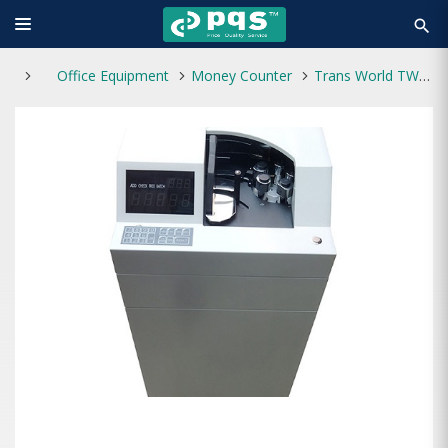
search
Office Equipment
Money Counter
Trans World TW600L Money Counting Machine