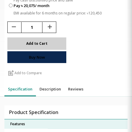
Pay cash discounted price and save
Pay ৳ 20,075/ month
EMI available for 6 months on regular price: ৳120,450
remove
add
Add to Cart
Buy Now
post_add
Add to Compare
Specification
Description
Reviews
Product Specification
Features