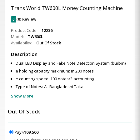
Trans World TW600L Money Counting Machine
0
(0) Review
Product Code:
12236
Model:
TW600L
Availability:
Out Of Stock
Description
Dual LED Display and Fake Note Detection System (built-in)
e holding capacity maximum: m 200 notes
e counting speed: 100 notes/3 accounting
Type of Notes: All Bangladeshi Taka
Show More
Out Of Stock
Pay ৳109,500