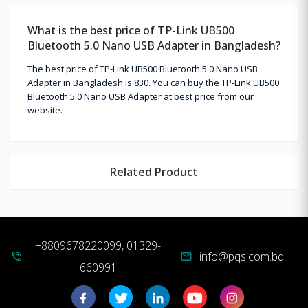
What is the best price of TP-Link UB500
Bluetooth 5.0 Nano USB Adapter in Bangladesh?
The best price of TP-Link UB500 Bluetooth 5.0 Nano USB
Adapter in Bangladesh is 830. You can buy the TP-Link UB500
Bluetooth 5.0 Nano USB Adapter at best price from our
website.
Related Product
+8809678220099, 01329-
info@pqs.com.bd
phone_in_talk
mail
660991