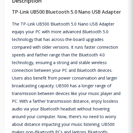
Description
TP-Link UB500 Bluetooth 5.0 Nano USB Adapter
The TP-Link UB500 Bluetooth 5.0 Nano USB Adapter
equips your PC with more advanced Bluetooth 5.0
technology that has across-the-board upgrades
compared with older versions. It runs faster connection
speeds and farther range than the Bluetooth 4.0
technology, ensuring a strong and stable wireless
connection between your PC and Bluetooth devices.
Users also benefit from power conservation and larger
broadcasting capacity. UB500 has a longer range of
transmission between devices like your music player and
PC. With a farther transmission distance, enjoy lossless
audio via your Bluetooth headset without hovering
around your computer. Now, there’s no need to worry
about distance impacting your music listening. UB500
makes non-Bluetooth PCs and laptops Bluetooth-