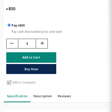
৳
830
Pay ৳830
Pay cash discounted price and save
remove
add
Add to Cart
Buy Now
post_add
Add to Compare
Specification
Description
Reviews