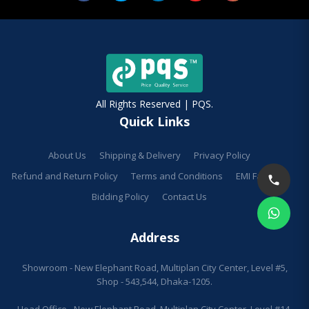
All Rights Reserved | PQS.
Quick Links
About Us
Shipping & Delivery
Privacy Policy
Refund and Return Policy
Terms and Conditions
EMI Facilities
Bidding Policy
Contact Us
Address
Showroom - New Elephant Road, Multiplan City Center, Level #5,
Shop - 543,544, Dhaka-1205.
Head Office - New Elephant Road, Multiplan City Center, Level #14,