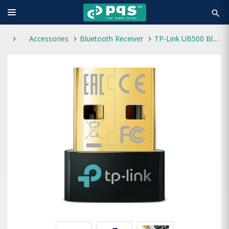
search
Accessories
Bluetooth Receiver
TP-Link UB500 Bluetooth 5.0 Nano USB Adapter