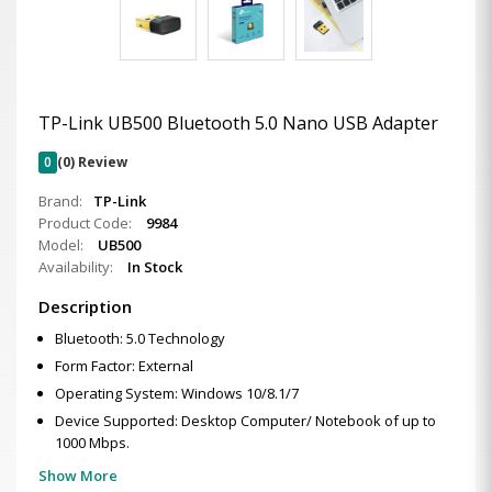
TP-Link UB500 Bluetooth 5.0 Nano USB Adapter
0
(0) Review
Brand:
TP-Link
Product Code:
9984
Model:
UB500
Availability:
In Stock
Description
Bluetooth: 5.0 Technology
Form Factor: External
Operating System: Windows 10/8.1/7
Device Supported: Desktop Computer/ Notebook of up to
1000 Mbps.
Show More