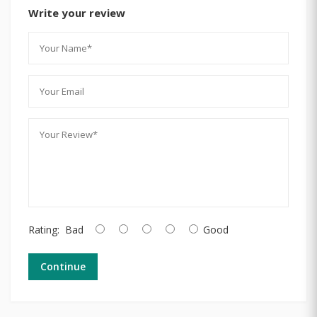
Write your review
Rating:
Bad
Good
Continue