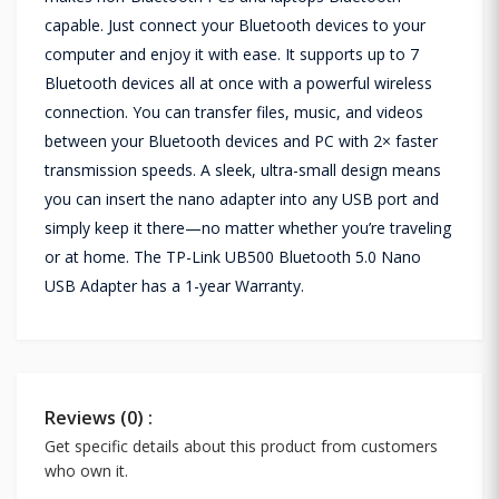
capable. Just connect your Bluetooth devices to your
computer and enjoy it with ease. It supports up to 7
Bluetooth devices all at once with a powerful wireless
connection. You can transfer files, music, and videos
between your Bluetooth devices and PC with 2× faster
transmission speeds. A sleek, ultra-small design means
you can insert the nano adapter into any USB port and
simply keep it there—no matter whether you’re traveling
or at home. The TP-Link UB500 Bluetooth 5.0 Nano
USB Adapter has a 1-year Warranty.
Reviews (0) :
Get specific details about this product from customers
who own it.