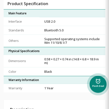
Product Specification
Main Feature
Interface
USB 2.0
Standards
Bluetooth 5.0
Supported operating systems include
Others
Win 11/10/8.1/7
Physical Specifications
0.58 × 0.27 × 0.74 in (14.8 × 6.8 × 18.9 m
Dimensions
m)
Color
Black
Warranty Information
alarm_on
Flash Deal
Warranty
1 Year