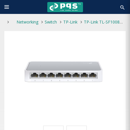
search
Networking
Switch
TP-Link
TP-Link TL-SF1008D 8-Port 10/100Mbps Desktop Switch