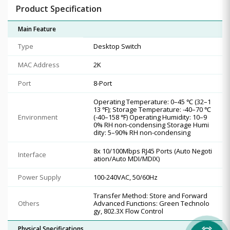
Product Specification
Main Feature
Type
Desktop Switch
MAC Address
2K
Port
8-Port
Operating Temperature: 0–45 ℃ (32–1
13 ℉); Storage Temperature: -40–70 ℃
Environment
(-40–158 ℉) Operating Humidity: 10–9
0% RH non-condensing Storage Humi
dity: 5–90% RH non-condensing
8x 10/100Mbps RJ45 Ports (Auto Negoti
Interface
ation/Auto MDI/MDIX)
Power Supply
100-240VAC, 50/60Hz
Transfer Method: Store and Forward
Others
Advanced Functions: Green Technolo
gy, 802.3X Flow Control
Physical Specifications