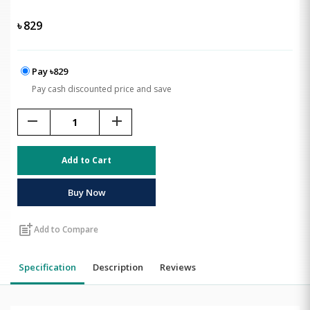
৳
829
Pay ৳829
Pay cash discounted price and save
remove
add
Add to Cart
Buy Now
post_add
Add to Compare
Specification
Description
Reviews