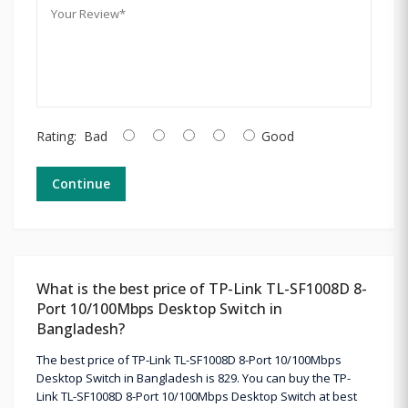
Rating:
Bad
Good
Continue
What is the best price of TP-Link TL-SF1008D 8-
Port 10/100Mbps Desktop Switch in
Bangladesh?
The best price of TP-Link TL-SF1008D 8-Port 10/100Mbps
Desktop Switch in Bangladesh is 829. You can buy the TP-
Link TL-SF1008D 8-Port 10/100Mbps Desktop Switch at best