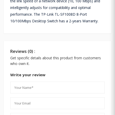
the link speed of a network device (10, 100 Mbps) and
intelligently adjusts for compatibility and optimal
performance. The TP-Link TL-SF1008D 8-Port
10/100Mbps Desktop Switch has a 2-years Warranty.
Reviews (0) :
Get specific details about this product from customers
who own it.
Write your review