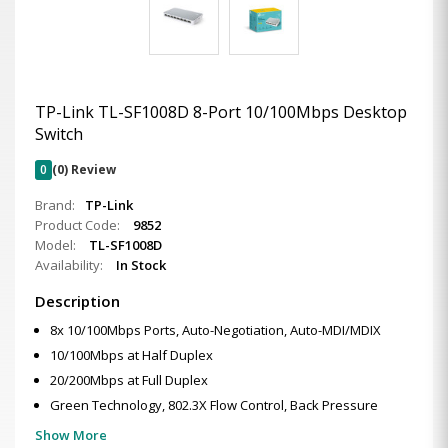
TP-Link TL-SF1008D 8-Port 10/100Mbps Desktop
Switch
0
(0) Review
Brand:
TP-Link
Product Code:
9852
Model:
TL-SF1008D
Availability:
In Stock
Description
8x 10/100Mbps Ports, Auto-Negotiation, Auto-MDI/MDIX
10/100Mbps at Half Duplex
20/200Mbps at Full Duplex
Green Technology, 802.3X Flow Control, Back Pressure
Show More