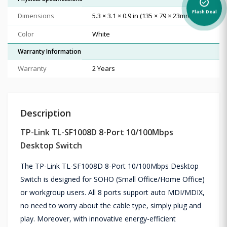
alarm_on
Flash Deal
Dimensions
5.3 × 3.1 × 0.9 in (135 × 79 × 23mm)
Color
White
Warranty Information
Warranty
2 Years
Description
TP-Link TL-SF1008D 8-Port 10/100Mbps
Desktop Switch
The TP-Link TL-SF1008D 8-Port 10/100Mbps Desktop
Switch is designed for SOHO (Small Office/Home Office)
or workgroup users. All 8 ports support auto MDI/MDIX,
no need to worry about the cable type, simply plug and
play. Moreover, with innovative energy-efficient