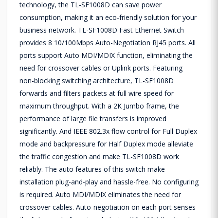
technology, the TL-SF1008D can save power
consumption, making it an eco-friendly solution for your
business network. TL-SF1008D Fast Ethernet Switch
provides 8 10/100Mbps Auto-Negotiation RJ45 ports. All
ports support Auto MDI/MDIX function, eliminating the
need for crossover cables or Uplink ports. Featuring
non-blocking switching architecture, TL-SF1008D
forwards and filters packets at full wire speed for
maximum throughput. With a 2K Jumbo frame, the
performance of large file transfers is improved
significantly. And IEEE 802.3x flow control for Full Duplex
mode and backpressure for Half Duplex mode alleviate
the traffic congestion and make TL-SF1008D work
reliably. The auto features of this switch make
installation plug-and-play and hassle-free. No configuring
is required. Auto MDI/MDIX eliminates the need for
crossover cables. Auto-negotiation on each port senses