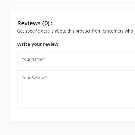
Reviews (0) :
Get specific details about this product from customers who 
Write your review