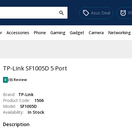
sell
alarm_on
Asus Deal
F
search
r
Accessories
Phone
Gaming
Gadget
Camera
Networking
TP-Link SF1005D 5 Port
0
(0) Review
Brand:
TP-Link
Product Code:
1506
Model:
SF1005D
Availability:
In Stock
Description