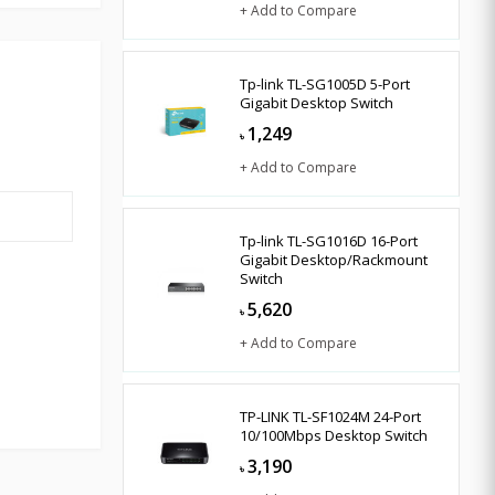
+ Add to Compare
Tp-link TL-SG1005D 5-Port
Gigabit Desktop Switch
1,249
৳
+ Add to Compare
Tp-link TL-SG1016D 16-Port
Gigabit Desktop/Rackmount
Switch
5,620
৳
+ Add to Compare
TP-LINK TL-SF1024M 24-Port
10/100Mbps Desktop Switch
3,190
৳