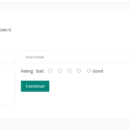
own it.
Rating:
Bad
Good
Continue