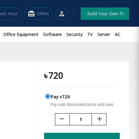
redeem
person
lash Hour
Offers
Build Your Own Pc
Office Equipment
Software
Security
TV
Server
AC
৳
720
Pay ৳720
Pay cash discounted price and save
remove
add