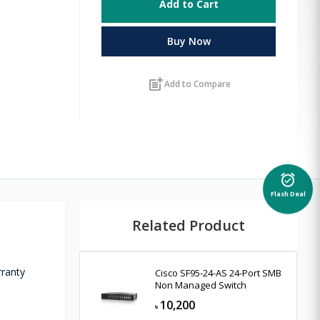
Add to Cart
Buy Now
post_add
Add to Compare
alarm_on
Flash Deal
Related Product
rranty
Cisco SF95-24-AS 24-Port SMB
Non Managed Switch
10,200
৳