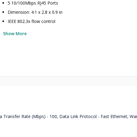
5 10/100Mbps RJ45 Ports
Dimension: 4.1 x 2.8 x 0.9 in
IEEE 802.3x flow control
Show More
 Transfer Rate (Mbps) - 100, Data Link Protocol - Fast Ethernet, Wa