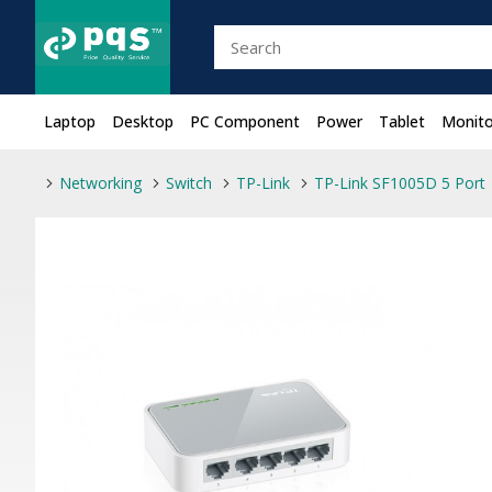
Laptop
Desktop
PC Component
Power
Tablet
Monito
Networking
Switch
TP-Link
TP-Link SF1005D 5 Port