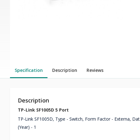
Specification
Description
Reviews
Description
TP-Link SF1005D 5 Port
TP-Link SF1005D, Type - Switch, Form Factor - Externa, Data
(Year) - 1