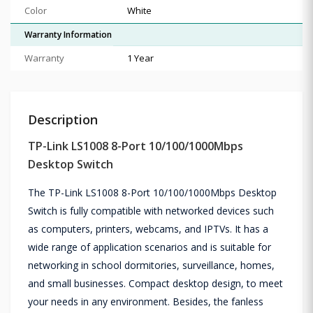
Color
White
Warranty Information
Warranty
1 Year
Description
TP-Link LS1008 8-Port 10/100/1000Mbps
Desktop Switch
The TP-Link LS1008 8-Port 10/100/1000Mbps Desktop
Switch is fully compatible with networked devices such
as computers, printers, webcams, and IPTVs. It has a
wide range of application scenarios and is suitable for
networking in school dormitories, surveillance, homes,
and small businesses. Compact desktop design, to meet
your needs in any environment. Besides, the fanless