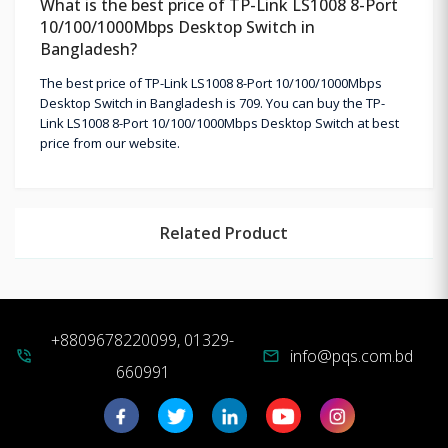
What is the best price of TP-Link LS1008 8-Port
10/100/1000Mbps Desktop Switch in
Bangladesh?
The best price of TP-Link LS1008 8-Port 10/100/1000Mbps
Desktop Switch in Bangladesh is 709. You can buy the TP-
Link LS1008 8-Port 10/100/1000Mbps Desktop Switch at best
price from our website.
Related Product
+8809678220099, 01329-
info@pqs.com.bd
phone_in_talk
mail
660991