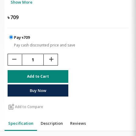
Show More
৳
709
Pay ৳709
Pay cash discounted price and save
remove
add
Add to Cart
Buy Now
post_add
Add to Compare
Specification
Description
Reviews