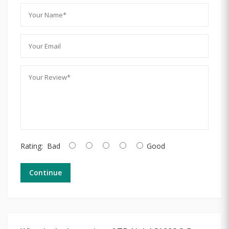
Rating:
Bad
Good
Continue