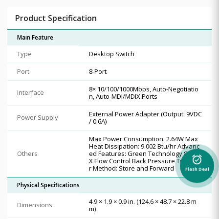
Product Specification
Main Feature
Type
Desktop Switch
Port
8-Port
8× 10/100/1000Mbps, Auto-Negotiatio
Interface
n, Auto-MDI/MDIX Ports
External Power Adapter (Output: 9VDC
Power Supply
/ 0.6A)
Max Power Consumption: 2.64W Max
Heat Dissipation: 9.002 Btu/hr Advanc
Others
ed Features: Green Technology 802.3
alarm_on
X Flow Control Back Pressure Transfe
r Method: Store and Forward
Flash Deal
Physical Specifications
4.9 × 1.9 × 0.9 in. (124.6 × 48.7 × 22.8 m
Dimensions
m)