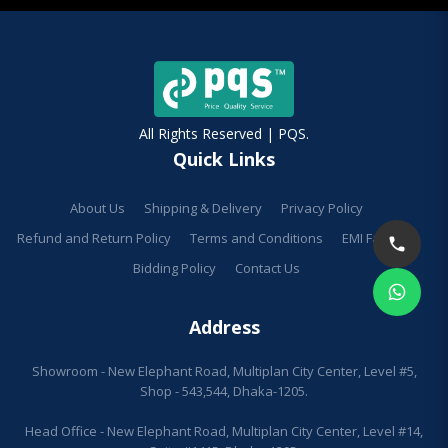
All Rights Reserved | PQS.
Quick Links
About Us
Shipping & Delivery
Privacy Policy
Refund and Return Policy
Terms and Conditions
EMI Facilities
Bidding Policy
Contact Us
Address
Showroom - New Elephant Road, Multiplan City Center, Level #5,
Shop - 543,544, Dhaka-1205.
Head Office - New Elephant Road, Multiplan City Center, Level #14,