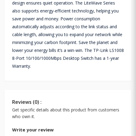
design ensures quiet operation. The LiteWave Series
also supports energy-efficient technology, helping you
save power and money. Power consumption
automatically adjusts according to the link status and
cable length, allowing you to expand your network while
minimizing your carbon footprint. Save the planet and
lower your energy bills it’s a win-win. The TP-Link LS1008
8-Port 10/100/1000Mbps Desktop Switch has a 1-year
Warranty.
Reviews (0) :
Get specific details about this product from customers
who own it.
Write your review