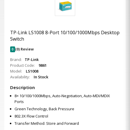
TP-Link LS1008 8-Port 10/100/1000Mbps Desktop
Switch
0
(0) Review
Brand:
TP-Link
Product Code:
9861
Model:
LS1008
Availability:
In Stock
Description
8× 10/100/1000Mbps, Auto-Negotiation, Auto-MDI/MDIX
Ports
Green Technology, Back Pressure
802.3X Flow Control
Transfer Method: Store and Forward