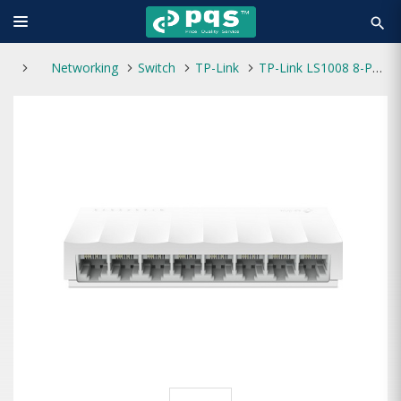
search
Networking
Switch
TP-Link
TP-Link LS1008 8-Port 10/100/1000Mbps Desktop Switch