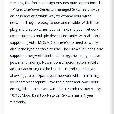
Besides, the fanless design ensures quiet operation. The
TP-Link LiteWave Series Unmanaged Switches provide
an easy and affordable way to expand your wired
network. They are easy to use and reliable. With these
plug-and-play switches, you can expand your network
connections to multiple devices instantly. With all ports
supporting Auto-MDI/MDIX, there’s no need to worry
about the type of cable to use. The LiteWave Series also
supports energy-efficient technology, helping you save
power and money. Power consumption automatically
adjusts according to the link status and cable length,
allowing you to expand your network while minimizing
your carbon footprint. Save the planet and lower your
energy bills — it’s a win-win. The TP-Link LS1005 5-Port
10/100Mbps Desktop Network Switch has a 1-year
Warranty.