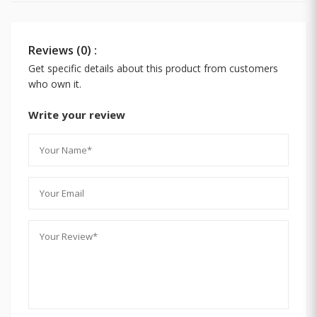
Reviews (0) :
Get specific details about this product from customers
who own it.
Write your review