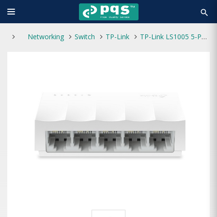
search
Networking
Switch
TP-Link
TP-Link LS1005 5-Port 10/100Mbps Desktop Network Switch