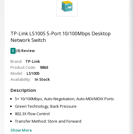
TP-Link LS1005 5-Port 10/100Mbps Desktop
Network Switch
0
(0) Review
Brand:
TP-Link
Product Code:
9863
Model:
LS1005
Availability:
In Stock
Description
5× 10/100Mbps, Auto-Negotiation, Auto-MDI/MDIX Ports
Green Technology, Back Pressure
802.3X Flow Control
Transfer Method: Store and Forward
Show More