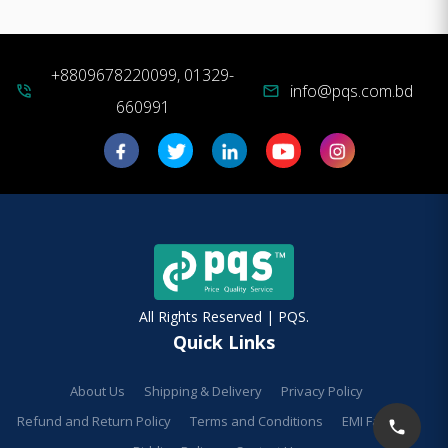
+8809678220099, 01329-
info@pqs.com.bd
phone_in_talk
mail
660991
All Rights Reserved | PQS.
Quick Links
About Us
Shipping & Delivery
Privacy Policy
Refund and Return Policy
Terms and Conditions
EMI Facilities