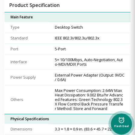
Product Specification
Main Feature
Type
Desktop Switch
Standard
IEEE 802.3i/802.3u/802.3x
Port
5-Port
5× 10/100Mbps, Auto-Negotiation, Aut
Interface
o-MDI/MDIX Ports
External Power Adapter (Output: 9VDC
Power Supply
/ 0.6A)
Max Power Consumption: 2.64W Max
Heat Dissipation: 9.002 Btu/hr Advanc
Others
ed Features: Green Technology 802.3
X Flow Control Back Pressure Transfe
r Method: Store and Forward
Physical Specifications
alarm_on
Flash Deal
Dimensions
3.3 × 1.8 × 0.9 in. (83.6 × 45.7 × 22.8 mm)