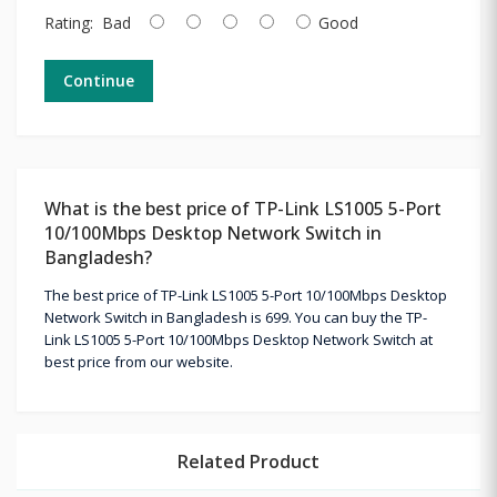
Rating:
Bad
Good
Continue
What is the best price of TP-Link LS1005 5-Port
10/100Mbps Desktop Network Switch in
Bangladesh?
The best price of TP-Link LS1005 5-Port 10/100Mbps Desktop
Network Switch in Bangladesh is 699. You can buy the TP-
Link LS1005 5-Port 10/100Mbps Desktop Network Switch at
best price from our website.
Related Product