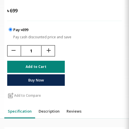
৳
699
Pay ৳699
Pay cash discounted price and save
remove
add
Add to Cart
Buy Now
post_add
Add to Compare
Specification
Description
Reviews