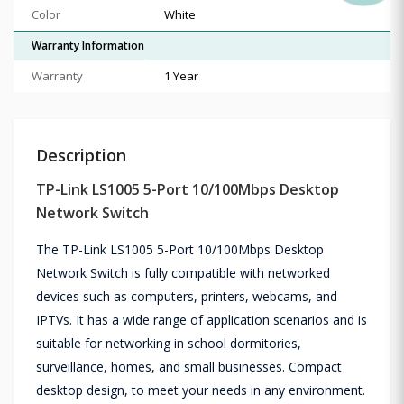
Color
White
Warranty Information
Warranty
1 Year
Description
TP-Link LS1005 5-Port 10/100Mbps Desktop
Network Switch
The TP-Link LS1005 5-Port 10/100Mbps Desktop
Network Switch is fully compatible with networked
devices such as computers, printers, webcams, and
IPTVs. It has a wide range of application scenarios and is
suitable for networking in school dormitories,
surveillance, homes, and small businesses. Compact
desktop design, to meet your needs in any environment.