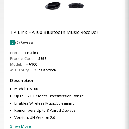
TP-Link HA100 Bluetooth Music Receiver
0
(0) Review
Brand:
TP-Link
Product Code:
5937
Model:
HA100
Availability:
Out Of Stock
Description
Model: HA100
Up to 66' Bluetooth Transmission Range
Enables Wireless Music Streaming
Remembers Up to 8 Paired Devices
Version: UN Version 2.0
Show More