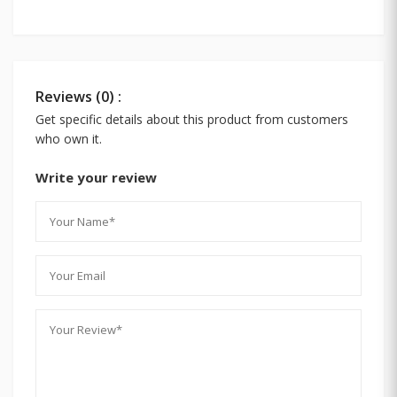
Reviews (0) :
Get specific details about this product from customers
who own it.
Write your review