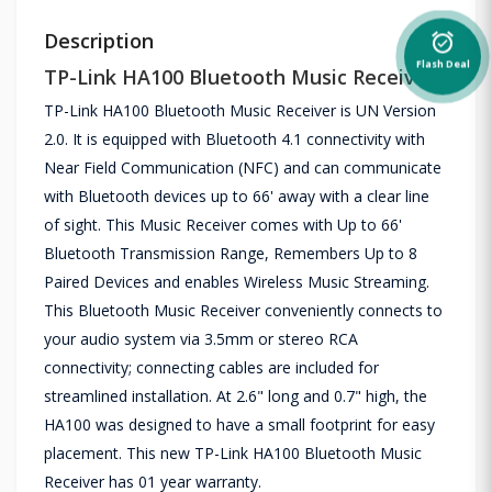
Description
alarm_on
Flash Deal
TP-Link HA100 Bluetooth Music Receiver
TP-Link HA100 Bluetooth Music Receiver is UN Version
2.0. It is equipped with Bluetooth 4.1 connectivity with
Near Field Communication (NFC) and can communicate
with Bluetooth devices up to 66' away with a clear line
of sight. This Music Receiver comes with Up to 66'
Bluetooth Transmission Range, Remembers Up to 8
Paired Devices and enables Wireless Music Streaming.
This Bluetooth Music Receiver conveniently connects to
your audio system via 3.5mm or stereo RCA
connectivity; connecting cables are included for
streamlined installation. At 2.6" long and 0.7" high, the
HA100 was designed to have a small footprint for easy
placement. This new TP-Link HA100 Bluetooth Music
Receiver has 01 year warranty.