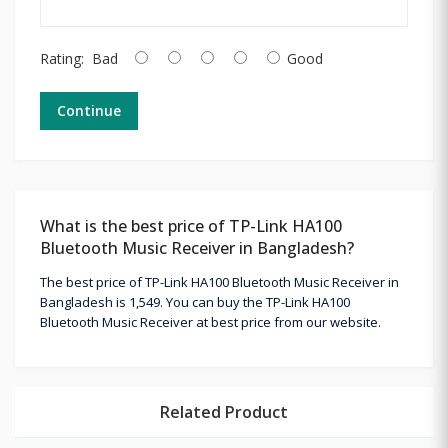
Rating:
Bad
Good
Continue
What is the best price of TP-Link HA100
Bluetooth Music Receiver in Bangladesh?
The best price of TP-Link HA100 Bluetooth Music Receiver in
Bangladesh is 1,549. You can buy the TP-Link HA100
Bluetooth Music Receiver at best price from our website.
Related Product