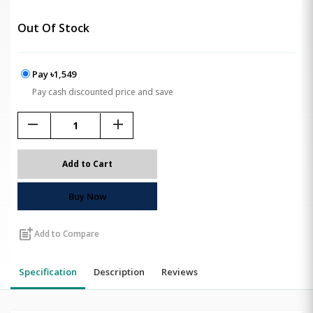
Out Of Stock
Pay ৳1,549
Pay cash discounted price and save
remove
add
Add to Cart
Buy Now
post_add
Add to Compare
Specification
Description
Reviews