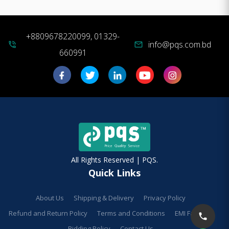
+8809678220099, 01329-
info@pqs.com.bd
phone_in_talk
mail
660991
All Rights Reserved | PQS.
Quick Links
About Us
Shipping & Delivery
Privacy Policy
Refund and Return Policy
Terms and Conditions
EMI Facilities
Bidding Policy
Contact Us