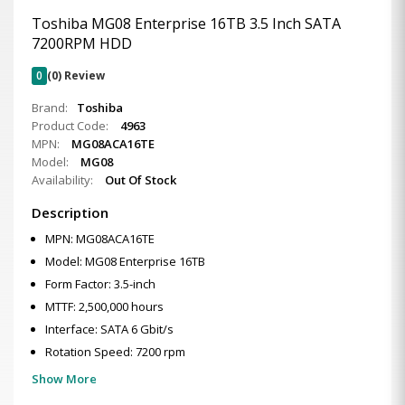
Toshiba MG08 Enterprise 16TB 3.5 Inch SATA
7200RPM HDD
0
(0) Review
Brand:
Toshiba
Product Code:
4963
MPN:
MG08ACA16TE
Model:
MG08
Availability:
Out Of Stock
Description
MPN: MG08ACA16TE
Model: MG08 Enterprise 16TB
Form Factor: 3.5-inch
MTTF: 2,500,000 hours
Interface: SATA 6 Gbit/s
Rotation Speed: 7200 rpm
Show More