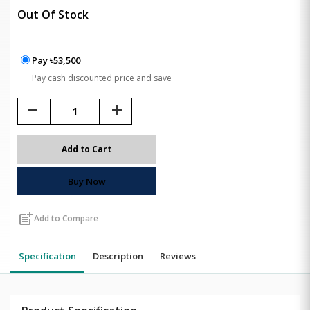
Out Of Stock
Pay ৳53,500
Pay cash discounted price and save
remove
add
Add to Cart
Buy Now
post_add
Add to Compare
Specification
Description
Reviews