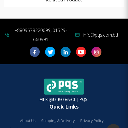
+8809678220099, 01329-
info@pqs.com.bd
phone_in_talk
mail
660991
All Rights Reserved | PQS.
Quick Links
About Us
Shipping & Delivery
Privacy Policy