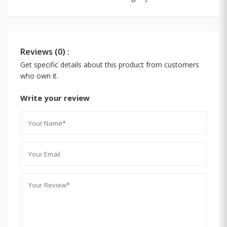
Reviews (0) :
Get specific details about this product from customers
who own it.
Write your review