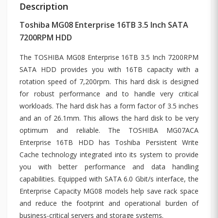
Description
Toshiba MG08 Enterprise 16TB 3.5 Inch SATA
7200RPM HDD
The TOSHIBA MG08 Enterprise 16TB 3.5 Inch 7200RPM
SATA HDD provides you with 16TB capacity with a
rotation speed of 7,200rpm. This hard disk is designed
for robust performance and to handle very critical
workloads. The hard disk has a form factor of 3.5 inches
and an of 26.1mm. This allows the hard disk to be very
optimum and reliable. The TOSHIBA MG07ACA
Enterprise 16TB HDD has Toshiba Persistent Write
Cache technology integrated into its system to provide
you with better performance and data handling
capabilities. Equipped with SATA 6.0 Gbit/s interface, the
Enterprise Capacity MG08 models help save rack space
and reduce the footprint and operational burden of
business-critical servers and storage systems.