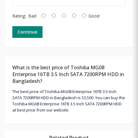
Rating:
Bad
Good
Continue
What is the best price of Toshiba MG08
Enterprise 16TB 3.5 Inch SATA 7200RPM HDD in
Bangladesh?
The best price of Toshiba MG08 Enterprise 16TB 3.5 Inch
SATA 7200RPM HDD in Bangladesh is 53,500. You can buy the
Toshiba MG08 Enterprise 16TB 3.5 Inch SATA 7200RPM HDD
at best price from our website.
Related Product