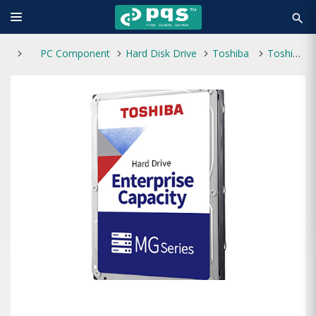
search
PC Component
Hard Disk Drive
Toshiba
Toshiba MG08 Enterprise 16TB 3.5 Inch SATA 7200RPM HDD