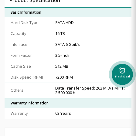
Product Specification
Basic Information
Hard Disk Type
SATA HDD
Capacity
16 TB
Interface
SATA 6 Gbit/s
Form Factor
3.5-inch
Cache Size
512 MB
alarm_on
Disk Speed (RPM)
7200 RPM
Flash Deal
Data Transfer Speed: 262 MiB/s MTTF:
Others
2 500 000 h
Warranty Information
Warranty
03 Years