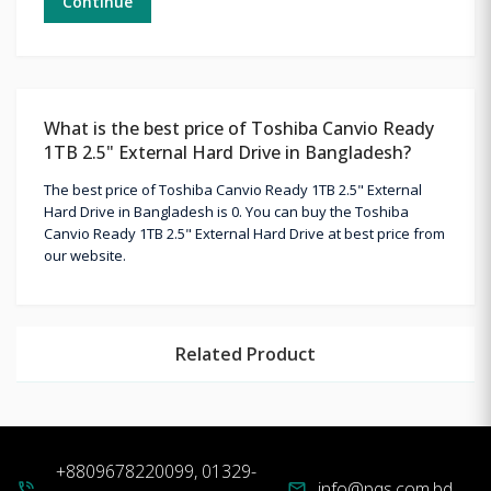
Continue
What is the best price of Toshiba Canvio Ready
1TB 2.5" External Hard Drive in Bangladesh?
The best price of Toshiba Canvio Ready 1TB 2.5" External
Hard Drive in Bangladesh is 0. You can buy the Toshiba
Canvio Ready 1TB 2.5" External Hard Drive at best price from
our website.
Related Product
+8809678220099, 01329-
info@pqs.com.bd
phone_in_talk
mail