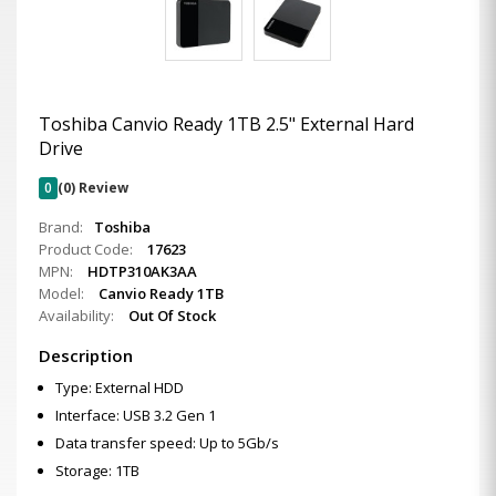
Toshiba Canvio Ready 1TB 2.5" External Hard
Drive
0
(0) Review
Brand:
Toshiba
Product Code:
17623
MPN:
HDTP310AK3AA
Model:
Canvio Ready 1TB
Availability:
Out Of Stock
Description
Type: External HDD
Interface: USB 3.2 Gen 1
Data transfer speed: Up to 5Gb/s
Storage: 1TB