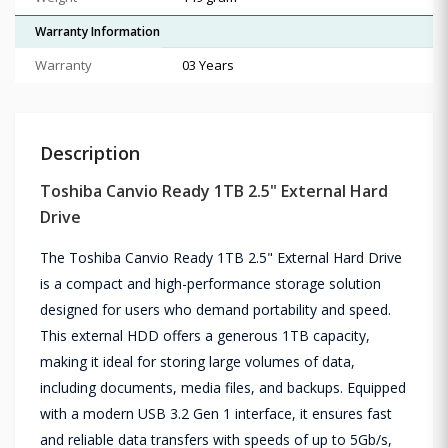
Warranty Information
Warranty
03 Years
Description
Toshiba Canvio Ready 1TB 2.5" External Hard
Drive
The Toshiba Canvio Ready 1TB 2.5" External Hard Drive
is a compact and high-performance storage solution
designed for users who demand portability and speed.
This external HDD offers a generous 1TB capacity,
making it ideal for storing large volumes of data,
including documents, media files, and backups. Equipped
with a modern USB 3.2 Gen 1 interface, it ensures fast
and reliable data transfers with speeds of up to 5Gb/s,