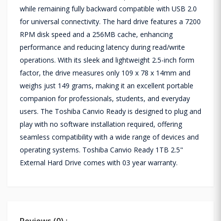
while remaining fully backward compatible with USB 2.0
for universal connectivity. The hard drive features a 7200
RPM disk speed and a 256MB cache, enhancing
performance and reducing latency during read/write
operations. With its sleek and lightweight 2.5-inch form
factor, the drive measures only 109 x 78 x 14mm and
weighs just 149 grams, making it an excellent portable
companion for professionals, students, and everyday
users. The Toshiba Canvio Ready is designed to plug and
play with no software installation required, offering
seamless compatibility with a wide range of devices and
operating systems. Toshiba Canvio Ready 1TB 2.5"
External Hard Drive comes with 03 year warranty.
Reviews (0) :