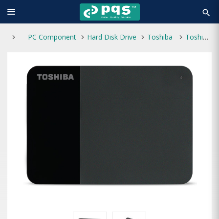
search
PC Component
Hard Disk Drive
Toshiba
Toshiba Canvio Ready 1TB 2.5" External Hard Drive