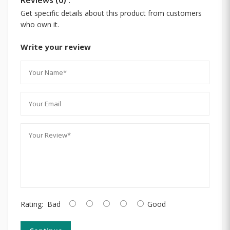
Get specific details about this product from customers
who own it.
Write your review
Rating:
Bad
Good