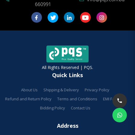
660991
All Rights Reserved | PQS.
Quick Links
About Us
Shipping & Delivery
Privacy Policy
Refund and Return Policy
Terms and Conditions
EMI Facilities
Bidding Policy
Contact Us
Address