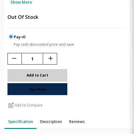
Show More
Out Of Stock
Pay ৳0
Pay cash discounted price and save
remove
add
Add to Cart
Buy Now
post_add
Add to Compare
Specification
Description
Reviews