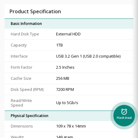
Product Specification
Basic Information
Hard Disk Type
External HDD
Capacity
1TB
Interface
USB 3.2 Gen 1 (USB 2.0 compatible)
Form Factor
2.5 Inches
Cache Size
256 MB
Disk Speed (RPM)
7200 RPM
Read/Write
Up to 5Gb/s
Speed
alarm_on
Physical Specification
Flash Deal
Dimensions
109 x 78 x 14mm
Weight
149 gram