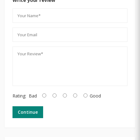
Rating:
Bad
Good
Continue