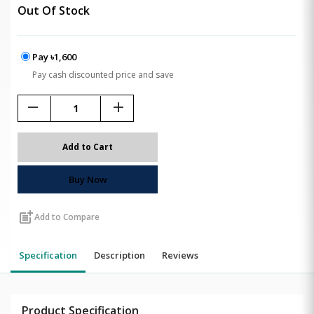
Out Of Stock
Pay ৳1,600
Pay cash discounted price and save
remove
add
Add to Cart
Buy Now
post_add
Add to Compare
Specification
Description
Reviews
Product Specification