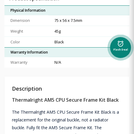
Physical Information
Dimension
75 x 56 x 7.5mm
Weight
45g
Color
Black
alarm_on
Flash Deal
Warranty Information
Warranty
N/A
Description
Thermalright AM5 CPU Secure Frame Kit Black
The Thermalright AM5 CPU Secure Frame Kit Black is a
replacement for the original buckle, not a radiator
buckle. Fully fit the AM5 Secure Frame Kit. The