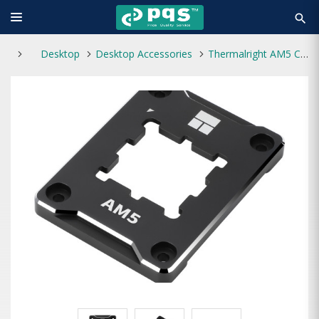
search
Desktop
Desktop Accessories
Thermalright AM5 CPU Secure Frame Kit Black