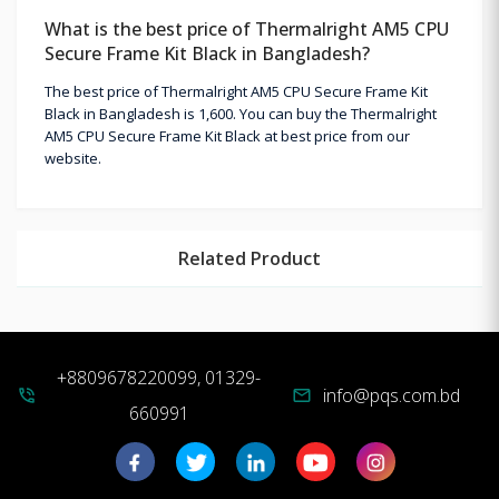
What is the best price of Thermalright AM5 CPU
Secure Frame Kit Black in Bangladesh?
The best price of Thermalright AM5 CPU Secure Frame Kit
Black in Bangladesh is 1,600. You can buy the Thermalright
AM5 CPU Secure Frame Kit Black at best price from our
website.
Related Product
+8809678220099, 01329-
info@pqs.com.bd
phone_in_talk
mail
660991