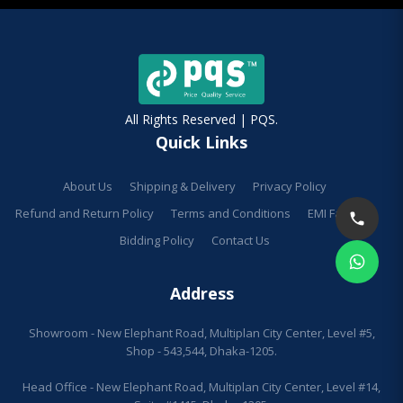
All Rights Reserved | PQS.
Quick Links
About Us
Shipping & Delivery
Privacy Policy
Refund and Return Policy
Terms and Conditions
EMI Facilities
Bidding Policy
Contact Us
Address
Showroom - New Elephant Road, Multiplan City Center, Level #5,
Shop - 543,544, Dhaka-1205.
Head Office - New Elephant Road, Multiplan City Center, Level #14,