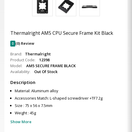
Thermalright AM5 CPU Secure Frame Kit Black
0
(0) Review
Brand:
Thermalright
Product Code:
12398
Model:
AM5 SECURE FRAME BLACK
Availability:
Out Of Stock
Description
Material: Aluminum alloy
Accessories Match: L-shaped screwdriver +TF7 2g
Size : 75 x 56 x 7.5mm
Weight : 45g
Show More