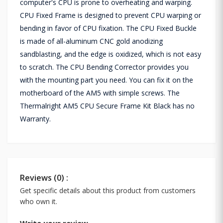
computer's CPU is prone to overheating and warping.
CPU Fixed Frame is designed to prevent CPU warping or
bending in favor of CPU fixation. The CPU Fixed Buckle
is made of all-aluminum CNC gold anodizing
sandblasting, and the edge is oxidized, which is not easy
to scratch. The CPU Bending Corrector provides you
with the mounting part you need. You can fix it on the
motherboard of the AM5 with simple screws. The
Thermalright AM5 CPU Secure Frame Kit Black has no
Warranty.
Reviews (0) :
Get specific details about this product from customers
who own it.
Write your review