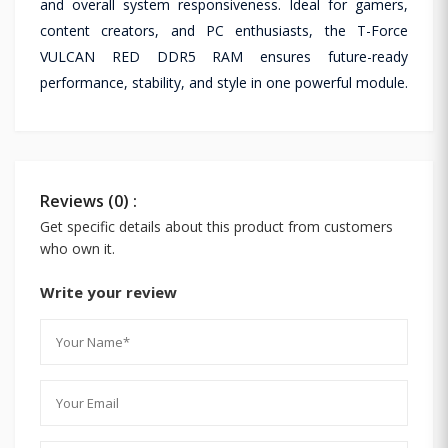
and overall system responsiveness. Ideal for gamers,
content creators, and PC enthusiasts, the T-Force
VULCAN RED DDR5 RAM ensures future-ready
performance, stability, and style in one powerful module.
Reviews (0) :
Get specific details about this product from customers
who own it.
Write your review