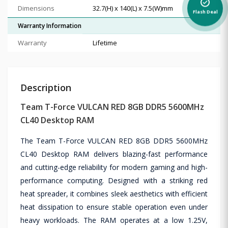
alarm_on
Dimensions
32.7(H) x 140(L) x 7.5(W)mm
Flash Deal
Warranty Information
Warranty
Lifetime
Description
Team T-Force VULCAN RED 8GB DDR5 5600MHz
CL40 Desktop RAM
The Team T-Force VULCAN RED 8GB DDR5 5600MHz
CL40 Desktop RAM delivers blazing-fast performance
and cutting-edge reliability for modern gaming and high-
performance computing. Designed with a striking red
heat spreader, it combines sleek aesthetics with efficient
heat dissipation to ensure stable operation even under
heavy workloads. The RAM operates at a low 1.25V,