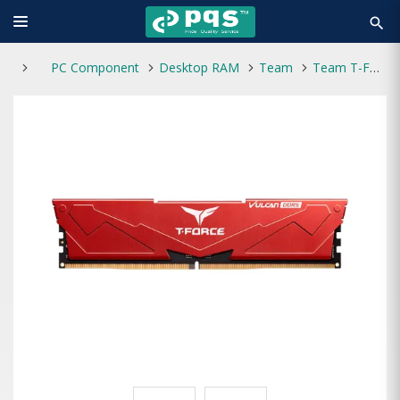
search
PC Component
Desktop RAM
Team
Team T-Force VULCAN RED 8GB DDR5 5600MHz CL40 Desktop RAM