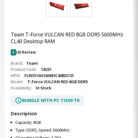
Team T-Force VULCAN RED 8GB DDR5 5600MHz
CL40 Desktop RAM
0
(0) Review
Brand:
Team
Product Code:
18231
MPN:
FLRD516G5600HC40BDC01
Model:
T-Force VULCAN RED 8GB DDR5
Availability:
In Stock
info
BUNDLE WITH PC 11500 TK
Description
Capacity: 8GB
Type: DDR5, Speed: 5600MHz
Operating Voltage: 1.25V