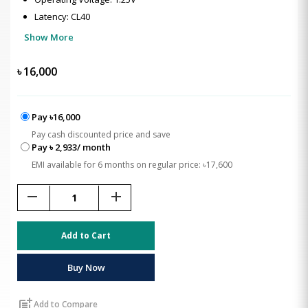
Latency: CL40
Show More
৳
16,000
Pay ৳16,000
Pay cash discounted price and save
Pay ৳ 2,933/ month
EMI available for 6 months on regular price: ৳17,600
remove
add
Add to Cart
Buy Now
post_add
Add to Compare