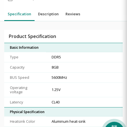
Specification
Description
Reviews
Product Specification
Basic Information
Type
DDR5
Capacity
8GB
BUS Speed
5600MHz
Operating
1.25V
voltage
Latency
CL40
Physical Specification
Heatsink Color
Aluminum heat-sink