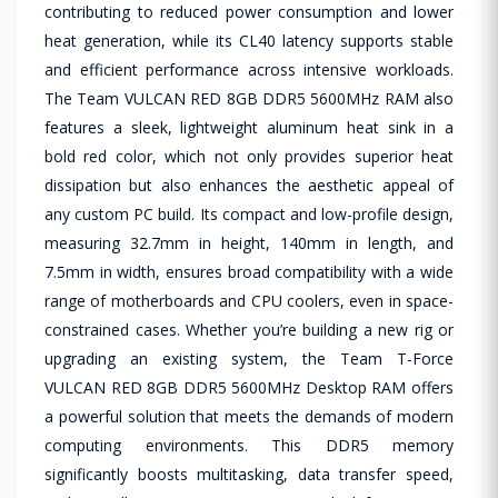
contributing to reduced power consumption and lower
heat generation, while its CL40 latency supports stable
and efficient performance across intensive workloads.
The Team VULCAN RED 8GB DDR5 5600MHz RAM also
features a sleek, lightweight aluminum heat sink in a
bold red color, which not only provides superior heat
dissipation but also enhances the aesthetic appeal of
any custom PC build. Its compact and low-profile design,
measuring 32.7mm in height, 140mm in length, and
7.5mm in width, ensures broad compatibility with a wide
range of motherboards and CPU coolers, even in space-
constrained cases. Whether you’re building a new rig or
upgrading an existing system, the Team T-Force
VULCAN RED 8GB DDR5 5600MHz Desktop RAM offers
a powerful solution that meets the demands of modern
computing environments. This DDR5 memory
significantly boosts multitasking, data transfer speed,