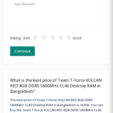
Rating:
Bad
Good
Continue
What is the best price of Team T-Force VULCAN
RED 8GB DDR5 5600MHz CL40 Desktop RAM in
Bangladesh?
The best price of Team T-Force VULCAN RED 8GB DDR5
5600MHz CL40 Desktop RAM in Bangladesh is 16,000. You can
buy the Team T-Force VULCAN RED 8GB DDR5 5600MHz CL40