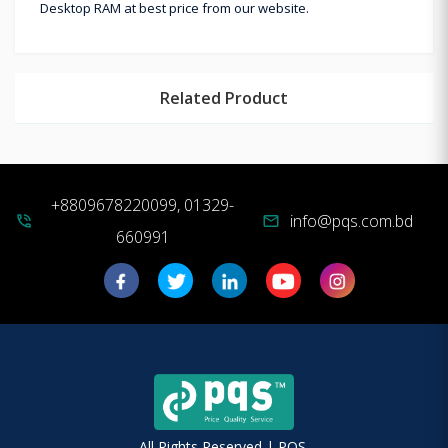
Desktop RAM at best price from our website.
Related Product
+8809678220099, 01329-
info@pqs.com.bd
phone_in_talk
mail
660991
All Rights Reserved | PQS.