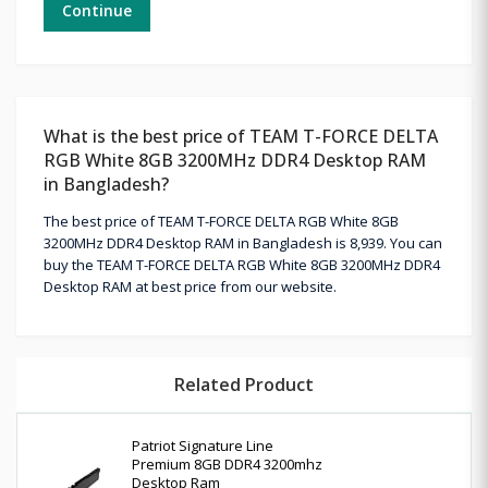
Continue
What is the best price of TEAM T-FORCE DELTA
RGB White 8GB 3200MHz DDR4 Desktop RAM
in Bangladesh?
The best price of TEAM T-FORCE DELTA RGB White 8GB
3200MHz DDR4 Desktop RAM in Bangladesh is 8,939. You can
buy the TEAM T-FORCE DELTA RGB White 8GB 3200MHz DDR4
Desktop RAM at best price from our website.
Related Product
Patriot Signature Line
Premium 8GB DDR4 3200mhz
Desktop Ram