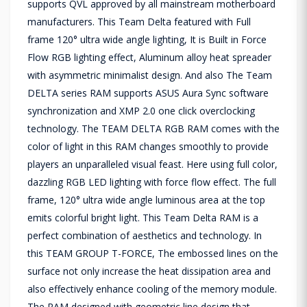
supports QVL approved by all mainstream motherboard
manufacturers. This Team Delta featured with Full
frame 120° ultra wide angle lighting, It is Built in Force
Flow RGB lighting effect, Aluminum alloy heat spreader
with asymmetric minimalist design. And also The Team
DELTA series RAM supports ASUS Aura Sync software
synchronization and XMP 2.0 one click overclocking
technology. The TEAM DELTA RGB RAM comes with the
color of light in this RAM changes smoothly to provide
players an unparalleled visual feast. Here using full color,
dazzling RGB LED lighting with force flow effect. The full
frame, 120° ultra wide angle luminous area at the top
emits colorful bright light. This Team Delta RAM is a
perfect combination of aesthetics and technology. In
this TEAM GROUP T-FORCE, The embossed lines on the
surface not only increase the heat dissipation area and
also effectively enhance cooling of the memory module.
The RAM designed with geometric line design that