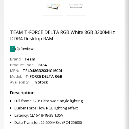
TEAM T-FORCE DELTA RGB White 8GB 3200MHz
DDR4 Desktop RAM
0
(0) Review
Brand:
Team
Product Code:
8184
MPN:
TF4D48G3200HC16C01
Model:
T-FORCE DELTA RGB
Availability:
In Stock
Description
Full frame 120° ultra-wide angle lighting
Built-in Force Flow RGB lighting effect
Latency: CL16-18-18-38 1.35V
Data Transfer: 25,600 MB/s (PC4 25600)