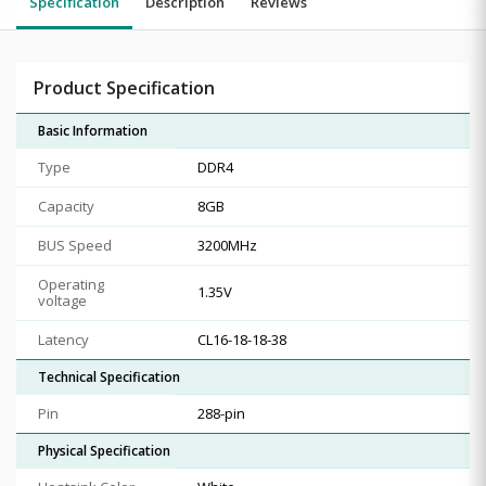
Specification
Description
Reviews
Product Specification
Basic Information
Type
DDR4
Capacity
8GB
BUS Speed
3200MHz
Operating
1.35V
voltage
Latency
CL16-18-18-38
Technical Specification
Pin
288-pin
Physical Specification