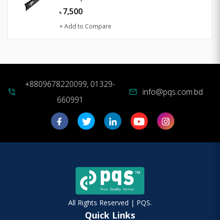
7,500
৳
+ Add to Compare
+8809678220099, 01329-
info@pqs.com.bd
phone_in_talk
mail
660991
All Rights Reserved | PQS.
Quick Links