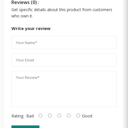
Reviews (0) :
Get specific details about this product from customers
who own it.
Write your review
Rating:
Bad
Good