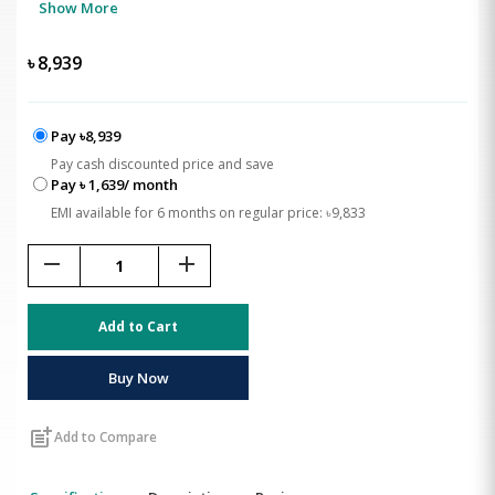
Show More
৳
8,939
Pay ৳8,939
Pay cash discounted price and save
Pay ৳ 1,639/ month
EMI available for 6 months on regular price: ৳9,833
remove
add
Add to Cart
Buy Now
post_add
Add to Compare