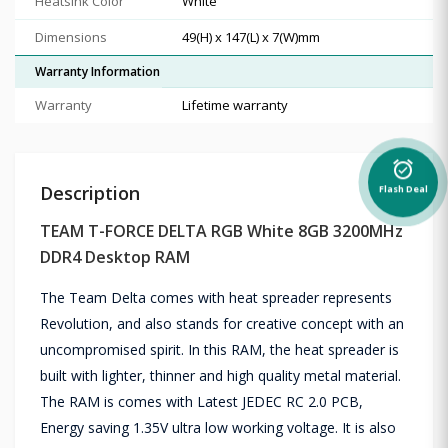
Heatsink Color
White
Dimensions
49(H) x 147(L) x 7(W)mm
Warranty Information
Warranty
Lifetime warranty
alarm_on
Description
Flash Deal
TEAM T-FORCE DELTA RGB White 8GB 3200MHz
DDR4 Desktop RAM
The Team Delta comes with heat spreader represents
Revolution, and also stands for creative concept with an
uncompromised spirit. In this RAM, the heat spreader is
built with lighter, thinner and high quality metal material.
The RAM is comes with Latest JEDEC RC 2.0 PCB,
Energy saving 1.35V ultra low working voltage. It is also