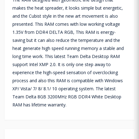
makes the heat spreader, it looks simple but energetic,
and the Cubist style in the new art movement is also
presented. This RAM comes with low working voltage
1.35V from DDR4 DELTA RGB, This RAM is energy-
saving but it can also reduce the temperature and the
heat generate high speed running memory a stable and
long time work. This latest Team Delta Desktop RAM
support Intel XMP 2.0. It is only one step away to
experience the high-speed sensation of overclocking
process and also this RAM is compatible with Windows
XP/ Vista/ 7/ 8/ 8.1/ 10 operating system. The latest
Team Delta 8GB 3200MHz RGB DDR4 White Desktop
RAM has lifetime warranty.