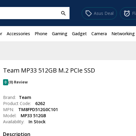
sell
alarm_on
Asus Deal
F
search
r
Accessories
Phone
Gaming
Gadget
Camera
Networking
Team MP33 512GB M.2 PCIe SSD
0
(0) Review
Brand:
Team
Product Code:
6262
MPN:
TM8FPD512G0C101
Model:
MP33 512GB
Availability:
In Stock
Description