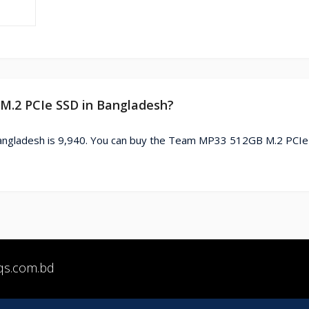
 M.2 PCIe SSD in Bangladesh?
ngladesh is 9,940. You can buy the Team MP33 512GB M.2 PCIe
qs.com.bd