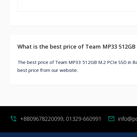
What is the best price of Team MP33 512GB
The best price of Team MP33 512GB M.2 PCIe SSD in Ba
best price from our website.
phone_in_talk
+8809678220099, 01329-660991
mail
info@p