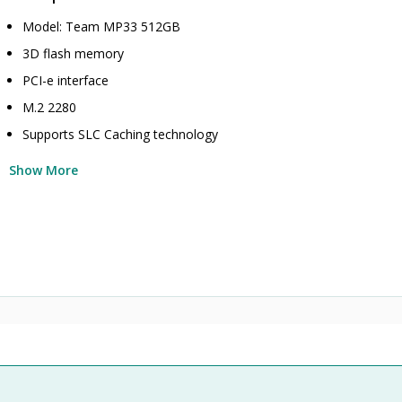
Model: Team MP33 512GB
3D flash memory
PCI-e interface
M.2 2280
Supports SLC Caching technology
Show More