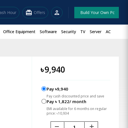
redeem
person
lash Hour
Offers
Build Your Own Pc
Office Equipment
Software
Security
TV
Server
AC
৳
9,940
Pay ৳9,940
Pay cash discounted price and save
Pay ৳ 1,822/ month
EMI available for 6 months on regular
price: ৳10,934
remove
add