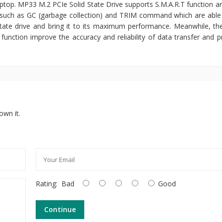
ptop. MP33 M.2 PCIe Solid State Drive supports S.M.A.R.T function and
such as GC (garbage collection) and TRIM command which are able
d state drive and bring it to its maximum performance. Meanwhile, th
unction improve the accuracy and reliability of data transfer and p
own it.
Rating:
Bad
Good
Continue