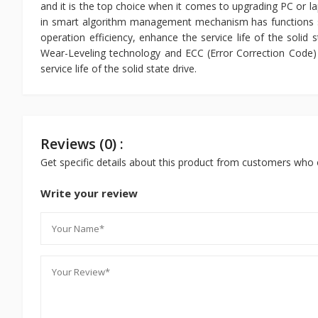
and it is the top choice when it comes to upgrading PC or la
in smart algorithm management mechanism has functions 
operation efficiency, enhance the service life of the soli
Wear-Leveling technology and ECC (Error Correction Code) f
service life of the solid state drive.
Reviews (0) :
Get specific details about this product from customers who 
Write your review