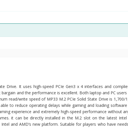
 Drive. It uses high-speed PCIe Gen3 x 4 interfaces and complie
 bargain and the performance is excellent. Both laptop and PC users 
ximum read/write speed of MP33 M.2 PCIe Solid State Drive is 1,700/
s able to reduce operating delays while gaming and loading software 
ming experience and extremely high-speed performance without an
mes. it can be directly installed in the M.2 slot on the latest Int
s Intel and AMD’s new platform. Suitable for players who have needs