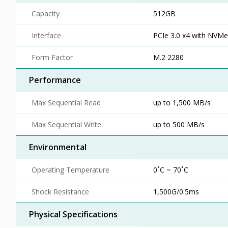
Capacity
512GB
Interface
PCIe 3.0 x4 with NVMe
Form Factor
M.2 2280
Performance
Max Sequential Read
up to 1,500 MB/s
Max Sequential Write
up to 500 MB/s
Environmental
Operating Temperature
0˚C ~ 70˚C
Shock Resistance
1,500G/0.5ms
Physical Specifications