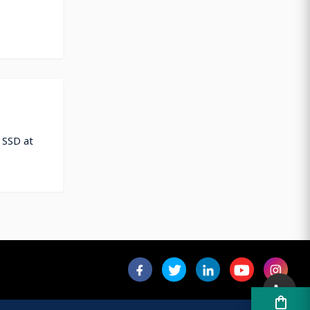
 SSD at
shopping_bag