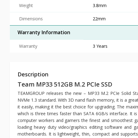
Weight
3.8mm
Dimensions
22mm
Warranty Information
Warranty
3 Years
Description
Team MP33 512GB M.2 PCIe SSD
TEAMGROUP releases the new – MP33 M.2 PCIe Solid State
NVMe 1.3 standard. With 3D nand flash memory, it is a great
it easily, making it the best choice for upgrading. The ma
which is three times faster than SATA 6GB/s interface. It i
computer workers and gamers the finest and smoothest ga
loading heavy duty video/graphics editing software and ga
motherboards. It is lightweight, thin, compact and support