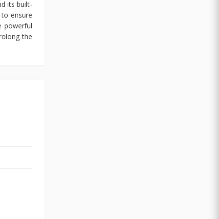
 its built-
 to ensure
e powerful
rolong the