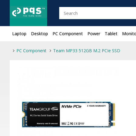
Laptop
Desktop
PC Component
Power
Tablet
Monito
PC Component
Team MP33 512GB M.2 PCIe SSD