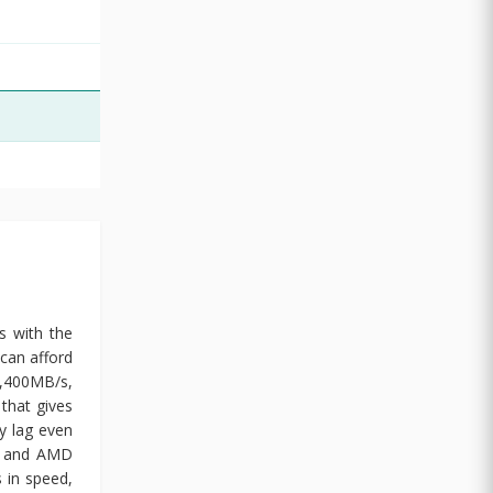
s with the
can afford
1,400MB/s,
that gives
y lag even
el and AMD
 in speed,