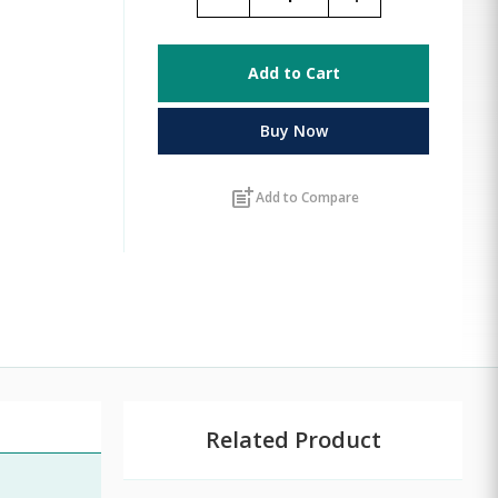
Add to Cart
Buy Now
post_add
Add to Compare
Related Product