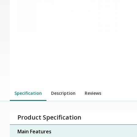
Specification
Description
Reviews
Product Specification
Main Features