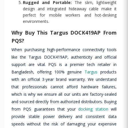
Rugged and Portable:
The slim, lightweight
design and integrated hideaway cable make it
perfect for mobile workers and hot-desking
environments.
Why Buy This Targus DOCK419AP From
PQS?
When purchasing high-performance connectivity tools
like the Targus DOCK419AP, authenticity and official
support are vital. PQS is a premier tech retailer in
Bangladesh, offering 100% genuine
Targus
products
with an official 3-year brand warranty. We understand
that professionals cannot afford hardware failures,
which is why we ensure all our units are factory-sealed
and sourced directly from authorized distributors. Buying
from PQS guarantees that your
docking station
will
provide stable power delivery and consistent data
speeds without the risk of damaging your expensive