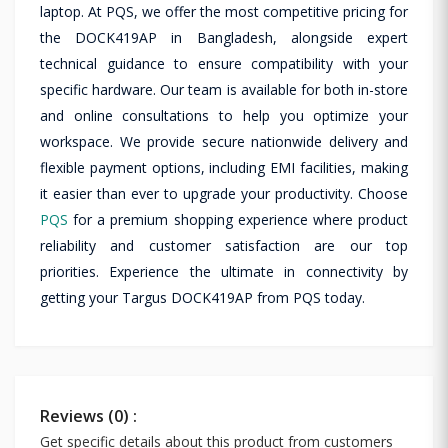
laptop. At PQS, we offer the most competitive pricing for
the DOCK419AP in Bangladesh, alongside expert
technical guidance to ensure compatibility with your
specific hardware. Our team is available for both in-store
and online consultations to help you optimize your
workspace. We provide secure nationwide delivery and
flexible payment options, including EMI facilities, making
it easier than ever to upgrade your productivity. Choose
PQS
for a premium shopping experience where product
reliability and customer satisfaction are our top
priorities. Experience the ultimate in connectivity by
getting your Targus DOCK419AP from PQS today.
Reviews (0) :
Get specific details about this product from customers