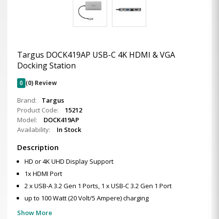
Targus DOCK419AP USB-C 4K HDMI & VGA
Docking Station
0
(0) Review
Brand:
Targus
Product Code:
15212
Model:
DOCK419AP
Availability:
In Stock
Description
HD or 4K UHD Display Support
1x HDMI Port
2 x USB-A 3.2 Gen 1 Ports, 1 x USB-C 3.2 Gen 1 Port
up to 100 Watt (20 Volt/5 Ampere) charging
Show More