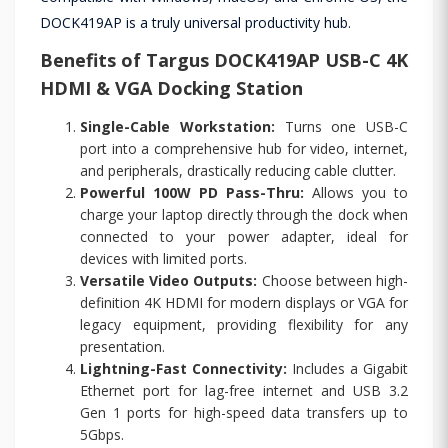
DOCK419AP is a truly universal productivity hub.
Benefits of Targus DOCK419AP USB-C 4K
HDMI & VGA Docking Station
Single-Cable Workstation:
Turns one USB-C
port into a comprehensive hub for video, internet,
and peripherals, drastically reducing cable clutter.
Powerful 100W PD Pass-Thru:
Allows you to
charge your laptop directly through the dock when
connected to your power adapter, ideal for
devices with limited ports.
Versatile Video Outputs:
Choose between high-
definition 4K HDMI for modern displays or VGA for
legacy equipment, providing flexibility for any
presentation.
Lightning-Fast Connectivity:
Includes a Gigabit
Ethernet port for lag-free internet and USB 3.2
Gen 1 ports for high-speed data transfers up to
5Gbps.