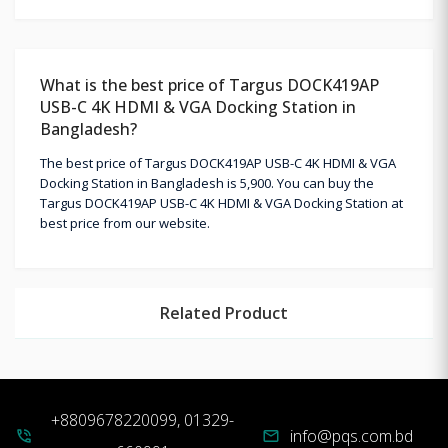
What is the best price of Targus DOCK419AP
USB-C 4K HDMI & VGA Docking Station in
Bangladesh?
The best price of Targus DOCK419AP USB-C 4K HDMI & VGA
Docking Station in Bangladesh is 5,900. You can buy the
Targus DOCK419AP USB-C 4K HDMI & VGA Docking Station at
best price from our website.
Related Product
+8809678220099, 01329-
info@pqs.com.bd
phone_in_talk
mail