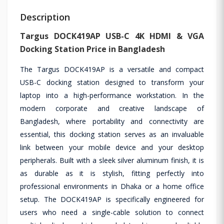
Description
Targus DOCK419AP USB-C 4K HDMI & VGA
Docking Station Price in Bangladesh
The Targus DOCK419AP is a versatile and compact
USB-C docking station designed to transform your
laptop into a high-performance workstation. In the
modern corporate and creative landscape of
Bangladesh, where portability and connectivity are
essential, this docking station serves as an invaluable
link between your mobile device and your desktop
peripherals. Built with a sleek silver aluminum finish, it is
as durable as it is stylish, fitting perfectly into
professional environments in Dhaka or a home office
setup. The DOCK419AP is specifically engineered for
users who need a single-cable solution to connect