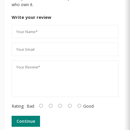
who own it.
Write your review
Rating:
Bad
Good
Continue