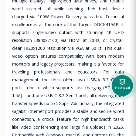
multiple displays, high-speed data drives, and reliable
wired internet, all while keeping their host device
charged via 100W Power Delivery pass-thru. Technical
excellence is at the core of the Targus DOCK419AP. It
supports single-video output with stunning 4K UHD
resolution (3840x2160) via HDMI at 30Hz, or crystal-
clear 1920x1200 resolution via VGA at 60Hz. This dual-
video option ensures compatibility with both modern
monitors and legacy projectors, making it a favorite for
traveling professionals and educators. For data
management, the dock offers two USB-A 3.2 Gen 1
alarm_on
ports—one of which supports fast charging (BC 1.2 at
Flash Deal
1.5A)—and one USB-C 3.2 Gen 1 port, all delivering data
transfer speeds up to 5Gbps. Additionally, the integrated
Gigabit Ethernet port provides a stable and secure wired
connection, a critical feature for high-bandwidth tasks
like video conferencing and large file uploads in 2026.
Compatible with Windows, macOS, and Chrome OS, the