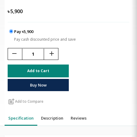
৳
5,900
Pay ৳5,900
Pay cash discounted price and save
remove
add
Add to Cart
Buy Now
post_add
Add to Compare
Specification
Description
Reviews