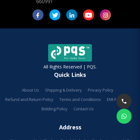
660991
All Rights Reserved | PQS.
Quick Links
About Us
Shipping & Delivery
Privacy Policy
Refund and Return Policy
Terms and Conditions
EMI Facilities
Bidding Policy
Contact Us
Address