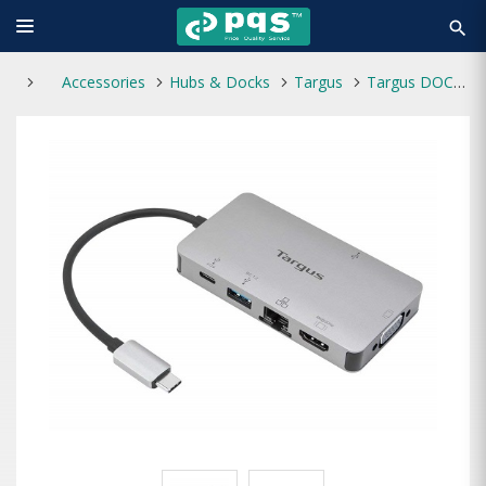
search
Accessories
Hubs & Docks
Targus
Targus DOCK419AP USB-C 4K HDMI & VGA Docking Station