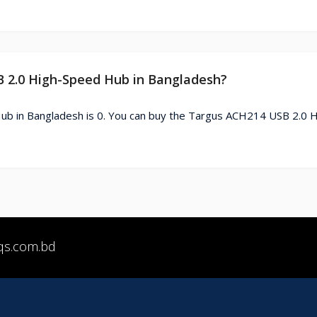
B 2.0 High-Speed Hub in Bangladesh?
b in Bangladesh is 0. You can buy the Targus ACH214 USB 2.0 H
qs.com.bd