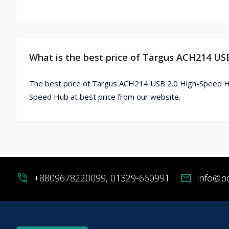
What is the best price of Targus ACH214 US
The best price of Targus ACH214 USB 2.0 High-Speed Hu
Speed Hub at best price from our website.
phone_in_talk
+8809678220099, 01329-660991
mail
info@p