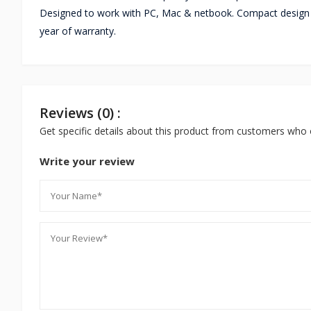
Designed to work with PC, Mac & netbook. Compact design 
year of warranty.
Reviews (0) :
Get specific details about this product from customers who 
Write your review