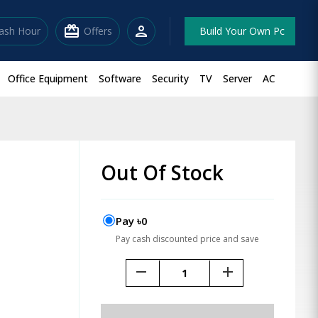
redeem
person
lash Hour
Offers
Build Your Own Pc
Office Equipment
Software
Security
TV
Server
AC
Out Of Stock
Pay ৳0
Pay cash discounted price and save
remove
add