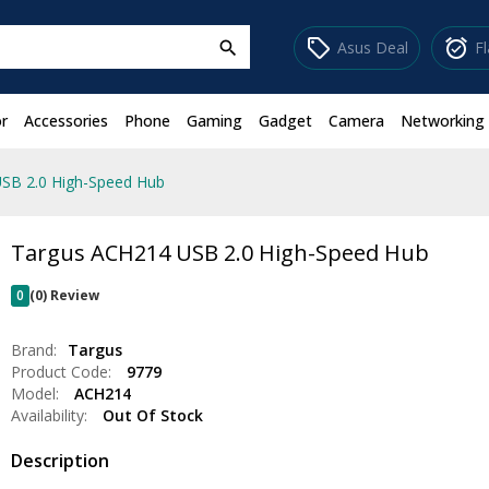
sell
alarm_on
Asus Deal
F
search
r
Accessories
Phone
Gaming
Gadget
Camera
Networking
SB 2.0 High-Speed Hub
Targus ACH214 USB 2.0 High-Speed Hub
0
(0) Review
Brand:
Targus
Product Code:
9779
Model:
ACH214
Availability:
Out Of Stock
Description