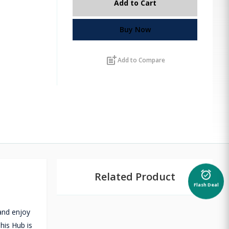
Add to Cart
Buy Now
post_add
Add to Compare
Related Product
alarm_on
Flash Deal
and enjoy
his Hub is