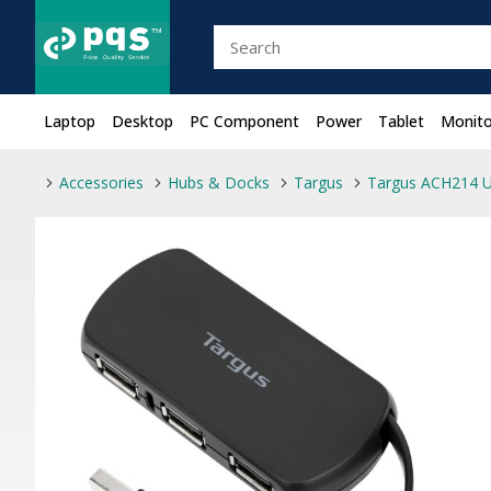
Laptop
Desktop
PC Component
Power
Tablet
Monito
Accessories
Hubs & Docks
Targus
Targus ACH214 U