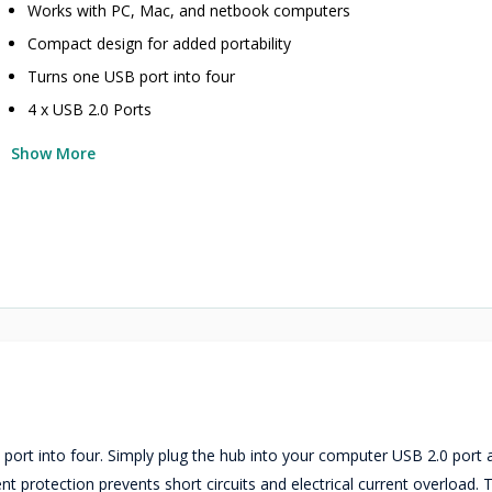
Works with PC, Mac, and netbook computers
Compact design for added portability
Turns one USB port into four
4 x USB 2.0 Ports
Show More
rt into four. Simply plug the hub into your computer USB 2.0 port 
protection prevents short circuits and electrical current overload. T