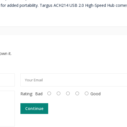
for added portability. Targus ACH214 USB 2.0 High-Speed Hub comes
own it.
Rating:
Bad
Good
Continue