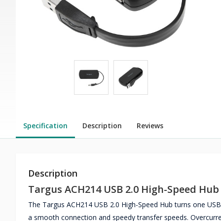
Specification
Description
Reviews
Description
Targus ACH214 USB 2.0 High-Speed Hub
The Targus ACH214 USB 2.0 High-Speed Hub turns one USB po
a smooth connection and speedy transfer speeds. Overcurrent 