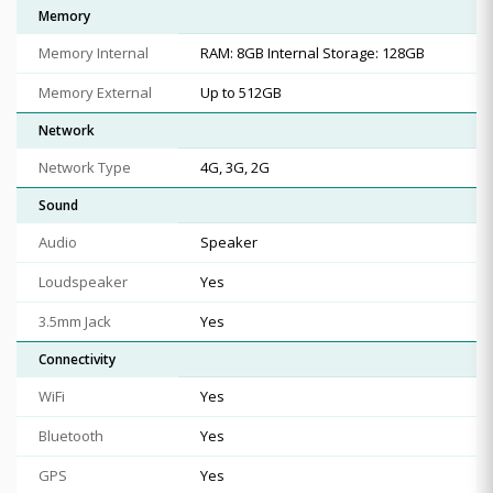
Memory
Memory Internal
RAM: 8GB Internal Storage: 128GB
Memory External
Up to 512GB
Network
Network Type
4G, 3G, 2G
Sound
Audio
Speaker
Loudspeaker
Yes
3.5mm Jack
Yes
Connectivity
WiFi
Yes
Bluetooth
Yes
GPS
Yes