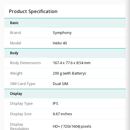
Product Specification
Basic
Brand
Symphony
Model
Helio 40
Body
Body Dimensions
167.4 x 77.6 x 8.54 mm
Weight
200 g (with Battery)
SIM Card Type
Dual SIM
Display
Display Type
IPS
Display Size
6.67 inches
Display
HD+ ('720x1604) pixels
Resolution