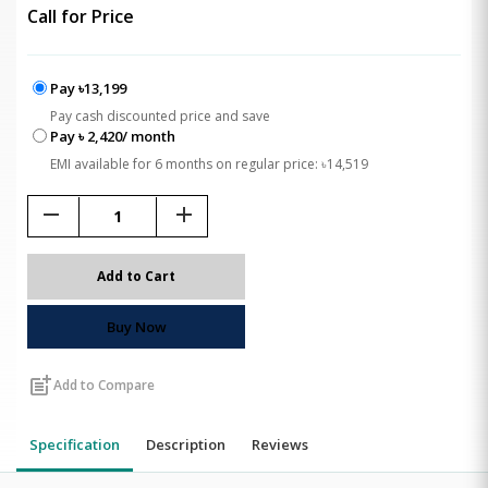
Call for Price
Pay ৳13,199
Pay cash discounted price and save
Pay ৳ 2,420/ month
EMI available for 6 months on regular price: ৳14,519
remove
add
Add to Cart
Buy Now
post_add
Add to Compare
Specification
Description
Reviews