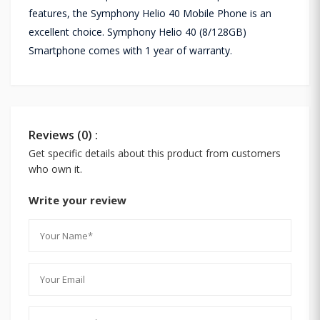
features, the Symphony Helio 40 Mobile Phone is an
excellent choice. Symphony Helio 40 (8/128GB)
Smartphone comes with 1 year of warranty.
Reviews (0) :
Get specific details about this product from customers
who own it.
Write your review