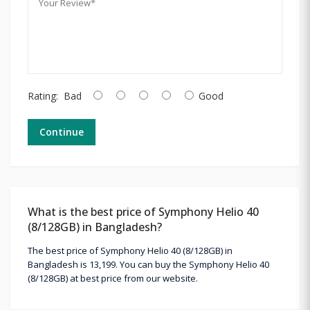
Rating:
Bad
Good
Continue
What is the best price of Symphony Helio 40
(8/128GB) in Bangladesh?
The best price of Symphony Helio 40 (8/128GB) in
Bangladesh is 13,199. You can buy the Symphony Helio 40
(8/128GB) at best price from our website.