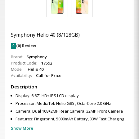
Symphony Helio 40 (8/128GB)
0
(0) Review
Brand:
Symphony
Product Code:
17592
Model:
Helio 40
Availability:
Call for Price
Description
Display: 6.67" HD+ IPS LCD display
Processor: MediaTek Helio G85 , Octa-Core 2.0 GHz
Camera: Dual 108+2MP Rear Camera, 32MP Front Camera
Features: Fingerprint, 5000mAh Battery, 33W Fast Charging
Show More