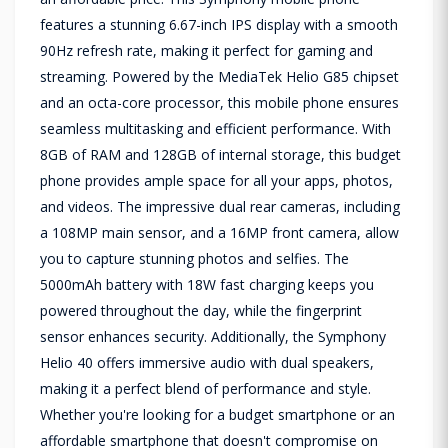
features a stunning 6.67-inch IPS display with a smooth
90Hz refresh rate, making it perfect for gaming and
streaming. Powered by the MediaTek Helio G85 chipset
and an octa-core processor, this mobile phone ensures
seamless multitasking and efficient performance. With
8GB of RAM and 128GB of internal storage, this budget
phone provides ample space for all your apps, photos,
and videos. The impressive dual rear cameras, including
a 108MP main sensor, and a 16MP front camera, allow
you to capture stunning photos and selfies. The
5000mAh battery with 18W fast charging keeps you
powered throughout the day, while the fingerprint
sensor enhances security. Additionally, the Symphony
Helio 40 offers immersive audio with dual speakers,
making it a perfect blend of performance and style.
Whether you're looking for a budget smartphone or an
affordable smartphone that doesn't compromise on