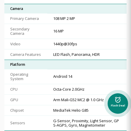
Camera
Primary Camera
108 MP 2 MP
Secondary
16 MP
Camera
Video
1440p@30fps
Camera Features
LED Flash, Panorama, HDR
Platform
Operating
Android 14
System
CPU
Octa-Core 2.0GHz
alarm_on
GPU
Arm Mali-G52 MC2 @ 1.0 GHz
Flash Deal
Chipset
MediaTek Helio G85
G-Sensor, Proximity, Light Sensor, GP
Sensors
S-AGPS, Gyro, Magnetometer