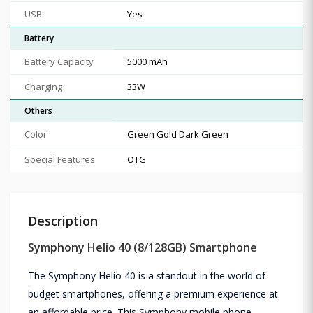
USB
Yes
Battery
Battery Capacity
5000 mAh
Charging
33W
Others
Color
Green Gold Dark Green
Special Features
OTG
Description
Symphony Helio 40 (8/128GB) Smartphone
The Symphony Helio 40 is a standout in the world of
budget smartphones, offering a premium experience at
an affordable price. This Symphony mobile phone