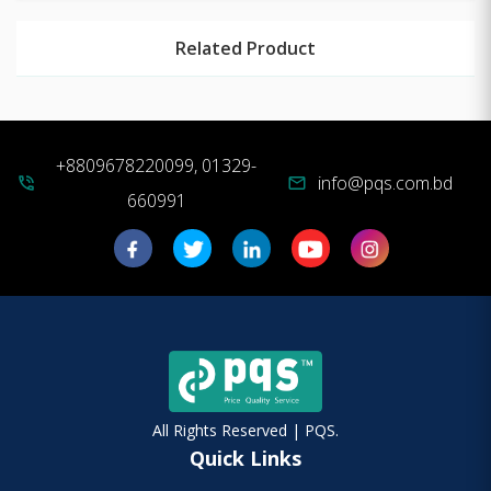
Related Product
+8809678220099, 01329-
info@pqs.com.bd
phone_in_talk
mail
660991
All Rights Reserved | PQS.
Quick Links