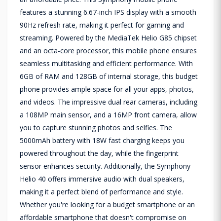
features a stunning 6.67-inch IPS display with a smooth
90Hz refresh rate, making it perfect for gaming and
streaming. Powered by the MediaTek Helio G85 chipset
and an octa-core processor, this mobile phone ensures
seamless multitasking and efficient performance. With
6GB of RAM and 128GB of internal storage, this budget
phone provides ample space for all your apps, photos,
and videos. The impressive dual rear cameras, including
a 108MP main sensor, and a 16MP front camera, allow
you to capture stunning photos and selfies. The
5000mAh battery with 18W fast charging keeps you
powered throughout the day, while the fingerprint
sensor enhances security. Additionally, the Symphony
Helio 40 offers immersive audio with dual speakers,
making it a perfect blend of performance and style.
Whether you're looking for a budget smartphone or an
affordable smartphone that doesn't compromise on