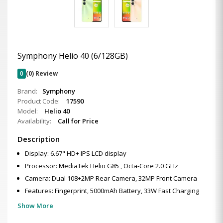
Symphony Helio 40 (6/128GB)
0
(0) Review
Brand:
Symphony
Product Code:
17590
Model:
Helio 40
Availability:
Call for Price
Description
Display: 6.67" HD+ IPS LCD display
Processor: MediaTek Helio G85 , Octa-Core 2.0 GHz
Camera: Dual 108+2MP Rear Camera, 32MP Front Camera
Features: Fingerprint, 5000mAh Battery, 33W Fast Charging
Show More