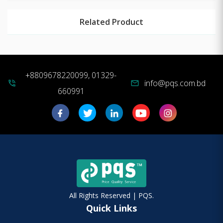
Related Product
+8809678220099, 01329-
info@pqs.com.bd
phone_in_talk
mail
660991
All Rights Reserved | PQS.
Quick Links