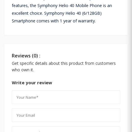
features, the Symphony Helio 40 Mobile Phone is an
excellent choice. Symphony Helio 40 (6/128GB)
Smartphone comes with 1 year of warranty.
Reviews (0) :
Get specific details about this product from customers
who own it.
Write your review