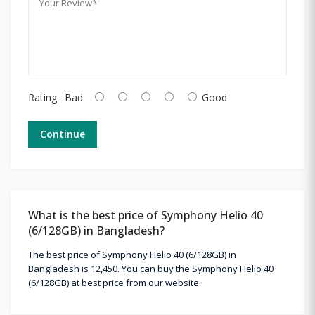
Rating:
Bad
Good
Continue
What is the best price of Symphony Helio 40
(6/128GB) in Bangladesh?
The best price of Symphony Helio 40 (6/128GB) in
Bangladesh is 12,450. You can buy the Symphony Helio 40
(6/128GB) at best price from our website.