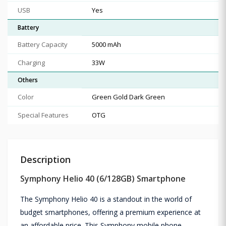
USB
Yes
Battery
Battery Capacity
5000 mAh
Charging
33W
Others
Color
Green Gold Dark Green
Special Features
OTG
Description
Symphony Helio 40 (6/128GB) Smartphone
The Symphony Helio 40 is a standout in the world of
budget smartphones, offering a premium experience at
an affordable price. This Symphony mobile phone