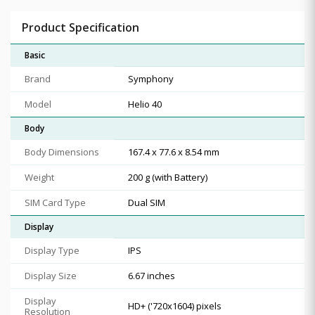
Product Specification
Basic
Brand
Symphony
Model
Helio 40
Body
Body Dimensions
167.4 x 77.6 x 8.54 mm
Weight
200 g (with Battery)
SIM Card Type
Dual SIM
Display
Display Type
IPS
Display Size
6.67 inches
Display
HD+ ('720x1604) pixels
Resolution