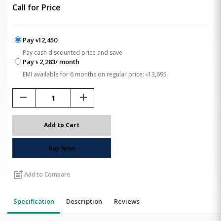
Call for Price
Pay ৳12,450
Pay cash discounted price and save
Pay ৳ 2,283/ month
EMI available for 6 months on regular price: ৳13,695
remove
add
Add to Cart
Buy Now
post_add
Add to Compare
Specification
Description
Reviews