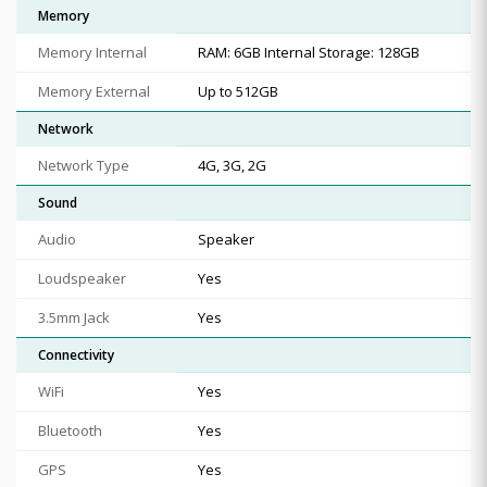
Memory
Memory Internal
RAM: 6GB Internal Storage: 128GB
Memory External
Up to 512GB
Network
Network Type
4G, 3G, 2G
Sound
Audio
Speaker
Loudspeaker
Yes
3.5mm Jack
Yes
Connectivity
WiFi
Yes
Bluetooth
Yes
GPS
Yes