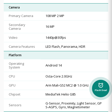
Camera
Primary Camera
108 MP 2 MP
Secondary
16 MP
Camera
Video
1440p@30fps
Camera Features
LED Flash, Panorama, HDR
Platform
Operating
Android 14
System
CPU
Octa-Core 2.0GHz
alarm_on
GPU
Arm Mali-G52 MC2 @ 1.0 GHz
Flash Deal
Chipset
MediaTek Helio G85
G-Sensor, Proximity, Light Sensor, GP
Sensors
S-AGPS, Gyro, Magnetometer