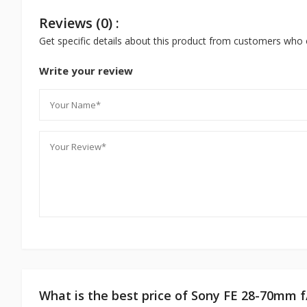
Reviews (0) :
Get specific details about this product from customers who 
Write your review
What is the best price of Sony FE 28-70mm 