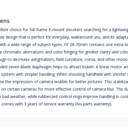
Lens
nt choice for full-frame E-mount shooters searching for a lightweigh
design that is perfect for everyday, walkaround use, and its adapt
g with a wide range of subject types. FE 28-70mm contains one extra-l
e chromatic aberrations and color fringing for greater clarity and colo
design to decrease astigmatism, field curvature, coma, and other mon
nded seven-blade diaphragm helps to attract bokeh. A linear motor an
system with simpler handling. When shooting handheld with shorter 
se the impression of camera wobble for better pictures. This stabiliza
n on certain cameras for more effective control of camera blur. The d
 bad weather, while rubberized control rings improve handling in coo
omes with 3 years of service warranty (No parts warranty).