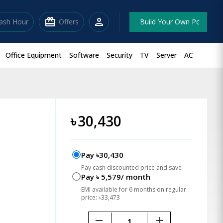
redeem
person
lash Hour
Offers
Build Your Own Pc
Office Equipment
Software
Security
TV
Server
AC
৳
30,430
Pay ৳30,430
Pay cash discounted price and save
Pay ৳ 5,579/ month
EMI available for 6 months on regular
price: ৳33,473
remove
add