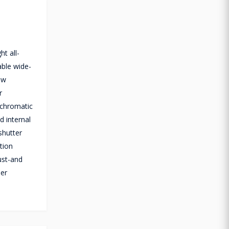
t all-
able wide-
ow
r
ochromatic
d internal
shutter
tion
ust-and
ler