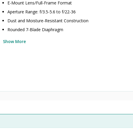
E-Mount Lens/Full-Frame Format
Aperture Range: f/3.5-5.6 to f/22-36
Dust and Moisture-Resistant Construction
Rounded 7-Blade Diaphragm
Show More