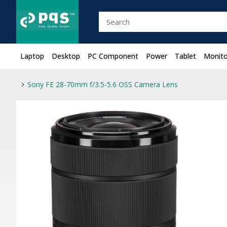
Laptop
Desktop
PC Component
Power
Tablet
Monito
Sony FE 28-70mm f/3.5-5.6 OSS Camera Lens