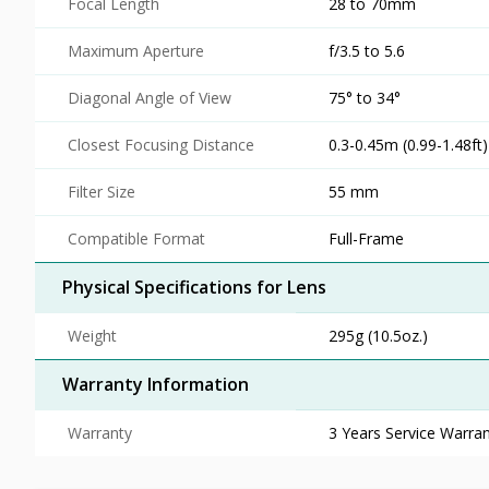
Focal Length
28 to 70mm
Maximum Aperture
f/3.5 to 5.6
Diagonal Angle of View
75° to 34°
Closest Focusing Distance
0.3-0.45m (0.99-1.48ft)
Filter Size
55 mm
Compatible Format
Full-Frame
Physical Specifications for Lens
Weight
295g (10.5oz.)
Warranty Information
Warranty
3 Years Service Warran