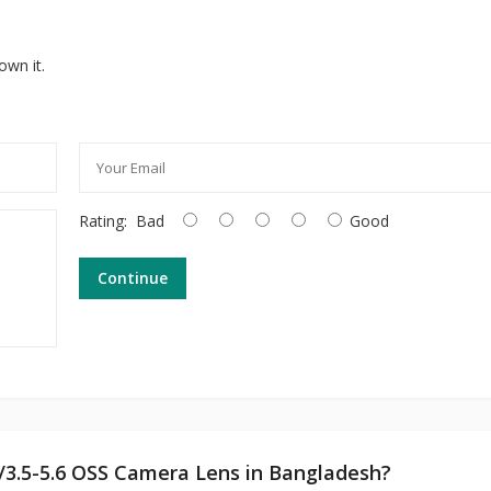
own it.
Rating:
Bad
Good
Continue
f/3.5-5.6 OSS Camera Lens in Bangladesh?