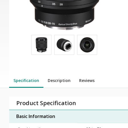
Specification
Description
Reviews
Product Specification
Basic Information