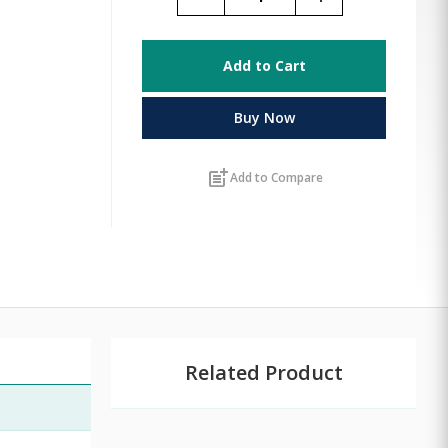
Add to Cart
Buy Now
post_add
Add to Compare
Related Product