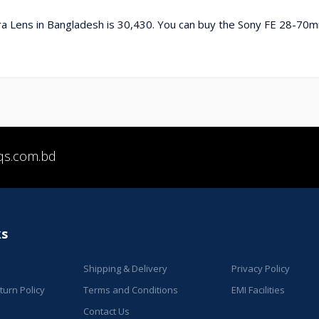
a Lens in Bangladesh is 30,430. You can buy the Sony FE 28-70m
qs.com.bd
ks
Shipping & Delivery
Privacy Policy
urn Policy
Terms and Conditions
EMI Facilities
Contact Us