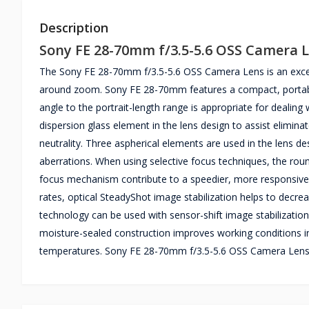
Description
Sony FE 28-70mm f/3.5-5.6 OSS Camera 
The Sony FE 28-70mm f/3.5-5.6 OSS Camera Lens is an excelle
around zoom. Sony FE 28-70mm features a compact, portable 
angle to the portrait-length range is appropriate for dealin
dispersion glass element in the lens design to assist eliminat
neutrality. Three aspherical elements are used in the lens 
aberrations. When using selective focus techniques, the rou
focus mechanism contribute to a speedier, more responsive 
rates, optical SteadyShot image stabilization helps to decrea
technology can be used with sensor-shift image stabilizatio
moisture-sealed construction improves working conditions in
temperatures. Sony FE 28-70mm f/3.5-5.6 OSS Camera Lens c