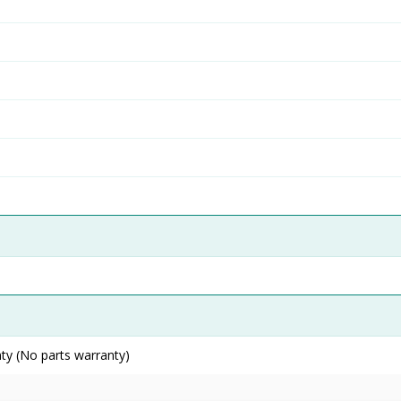
ty (No parts warranty)