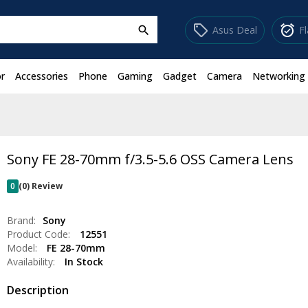
sell
alarm_on
Asus Deal
F
search
r
Accessories
Phone
Gaming
Gadget
Camera
Networking
Sony FE 28-70mm f/3.5-5.6 OSS Camera Lens
0
(0) Review
Brand:
Sony
Product Code:
12551
Model:
FE 28-70mm
Availability:
In Stock
Description