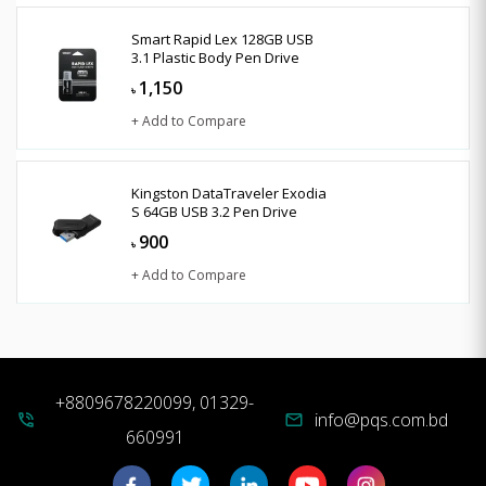
Smart Rapid Lex 128GB USB
3.1 Plastic Body Pen Drive
1,150
৳
+ Add to Compare
Kingston DataTraveler Exodia
S 64GB USB 3.2 Pen Drive
900
৳
+ Add to Compare
+8809678220099, 01329-
info@pqs.com.bd
phone_in_talk
mail
660991