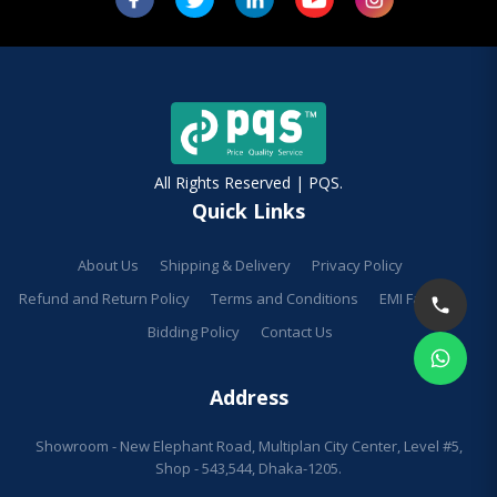
All Rights Reserved | PQS.
Quick Links
About Us
Shipping & Delivery
Privacy Policy
Refund and Return Policy
Terms and Conditions
EMI Facilities
Bidding Policy
Contact Us
Address
Showroom - New Elephant Road, Multiplan City Center, Level #5,
Shop - 543,544, Dhaka-1205.