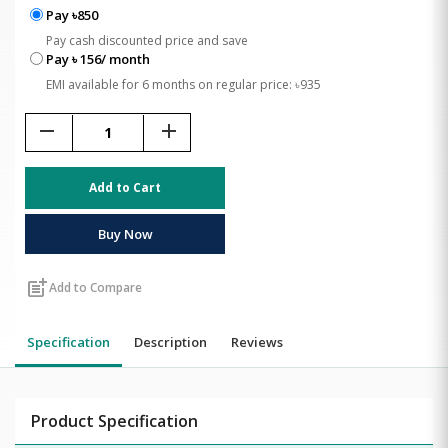
Pay ৳850
Pay cash discounted price and save
Pay ৳ 156/ month
EMI available for 6 months on regular price: ৳935
remove
add
Add to Cart
Buy Now
post_add
Add to Compare
Specification
Description
Reviews
Product Specification