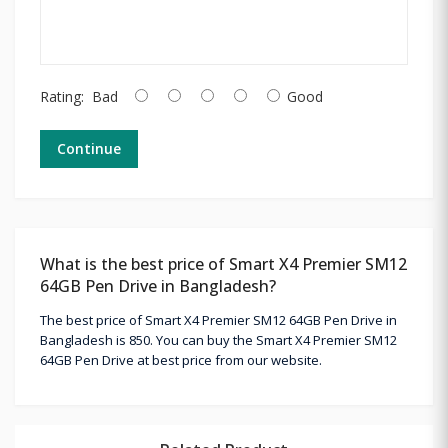
Rating:
Bad
Good
Continue
What is the best price of Smart X4 Premier SM12
64GB Pen Drive in Bangladesh?
The best price of Smart X4 Premier SM12 64GB Pen Drive in
Bangladesh is 850. You can buy the Smart X4 Premier SM12
64GB Pen Drive at best price from our website.