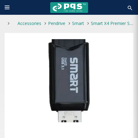
search
Accessories
Pendrive
Smart
Smart X4 Premier SM12 64GB USB 3.1 Pen Drive