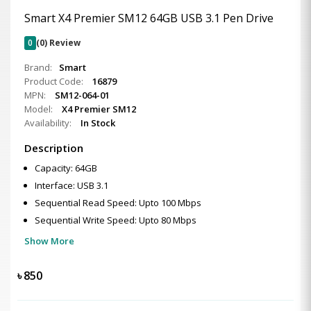
Smart X4 Premier SM12 64GB USB 3.1 Pen Drive
0
(0) Review
Brand:
Smart
Product Code:
16879
MPN:
SM12-064-01
Model:
X4 Premier SM12
Availability:
In Stock
Description
Capacity: 64GB
Interface: USB 3.1
Sequential Read Speed: Upto 100 Mbps
Sequential Write Speed: Upto 80 Mbps
Show More
৳
850