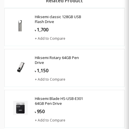
Related Product
Hiksemi classic 128GB USB
Flash Drive
1,700
৳
+ Add to Compare
Hiksemi Rotary 64GB Pen
Drive
1,150
৳
+ Add to Compare
Hiksemi Blade HS-USB-E301
64GB Pen Drive
950
৳
+ Add to Compare