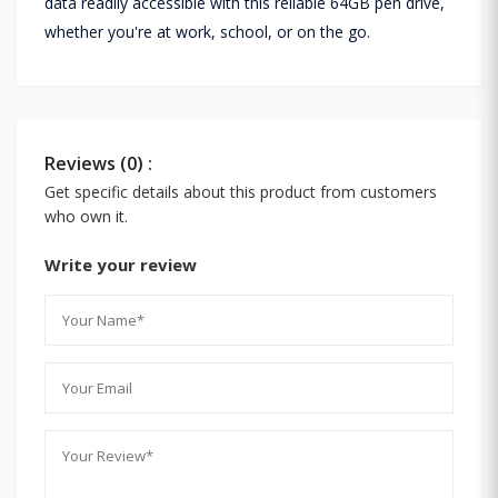
data readily accessible with this reliable 64GB pen drive,
whether you're at work, school, or on the go.
Reviews (0) :
Get specific details about this product from customers
who own it.
Write your review