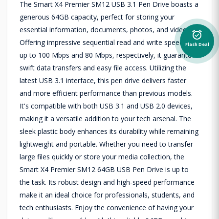
The Smart X4 Premier SM12 USB 3.1 Pen Drive boasts a
generous 64GB capacity, perfect for storing your
essential information, documents, photos, and videos.
alarm_on
Offering impressive sequential read and write speeds of
Flash Deal
up to 100 Mbps and 80 Mbps, respectively, it guarantees
swift data transfers and easy file access. Utilizing the
latest USB 3.1 interface, this pen drive delivers faster
and more efficient performance than previous models.
It's compatible with both USB 3.1 and USB 2.0 devices,
making it a versatile addition to your tech arsenal. The
sleek plastic body enhances its durability while remaining
lightweight and portable. Whether you need to transfer
large files quickly or store your media collection, the
Smart X4 Premier SM12 64GB USB Pen Drive is up to
the task. Its robust design and high-speed performance
make it an ideal choice for professionals, students, and
tech enthusiasts. Enjoy the convenience of having your