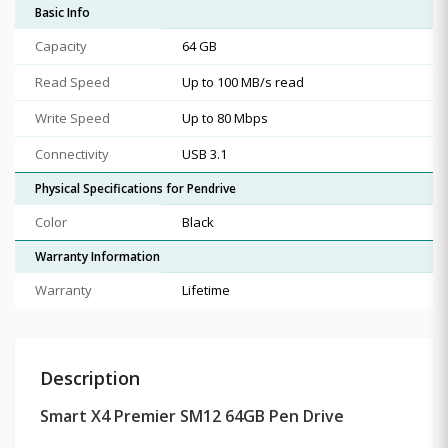
Basic Info
Capacity
64 GB
Read Speed
Up to 100 MB/s read
Write Speed
Up to 80 Mbps
Connectivity
USB 3.1
Physical Specifications for Pendrive
Color
Black
Warranty Information
Warranty
Lifetime
Description
Smart X4 Premier SM12 64GB Pen Drive