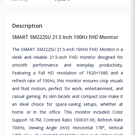
Description
SMART SM2225U 21.5 Inch 100Hz FHD Monitor
The SMART SM2225U 21.5-inch 100Hz FHD Monitor is a
sleek and reliable 21.5-inch FHD monitor designed for
smooth performance and everyday productivity.
Featuring a Full HD resolution of 1920×1080 and a
refresh rate of 100Hz, this monitor ensures crisp visuals
and fluid motion, perfect for work, entertainment, and
casual gaming. Its slim bezels and compact size make it
an ideal choice for space-saving setups, whether at
home or in the office. This monitor included Color
Support 16.7M, Contrast Ratio 1000:01:00, Refresh Rate
100Hz, Viewing Angle (H/V) Horizontal 178°, Vertical