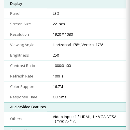
Display
Panel
LED
Screen Size
22 Inch
Resolution
1920 * 1080
Viewing Angle
Horizontal 178°, Vertical 178°
Brightness
250
Contrast Ratio
1000:01:00
Refresh Rate
100Hz
Color Support
16.7M
Response Time
OD 5ms
Audio/Video Features
Video Input: 1 * HDMI , 1 * VGA, VESA
Others
（mm: 75 * 75