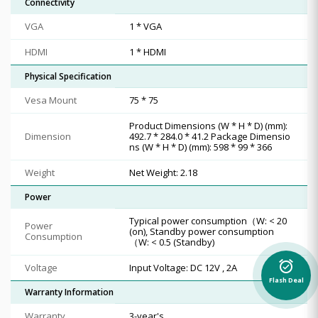
Connectivity
VGA
1 * VGA
HDMI
1 * HDMI
Physical Specification
Vesa Mount
75 * 75
Product Dimensions (W * H * D) (mm):
Dimension
492.7 * 284.0 * 41.2 Package Dimensio
ns (W * H * D) (mm): 598 * 99 * 366
Weight
Net Weight: 2.18
Power
Typical power consumption（W: < 20
Power
(on), Standby power consumption
Consumption
（W: < 0.5 (Standby)
alarm_on
Voltage
Input Voltage: DC 12V , 2A
Flash Deal
Warranty Information
Warranty
3-year's