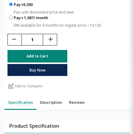
Pay ৳9,200
Pay cash discounted price and save
Pay ৳ 1,687/ month
EMI available for 6 months on regular price: ৳10,120
remove
add
Add to Cart
Buy Now
post_add
Add to Compare
Specification
Description
Reviews
Product Specification