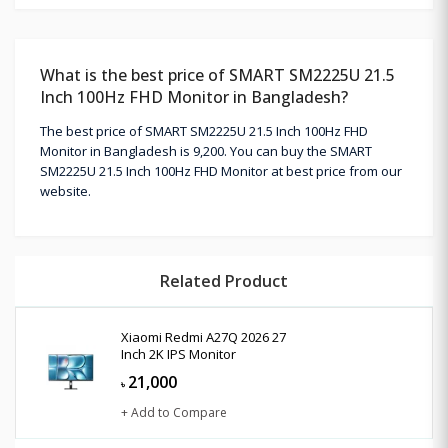
What is the best price of SMART SM2225U 21.5
Inch 100Hz FHD Monitor in Bangladesh?
The best price of SMART SM2225U 21.5 Inch 100Hz FHD
Monitor in Bangladesh is 9,200. You can buy the SMART
SM2225U 21.5 Inch 100Hz FHD Monitor at best price from our
website.
Related Product
Xiaomi Redmi A27Q 2026 27
Inch 2K IPS Monitor
21,000
৳
+ Add to Compare