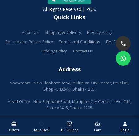
All Rights Reserved | PQS.
Quick Links
About Us
Shipping & Delivery
Privacy Policy
Refund and Return Policy
Terms and Conditions
EMI Facilities
Bidding Policy
Contact Us
Address
Showroom - New Elephant Road, Multiplan City Center, Level #5,
Shop - 543,544, Dhaka-1205.
Head Office - New Elephant Road, Multiplan City Center, Level #14,
Suite #1415, Dhaka-1205.
redeem
sell
important_devices
shopping_basket
person
Offers
Asus Deal
PC Builder
Cart
Login