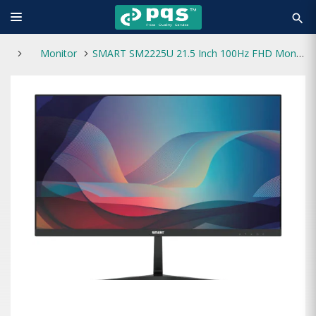
search
Monitor
SMART SM2225U 21.5 Inch 100Hz FHD Monitor