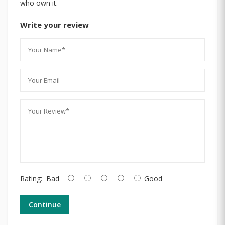
who own it.
Write your review
Rating:
Bad
Good
Continue