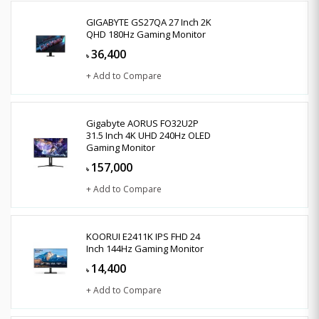
GIGABYTE GS27QA 27 Inch 2K
QHD 180Hz Gaming Monitor
36,400
৳
+ Add to Compare
Gigabyte AORUS FO32U2P
31.5 Inch 4K UHD 240Hz OLED
Gaming Monitor
157,000
৳
+ Add to Compare
KOORUI E2411K IPS FHD 24
Inch 144Hz Gaming Monitor
14,400
৳
+ Add to Compare