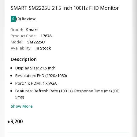
SMART SM2225U 21.5 Inch 100Hz FHD Monitor
0
(0) Review
Brand:
Smart
Product Code:
17678
Model:
SM2225U
Availability:
In Stock
Description
Display Size: 21.5 Inch
Resolution: FHD (1920×1080)
Port: 1 x HDMI, 1 x VGA
Features: Refresh Rate (100Hz), Response Time (ms) (OD
5ms)
Show More
৳
9,200