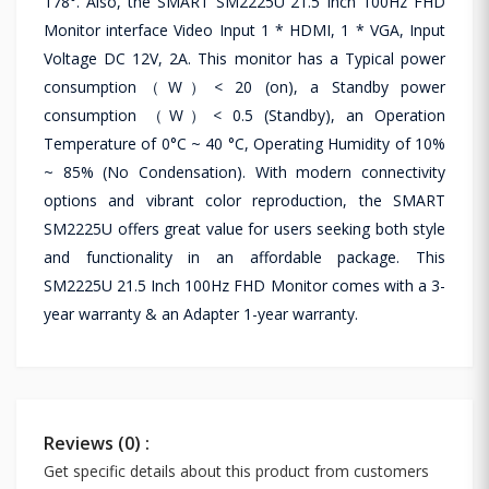
178°. Also, the SMART SM2225U 21.5 Inch 100Hz FHD
Monitor interface Video Input 1 * HDMI, 1 * VGA, Input
Voltage DC 12V, 2A. This monitor has a Typical power
consumption（W）< 20 (on), a Standby power
consumption （W）< 0.5 (Standby), an Operation
Temperature of 0°C ~ 40 °C, Operating Humidity of 10%
~ 85% (No Condensation). With modern connectivity
options and vibrant color reproduction, the SMART
SM2225U offers great value for users seeking both style
and functionality in an affordable package. This
SM2225U 21.5 Inch 100Hz FHD Monitor comes with a 3-
year warranty & an Adapter 1-year warranty.
Reviews (0) :
Get specific details about this product from customers