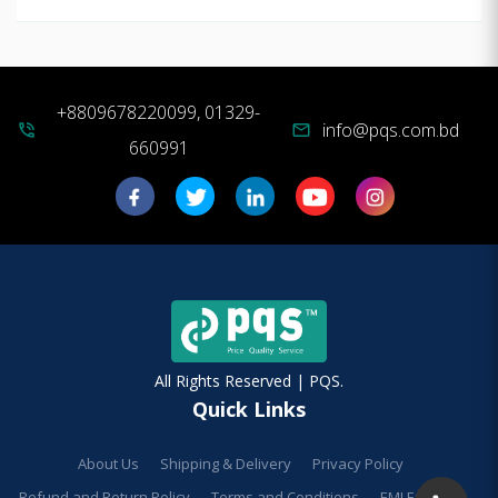
+8809678220099, 01329-
info@pqs.com.bd
phone_in_talk
mail
660991
All Rights Reserved | PQS.
Quick Links
About Us
Shipping & Delivery
Privacy Policy
Refund and Return Policy
Terms and Conditions
EMI Facilities