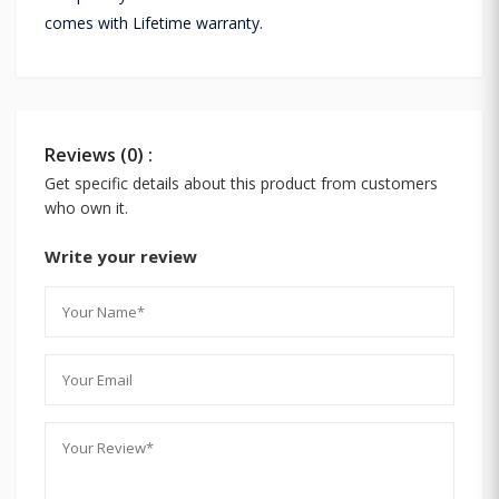
comes with Lifetime warranty.
Reviews (0) :
Get specific details about this product from customers
who own it.
Write your review