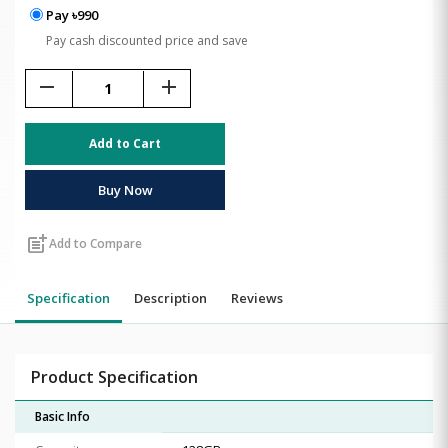
Pay ৳990
Pay cash discounted price and save
remove
add
Add to Cart
Buy Now
post_add
Add to Compare
Specification
Description
Reviews
Product Specification
Basic Info