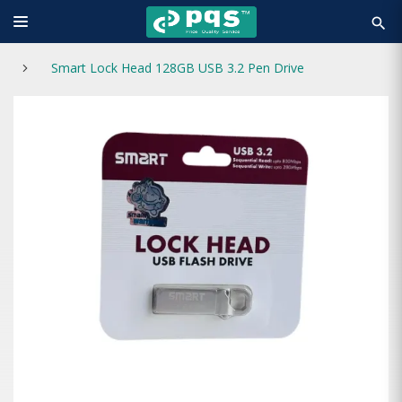
search
Smart Lock Head 128GB USB 3.2 Pen Drive