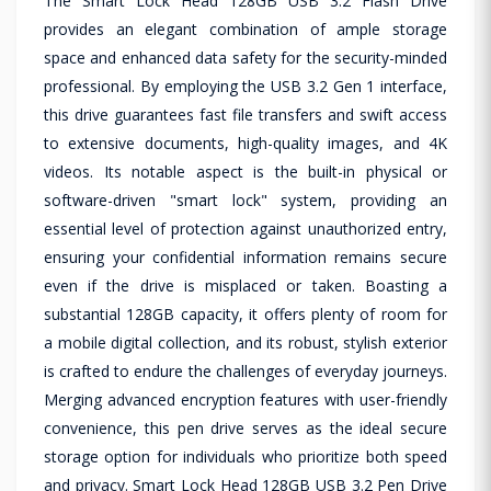
The Smart Lock Head 128GB USB 3.2 Flash Drive
provides an elegant combination of ample storage
space and enhanced data safety for the security-minded
professional. By employing the USB 3.2 Gen 1 interface,
this drive guarantees fast file transfers and swift access
to extensive documents, high-quality images, and 4K
videos. Its notable aspect is the built-in physical or
software-driven "smart lock" system, providing an
essential level of protection against unauthorized entry,
ensuring your confidential information remains secure
even if the drive is misplaced or taken. Boasting a
substantial 128GB capacity, it offers plenty of room for
a mobile digital collection, and its robust, stylish exterior
is crafted to endure the challenges of everyday journeys.
Merging advanced encryption features with user-friendly
convenience, this pen drive serves as the ideal secure
storage option for individuals who prioritize both speed
and privacy. Smart Lock Head 128GB USB 3.2 Pen Drive