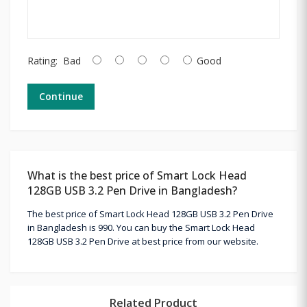
Rating:
Bad
Good
Continue
What is the best price of Smart Lock Head
128GB USB 3.2 Pen Drive in Bangladesh?
The best price of Smart Lock Head 128GB USB 3.2 Pen Drive
in Bangladesh is 990. You can buy the Smart Lock Head
128GB USB 3.2 Pen Drive at best price from our website.
Related Product