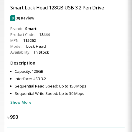
Smart Lock Head 128GB USB 3.2 Pen Drive
0
(0) Review
Brand:
Smart
Product Code:
18444
MPN:
115262
Model:
Lock Head
Availability:
In Stock
Description
Capacity: 128GB
Interface: USB 3.2
Sequential Read Speed: Up to 150 Mbps
Sequential Write Speed: Up to 50 Mbps
Show More
৳
990