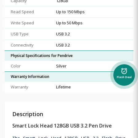
Capacity
128GB
Read Speed
Up to 150 Mbps
Write Speed
Up to 50 Mbps
USB Type
USB 3.2
Connectivity
USB 3.2
Physical Specifications for Pendrive
Color
Silver
alarm_on
Warranty Information
Flash Deal
Warranty
Lifetime
Description
Smart Lock Head 128GB USB 3.2 Pen Drive