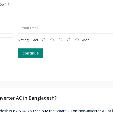
own it.
Rating:
Bad
Good
Continue
nverter AC in Bangladesh?
adesh is 62,624. You can buy the Smart 2 Ton Non-Inverter AC at