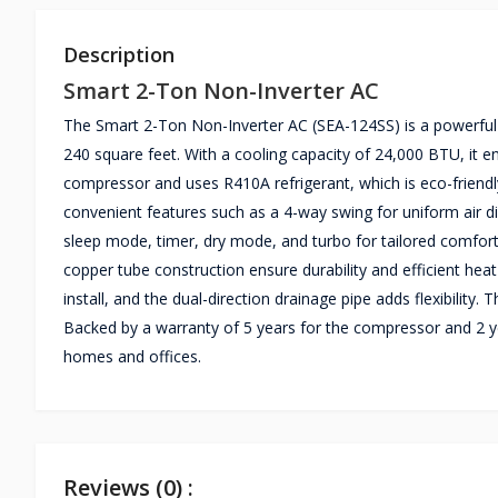
Description
Smart 2-Ton Non-Inverter AC
The Smart 2-Ton Non-Inverter AC (SEA-124SS) is a powerful c
240 square feet. With a cooling capacity of 24,000 BTU, it en
compressor and uses R410A refrigerant, which is eco-friendl
convenient features such as a 4-way swing for uniform air dis
sleep mode, timer, dry mode, and turbo for tailored comfort
copper tube construction ensure durability and efficient he
install, and the dual-direction drainage pipe adds flexibility
Backed by a warranty of 5 years for the compressor and 2 y
homes and offices.
Reviews (0) :