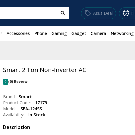
sell
alarm_on
Asus Deal
F
search
r
Accessories
Phone
Gaming
Gadget
Camera
Networking
Smart 2 Ton Non-Inverter AC
0
(0) Review
Brand:
Smart
Product Code:
17179
Model:
SEA-124SS
Availability:
In Stock
Description