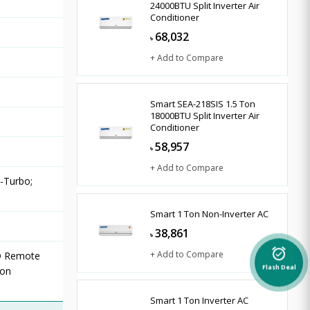
24000BTU Split Inverter Air
Conditioner
68,032
৳
+ Add to Compare
Smart SEA-218SIS 1.5 Ton
18000BTU Split Inverter Air
Conditioner
58,957
৳
+ Add to Compare
9-Turbo;
Smart 1 Ton Non-Inverter AC
38,861
৳
alarm_on
+ Add to Compare
D Remote
ion
Flash Deal
Smart 1 Ton Inverter AC