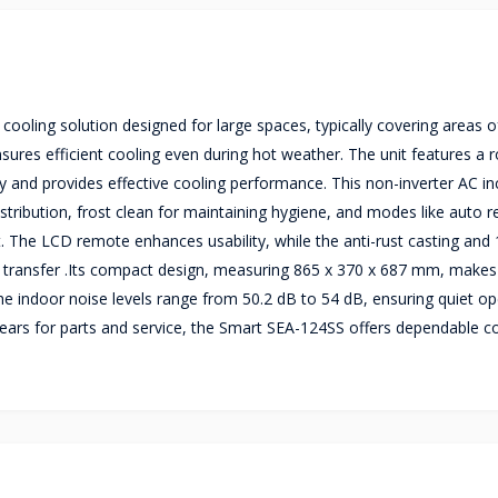
ooling solution designed for large spaces, typically covering areas o
sures efficient cooling even during hot weather. The unit features a r
y and provides effective cooling performance. This non-inverter AC in
tribution, frost clean for maintaining hygiene, and modes like auto re
. The LCD remote enhances usability, while the anti-rust casting and
at transfer .Its compact design, measuring 865 x 370 x 687 mm, makes 
. The indoor noise levels range from 50.2 dB to 54 dB, ensuring quiet op
ears for parts and service, the Smart SEA-124SS offers dependable co