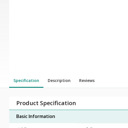
Specification
Description
Reviews
Product Specification
Basic Information