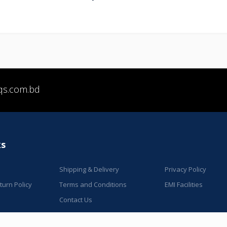
qs.com.bd
ks
Shipping & Delivery
Privacy Policy
urn Policy
Terms and Conditions
EMI Facilities
Contact Us