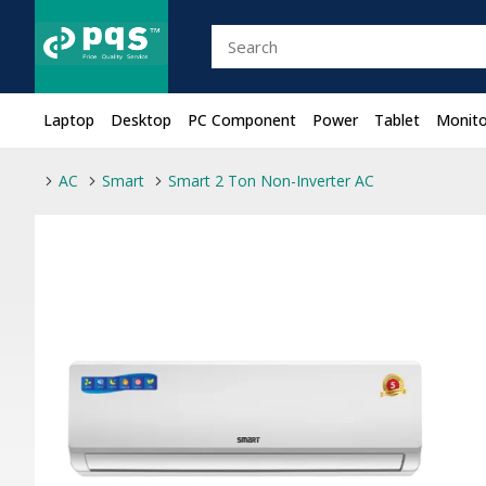
Laptop
Desktop
PC Component
Power
Tablet
Monito
AC
Smart
Smart 2 Ton Non-Inverter AC