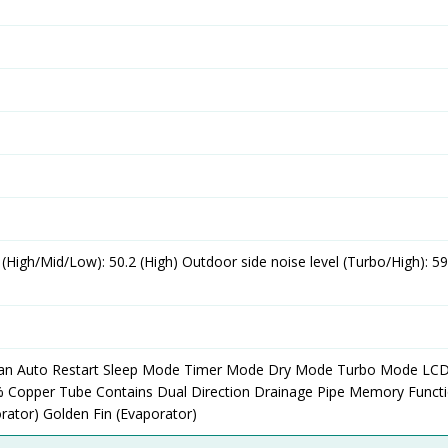
l (High/Mid/Low): 50.2 (High) Outdoor side noise level (Turbo/High): 5
ean Auto Restart Sleep Mode Timer Mode Dry Mode Turbo Mode LC
% Copper Tube Contains Dual Direction Drainage Pipe Memory Funct
orator) Golden Fin (Evaporator)