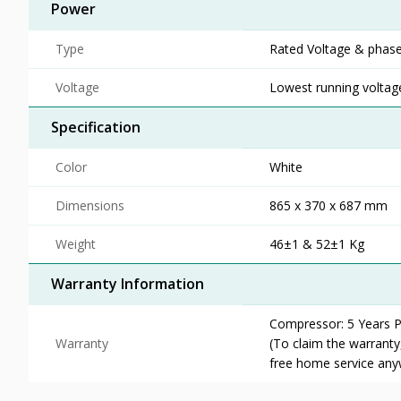
Power
Type
Rated Voltage & phase
Voltage
Lowest running voltage
Specification
Color
White
Dimensions
865 x 370 x 687 mm
Weight
46±1 & 52±1 Kg
Warranty Information
Compressor: 5 Years Pa
Warranty
(To claim the warrant
free home service any