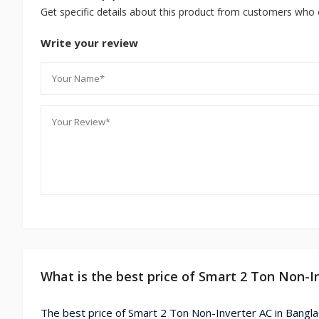
Get specific details about this product from customers who 
Write your review
What is the best price of Smart 2 Ton Non-I
The best price of Smart 2 Ton Non-Inverter AC in Bangl