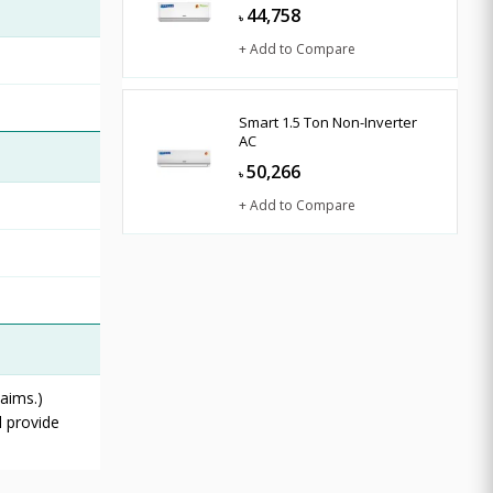
44,758
৳
+ Add to Compare
Smart 1.5 Ton Non-Inverter
AC
50,266
৳
+ Add to Compare
aims.)
l provide