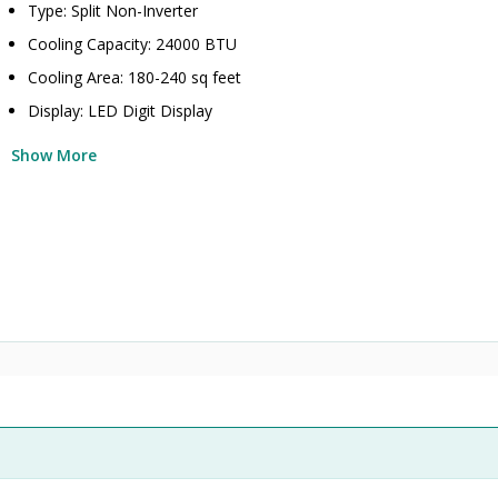
Type: Split Non-Inverter
Cooling Capacity: 24000 BTU
Cooling Area: 180-240 sq feet
Display: LED Digit Display
Show More