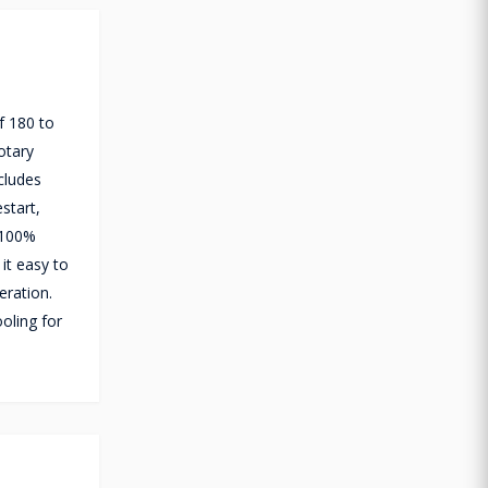
f 180 to
otary
cludes
start,
 100%
it easy to
eration.
oling for