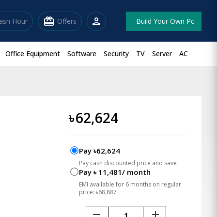
redeem
person
lash Hour
Offers
Build Your Own Pc
Office Equipment
Software
Security
TV
Server
AC
৳
62,624
Pay ৳62,624
Pay cash discounted price and save
Pay ৳ 11,481/ month
EMI available for 6 months on regular
price: ৳68,887
remove
add