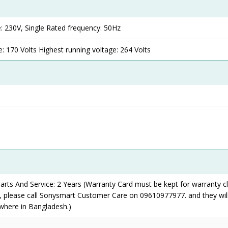
: 230V, Single Rated frequency: 50Hz
: 170 Volts Highest running voltage: 264 Volts
rts And Service: 2 Years (Warranty Card must be kept for warranty cl
y, please call Sonysmart Customer Care on 09610977977. and they wil
where in Bangladesh.)