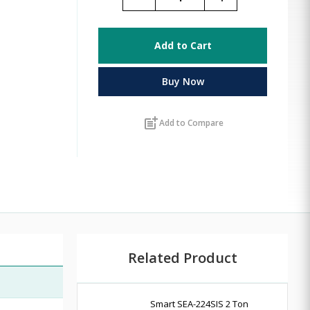
Add to Cart
Buy Now
post_add
Add to Compare
Related Product
Smart SEA-224SIS 2 Ton