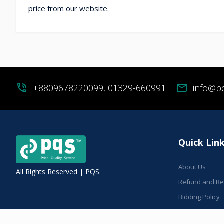
price from our website.
phone_in_talk
+8809678220099, 01329-660991
mail
info@p
Quick Lin
About Us
All Rights Reserved | PQS.
Refund and Ret
Bidding Policy