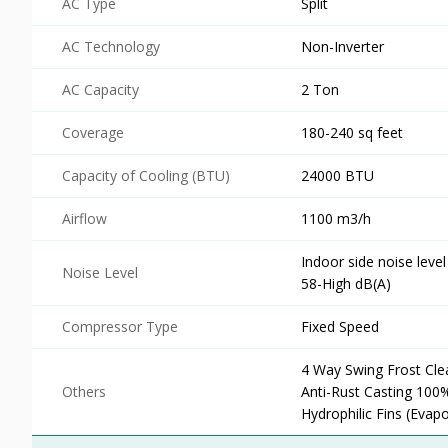
AC Type
Split
AC Technology
Non-Inverter
AC Capacity
2 Ton
Coverage
180-240 sq feet
Capacity of Cooling (BTU)
24000 BTU
Airflow
1100 m3/h
Indoor side noise leve
Noise Level
58-High dB(A)
Compressor Type
Fixed Speed
4 Way Swing Frost Cl
Others
Anti-Rust Casting 100
Hydrophilic Fins (Evap