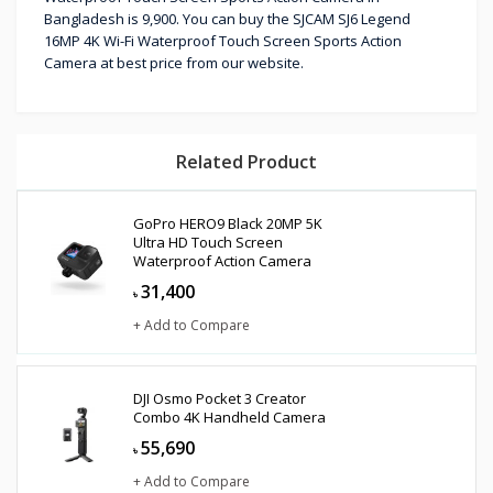
Bangladesh is 9,900. You can buy the SJCAM SJ6 Legend
16MP 4K Wi-Fi Waterproof Touch Screen Sports Action
Camera at best price from our website.
Related Product
GoPro HERO9 Black 20MP 5K
Ultra HD Touch Screen
Waterproof Action Camera
31,400
৳
+ Add to Compare
DJI Osmo Pocket 3 Creator
Combo 4K Handheld Camera
55,690
৳
+ Add to Compare