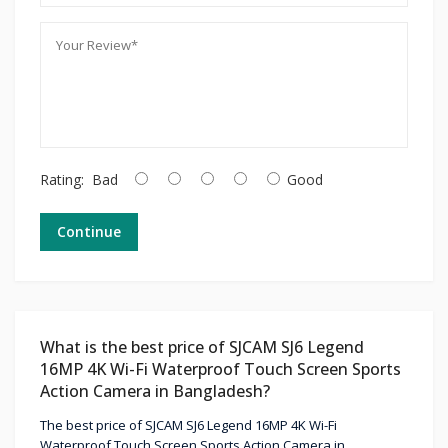
Rating:
Bad
Good
Continue
What is the best price of SJCAM SJ6 Legend
16MP 4K Wi-Fi Waterproof Touch Screen Sports
Action Camera in Bangladesh?
The best price of SJCAM SJ6 Legend 16MP 4K Wi-Fi
Waterproof Touch Screen Sports Action Camera in