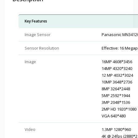
Key Features
Image Sensor
Panasonic MN3412
Sensor Resolution
Effective: 16 Megap
Image
16MP 4608*3456
14MP 4320*3240
12 MP 4032*3024
10MP 3648*2736
8MP 3264*2448
5MP 2592*1944
3MP 2048*1536
2MP HD 1920*1080
VGA 640*480
Video
1.3MP 1280*960
4K @ 24fps (2880*2