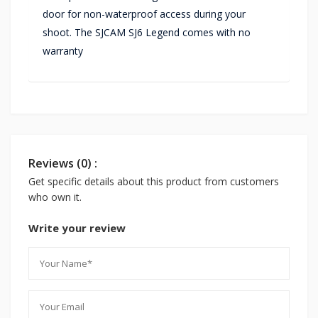
door for non-waterproof access during your
shoot. The SJCAM SJ6 Legend comes with no
warranty
Reviews (0) :
Get specific details about this product from customers
who own it.
Write your review