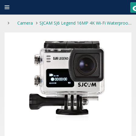
Camera
SJCAM SJ6 Legend 16MP 4K Wi-Fi Waterproof Touch Screen Sports Action Camera