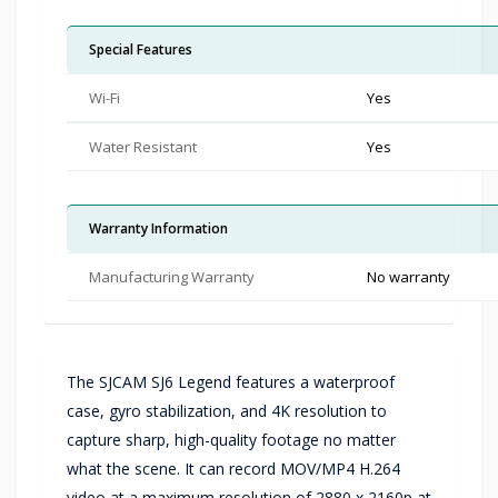
Special Features
Wi-Fi
Yes
Water Resistant
Yes
Warranty Information
Manufacturing Warranty
No warranty
The SJCAM SJ6 Legend features a waterproof
case, gyro stabilization, and 4K resolution to
capture sharp, high-quality footage no matter
what the scene. It can record MOV/MP4 H.264
video at a maximum resolution of 2880 x 2160p at