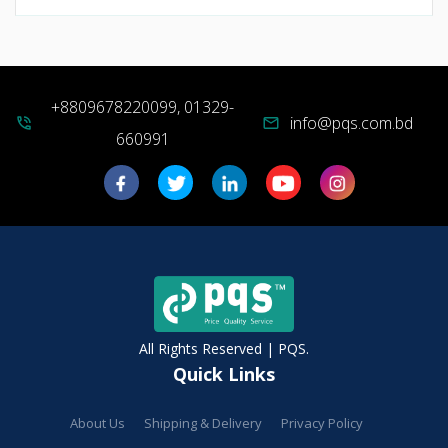
+8809678220099, 01329-
info@pqs.com.bd
phone_in_talk
mail
660991
All Rights Reserved | PQS.
Quick Links
About Us
Shipping & Delivery
Privacy Policy