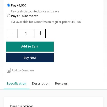
Pay ৳9,900
Pay cash discounted price and save
Pay ৳ 1,826/ month
EMI available for 6 months on regular price: ৳10,956
remove
add
Add to Cart
Buy Now
post_add
Add to Compare
Specification
Description
Reviews
Description