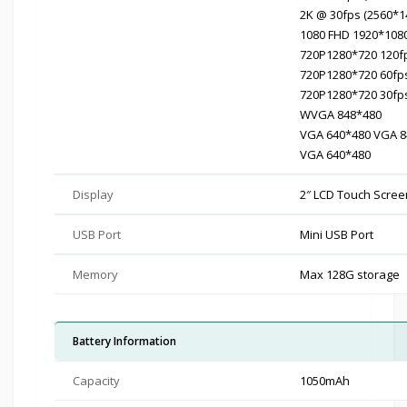
2K @ 30fps (2560*1
1080 FHD 1920*108
720P1280*720 120f
720P1280*720 60fp
720P1280*720 30fp
WVGA 848*480
VGA 640*480 VGA 8
VGA 640*480
Display
2″ LCD Touch Screen
USB Port
Mini USB Port
Memory
Max 128G storage
Battery Information
Capacity
1050mAh