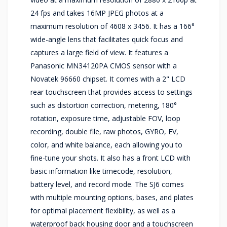
24 fps and takes 16MP JPEG photos at a
maximum resolution of 4608 x 3456. It has a 166°
wide-angle lens that facilitates quick focus and
captures a large field of view. It features a
Panasonic MN34120PA CMOS sensor with a
Novatek 96660 chipset. It comes with a 2" LCD
rear touchscreen that provides access to settings
such as distortion correction, metering, 180°
rotation, exposure time, adjustable FOV, loop
recording, double file, raw photos, GYRO, EV,
color, and white balance, each allowing you to
fine-tune your shots. It also has a front LCD with
basic information like timecode, resolution,
battery level, and record mode. The SJ6 comes
with multiple mounting options, bases, and plates
for optimal placement flexibility, as well as a
waterproof back housing door and a touchscreen