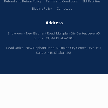
Refund and Return Policy
Terms and Conditions
EMI Facilities
Bidding Policy
Contact Us
Address
Showroom - New Elephant Road, Multiplan City Center, Level #5,
Shop - 543,544, Dhaka-1205.
Head Office - New Elephant Road, Multiplan City Center, Level #14,
Suite #1415, Dhaka-1205.