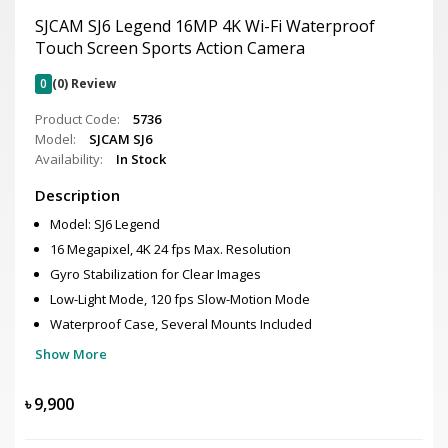
SJCAM SJ6 Legend 16MP 4K Wi-Fi Waterproof
Touch Screen Sports Action Camera
0
(0) Review
Product Code:
5736
Model:
SJCAM SJ6
Availability:
In Stock
Description
Model: SJ6 Legend
16 Megapixel, 4K 24 fps Max. Resolution
Gyro Stabilization for Clear Images
Low-Light Mode, 120 fps Slow-Motion Mode
Waterproof Case, Several Mounts Included
Show More
৳
9,900