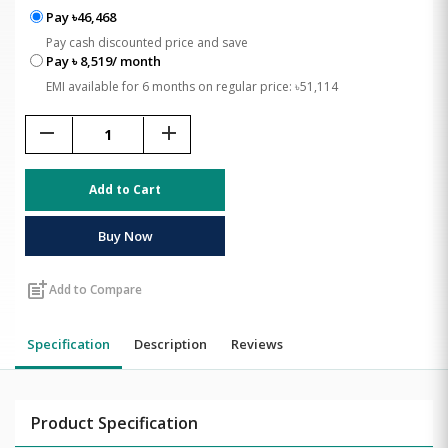
Pay ৳46,468
Pay cash discounted price and save
Pay ৳ 8,519/ month
EMI available for 6 months on regular price: ৳51,114
remove
add
Add to Cart
Buy Now
post_add
Add to Compare
Specification
Description
Reviews
Product Specification