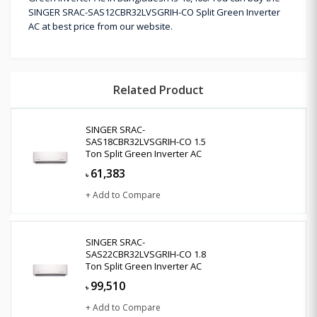
SINGER SRAC-SAS12CBR32LVSGRIH-CO Split Green Inverter
AC at best price from our website.
Related Product
SINGER SRAC-
SAS18CBR32LVSGRIH-CO 1.5
Ton Split Green Inverter AC
61,383
৳
+ Add to Compare
SINGER SRAC-
SAS22CBR32LVSGRIH-CO 1.8
Ton Split Green Inverter AC
99,510
৳
+ Add to Compare