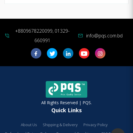
+8809678220099, 01329-
info@pqs.com.bd
phone_in_talk
mail
660991
All Rights Reserved | PQS.
Quick Links
About Us
Shipping & Delivery
Privacy Policy