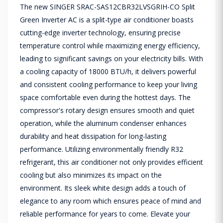
The new SINGER SRAC-SAS12CBR32LVSGRIH-CO Split
Green Inverter AC is a split-type air conditioner boasts
cutting-edge inverter technology, ensuring precise
temperature control while maximizing energy efficiency,
leading to significant savings on your electricity bills. With
a cooling capacity of 18000 BTU/h, it delivers powerful
and consistent cooling performance to keep your living
space comfortable even during the hottest days. The
compressor's rotary design ensures smooth and quiet
operation, while the aluminum condenser enhances
durability and heat dissipation for long-lasting
performance. Utilizing environmentally friendly R32
refrigerant, this air conditioner not only provides efficient
cooling but also minimizes its impact on the
environment. Its sleek white design adds a touch of
elegance to any room which ensures peace of mind and
reliable performance for years to come. Elevate your