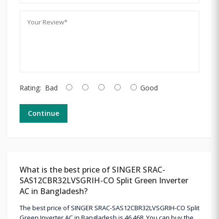
Rating:
Bad
Good
Continue
What is the best price of SINGER SRAC-
SAS12CBR32LVSGRIH-CO Split Green Inverter
AC in Bangladesh?
The best price of SINGER SRAC-SAS12CBR32LVSGRIH-CO Split
Green Inverter AC in Bangladesh is 46,468. You can buy the