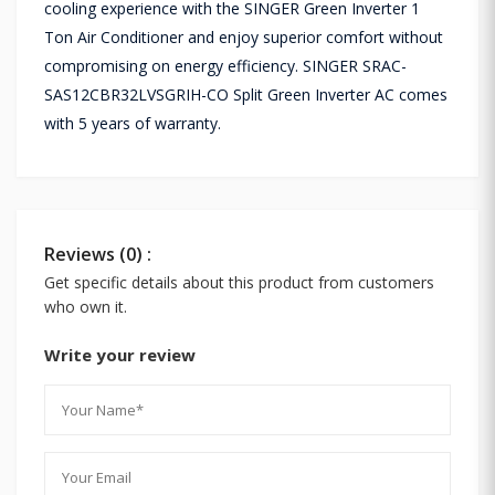
cooling experience with the SINGER Green Inverter 1
Ton Air Conditioner and enjoy superior comfort without
compromising on energy efficiency. SINGER SRAC-
SAS12CBR32LVSGRIH-CO Split Green Inverter AC comes
with 5 years of warranty.
Reviews (0) :
Get specific details about this product from customers
who own it.
Write your review