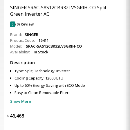
SINGER SRAC-SAS12CBR32LVSGRIH-CO Split
Green Inverter AC
0
(0) Review
Brand:
SINGER
Product Code:
15411
Model:
SRAC-SAS12CBR32LVSGRIH-CO
Availability:
In Stock
Description
Type: Split, Technology: Inverter
Cooling Capacity: 12000 BTU
Up to 60% Energy Saving with ECO Mode
Easy to Clean Removable Filters
Show More
৳
46,468