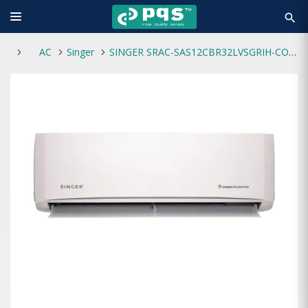
search
AC
Singer
SINGER SRAC-SAS12CBR32LVSGRIH-CO Split Green Inverter AC