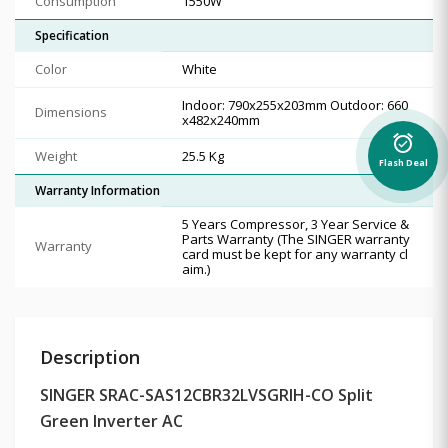
Consumption
1550W
Specification
Color
White
Indoor: 790x255x203mm Outdoor: 660
Dimensions
x482x240mm
alarm_on
Weight
25.5 Kg
Flash Deal
Warranty Information
5 Years Compressor, 3 Year Service &
Parts Warranty (The SINGER warranty
Warranty
card must be kept for any warranty cl
aim.)
Description
SINGER SRAC-SAS12CBR32LVSGRIH-CO Split
Green Inverter AC