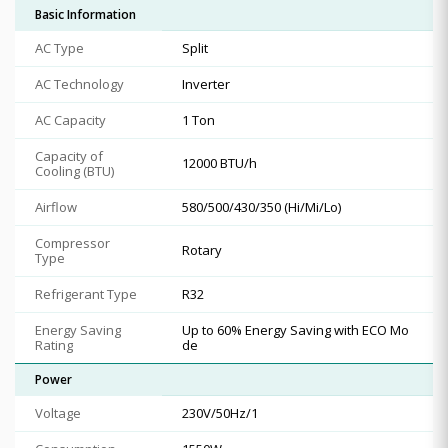
Basic Information
AC Type
Split
AC Technology
Inverter
AC Capacity
1 Ton
Capacity of
12000 BTU/h
Cooling (BTU)
Airflow
580/500/430/350 (Hi/Mi/Lo)
Compressor
Rotary
Type
Refrigerant Type
R32
Energy Saving
Up to 60% Energy Saving with ECO Mo
Rating
de
Power
Voltage
230V/50Hz/1