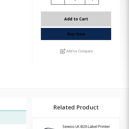
Add to Cart
Buy Now
post_add
Add to Compare
Related Product
Sewoo LK-B20 Label Printer