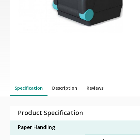
Specification
Description
Reviews
Product Specification
Paper Handling