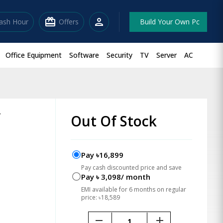
redeem
person
lash Hour
Offers
Build Your Own Pc
Office Equipment
Software
Security
TV
Server
AC
r
Out Of Stock
Pay ৳16,899
Pay cash discounted price and save
Pay ৳ 3,098/ month
EMI available for 6 months on regular
price: ৳18,589
remove
add