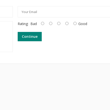
Rating:
Bad
Good
Continue