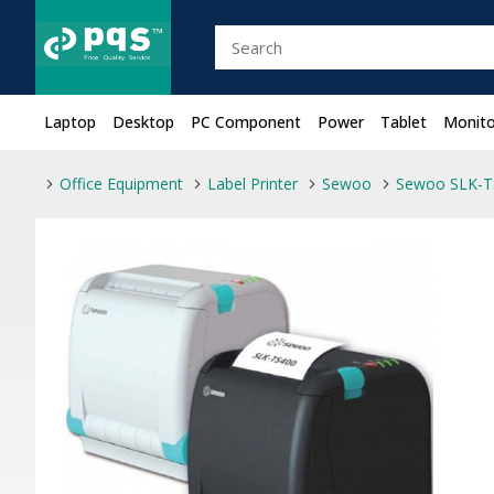
Laptop
Desktop
PC Component
Power
Tablet
Monito
Office Equipment
Label Printer
Sewoo
Sewoo SLK-TS