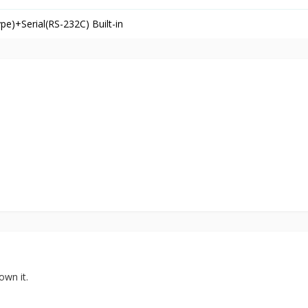
)+Serial(RS-232C) Built-in
own it.