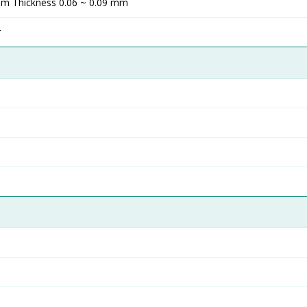
m Thickness 0.06 ~ 0.09 mm
r