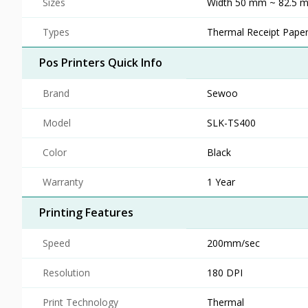
Sizes
Width 50 mm ~ 82.5 m
Types
Thermal Receipt Pape
Pos Printers Quick Info
Brand
Sewoo
Model
SLK-TS400
Color
Black
Warranty
1 Year
Printing Features
Speed
200mm/sec
Resolution
180 DPI
Print Technology
Thermal