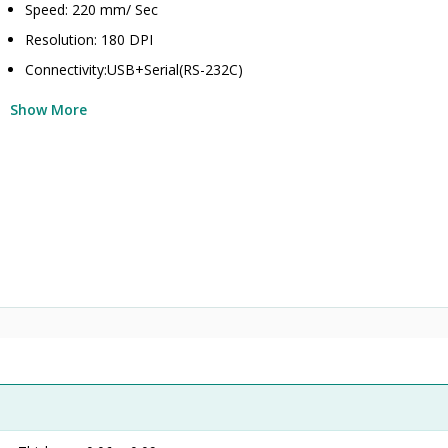
Speed: 220 mm/ Sec
Resolution: 180 DPI
Connectivity:USB+Serial(RS-232C)
Show More