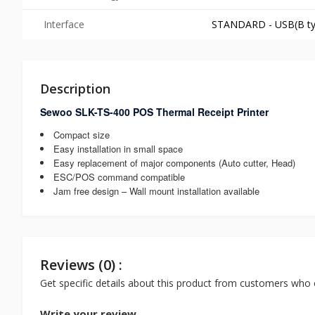
Interface
STANDARD - USB(B type
Description
Sewoo SLK-TS-400 POS Thermal Receipt Printer
Compact size
Easy installation in small space
Easy replacement of major components (Auto cutter, Head)
ESC/POS command compatible
Jam free design – Wall mount installation available
Reviews (0) :
Get specific details about this product from customers who 
Write your review