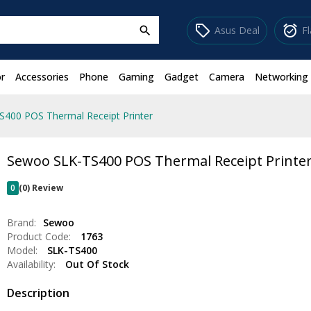
sell
alarm_on
Asus Deal
F
search
r
Accessories
Phone
Gaming
Gadget
Camera
Networking
400 POS Thermal Receipt Printer
Sewoo SLK-TS400 POS Thermal Receipt Printe
0
(0) Review
Brand:
Sewoo
Product Code:
1763
Model:
SLK-TS400
Availability:
Out Of Stock
Description