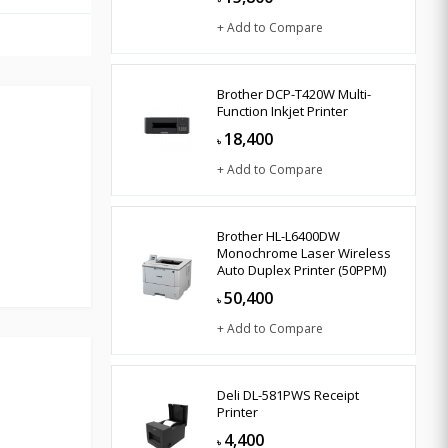
+ Add to Compare
Brother DCP-T420W Multi-
Function Inkjet Printer
18,400
৳
+ Add to Compare
Brother HL-L6400DW
Monochrome Laser Wireless
Auto Duplex Printer (50PPM)
50,400
৳
+ Add to Compare
Deli DL-581PWS Receipt
Printer
4,400
৳