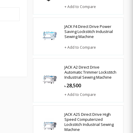
+ Add to Compare
JACK F4 Direct Drive Power
Saving Lockstitch Industrial
Sewing Machine
+ Add to Compare
JACK A2 Direct Drive
Automatic Trimmer Lockstitch
Industrial Sewing Machine
28,500
৳
+ Add to Compare
JACK A2S Direct Drive High
Speed Computerized
Lockstitch Industrial Sewing
Machine