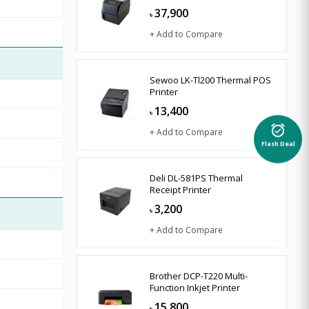
37,900
৳
+ Add to Compare
Sewoo LK-Tl200 Thermal POS
Printer
13,400
৳
alarm_on
+ Add to Compare
Flash Deal
Deli DL-581PS Thermal
Receipt Printer
3,200
৳
+ Add to Compare
Brother DCP-T220 Multi-
Function Inkjet Printer
15,800
৳