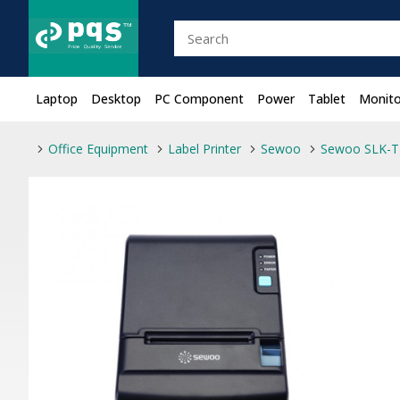
Laptop
Desktop
PC Component
Power
Tablet
Monito
Office Equipment
Label Printer
Sewoo
Sewoo SLK-TE