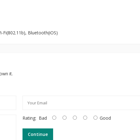
i-Fi(802.11b), Bluetooth(iOS)
own it.
Rating:
Bad
Good
Continue