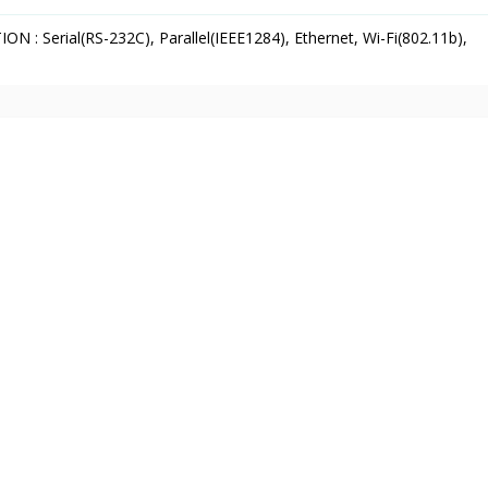
 : Serial(RS-232C), Parallel(IEEE1284), Ethernet, Wi-Fi(802.11b),