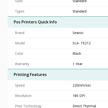
Sizes
Standard
Types
Standard
Pos Printers Quick Info
Brand
Sewoo
Model
SLK- TE212
Color
Black
Warranty
1 Year
Printing Features
Speed
220mm/sec
Resolution
180 DPI
Print Technology
Direct Thermal