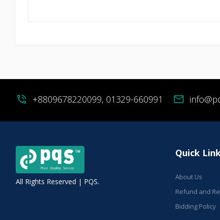
phone_in_talk
+8809678220099, 01329-660991
mail
info@p
Quick Lin
About Us
All Rights Reserved | PQS.
Refund and Ret
Bidding Policy