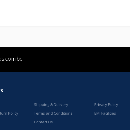
qs.com.bd
ks
Shipping & Delivery
Privacy Policy
urn Policy
Terms and Conditions
EMI Facilities
Contact Us