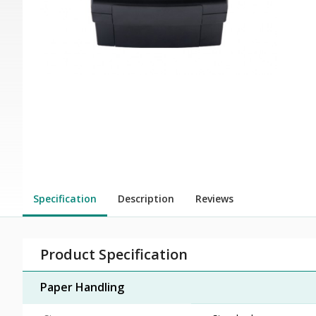
Specification
Description
Reviews
Product Specification
Paper Handling