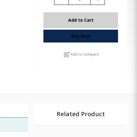
Add to Cart
Buy Now
post_add
Add to Compare
Related Product