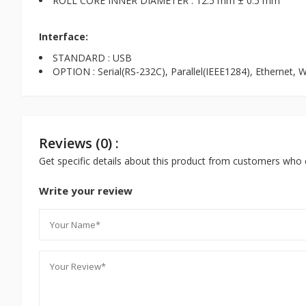
ROLL CORE INNER DIAMETER : 12.5 mm ± 0.5 mm
Interface:
STANDARD : USB
OPTION : Serial(RS-232C), Parallel(IEEE1284), Ethernet, W
Reviews (0) :
Get specific details about this product from customers who 
Write your review