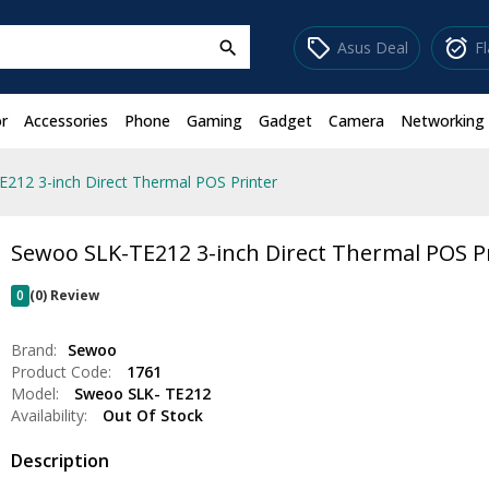
sell
alarm_on
Asus Deal
F
search
r
Accessories
Phone
Gaming
Gadget
Camera
Networking
212 3-inch Direct Thermal POS Printer
Sewoo SLK-TE212 3-inch Direct Thermal POS P
0
(0) Review
Brand:
Sewoo
Product Code:
1761
Model:
Sweoo SLK- TE212
Availability:
Out Of Stock
Description