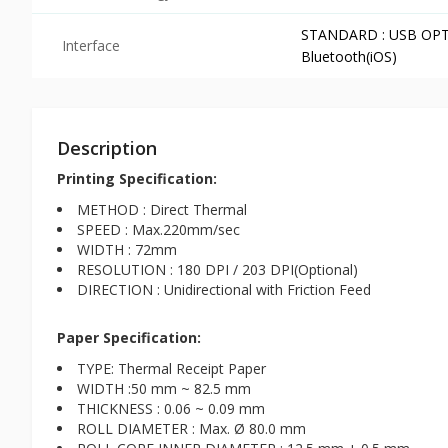
STANDARD : USB OPTION
Interface
Bluetooth(iOS)
Description
Printing Specification:
METHOD : Direct Thermal
SPEED : Max.220mm/sec
WIDTH : 72mm
RESOLUTION : 180 DPI / 203 DPI(Optional)
DIRECTION : Unidirectional with Friction Feed
Paper Specification:
TYPE: Thermal Receipt Paper
WIDTH :50 mm ~ 82.5 mm
THICKNESS : 0.06 ~ 0.09 mm
ROLL DIAMETER : Max. Ø 80.0 mm