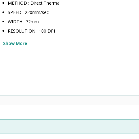
METHOD : Direct Thermal
SPEED : 220mm/sec
WIDTH : 72mm
RESOLUTION : 180 DPI
Show More