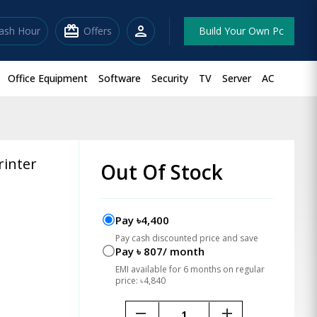
redeem
person
lash Hour
Offers
Build Your Own Pc
Office Equipment
Software
Security
TV
Server
AC
rinter
Out Of Stock
Pay ৳4,400
Pay cash discounted price and save
Pay ৳ 807/ month
EMI available for 6 months on regular
price: ৳4,840
remove
add